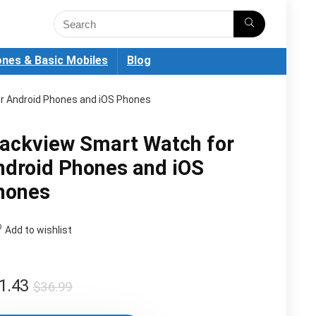
nes & Basic Mobiles
Blog
r Android Phones and iOS Phones
lackview Smart Watch for
ndroid Phones and iOS
hones
Add to wishlist
Original
Current
1.43
$
36.99
price
price