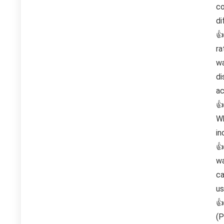
co
di
👍
ra
wa
di
ac
👍
Wh
in
👍
wa
ca
us
👍
(P