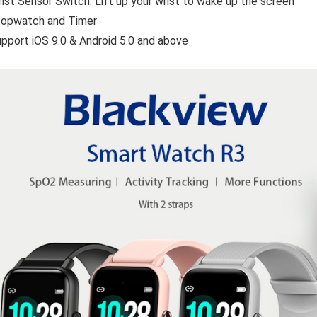
ist Sensor Switch:
Lift up your wrist to wake up the screen
topwatch and Timer
pport iOS 9.0 & Android 5.0 and above