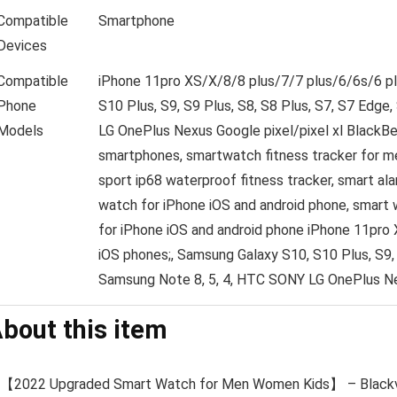
Compatible
Smartphone
Devices
Compatible
iPhone 11pro XS/X/8/8 plus/7/7 plus/6/6s/6 p
Phone
S10 Plus, S9, S9 Plus, S8, S8 Plus, S7, S7 Edge
Models
LG OnePlus Nexus Google pixel/pixel xl BlackBe
smartphones, smartwatch fitness tracker for me
sport ip68 waterproof fitness tracker, smart al
watch for iPhone iOS and android phone, smart 
for iPhone iOS and android phone
iPhone 11pro 
iOS phones;, Samsung Galaxy S10, S10 Plus, S9, 
Samsung Note 8, 5, 4, HTC SONY LG OnePlus N
bout this item
【2022 Upgraded Smart Watch for Men Women Kids】 – Blackv