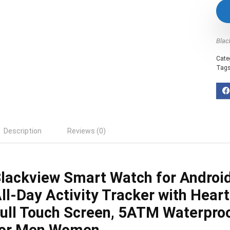
Blac
Cate
Tag
Description
Reviews (0)
lackview Smart Watch for Androi
ll-Day Activity Tracker with Heart
ull Touch Screen, 5ATM Waterpro