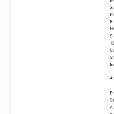
Mu
Sp
P
Bl
He
Sl
12
Cy
Sm
In
Ad
Br
Se
Al