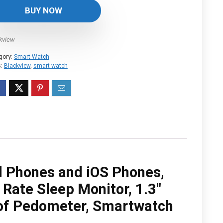
was:
is:
BUY NOW
$36.99.
$31.43.
kview
gory:
Smart Watch
s:
Blackview
,
smart watch
d Phones and iOS Phones,
 Rate Sleep Monitor, 1.3″
of Pedometer, Smartwatch