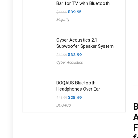
Bar for TV with Bluetooth
Original
Current
$
39.95
$
44.95
price
price
Majority
was:
is:
$44.95.
$39.95.
Cyber Acoustics 2.1
Subwoofer Speaker System
Original
Current
$
32.99
$
39.99
price
price
Cyber Acoustics
was:
is:
$39.99.
$32.99.
DOQAUS Bluetooth
Headphones Over Ear
Original
Current
$
25.49
$
41.99
price
price
B
DOQAUS
was:
is:
$41.99.
$25.49.
A
F