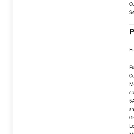
Cu
Se
P
Hi
Fu
Cu
Me
sp
5
sh
GP
Lo