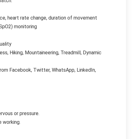
watch.
pace, heart rate change, duration of movement
SpO2) monitoring
uality
ness, Hiking, Mountaineering, Treadmill, Dynamic
from Facebook, Twitter, WhatsApp, LinkedIn,
rvous or pressure.
e working.