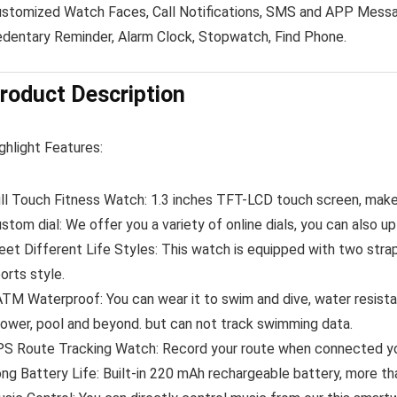
stomized Watch Faces, Call Notifications, SMS and APP Messa
dentary Reminder, Alarm Clock, Stopwatch, Find Phone.
roduct Description
ghlight Features:
ll Touch Fitness Watch:
1.3 inches TFT-LCD touch screen, make 
stom dial:
We offer you a variety of online dials, you can also up
et Different Life Styles:
This watch is equipped with two strap
orts style.
ATM Waterproof:
You can wear it to swim and dive, water resist
ower, pool and beyond. but can not track swimming data.
S Route Tracking Watch:
Record your route when connected yo
ng Battery Life:
Built-in 220 mAh rechargeable battery, more th