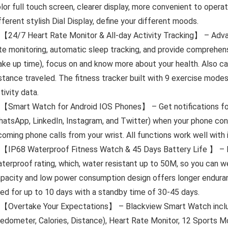
lor full touch screen, clearer display, more convenient to opera
fferent stylish Dial Display, define your different moods.
【24/7 Heart Rate Monitor & All-day Activity Tracking】 – Adva
te monitoring, automatic sleep tracking, and provide comprehens
ke up time), focus on and know more about your health. Also can
stance traveled. The fitness tracker built with 9 exercise modes
tivity data.
【Smart Watch for Android IOS Phones】 – Get notifications for 
atsApp, LinkedIn, Instagram, and Twitter) when your phone co
coming phone calls from your wrist. All functions work well with
【IP68 Waterproof Fitness Watch & 45 Days Battery Life 】 – B
terproof rating, which, water resistant up to 50M, so you can w
pacity and low power consumption design offers longer enduran
ed for up to 10 days with a standby time of 30-45 days.
【Overtake Your Expectations】 – Blackview Smart Watch includ
edometer, Calories, Distance), Heart Rate Monitor, 12 Sports M