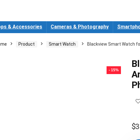
ops & Accessories
Cameras & Photography
Smartpho
ome
Product
Smart Watch
Blackview Smart Watch fo
B
- 15%
A
P
$
3