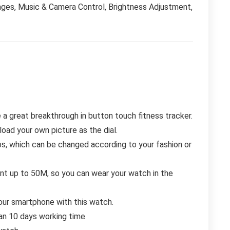
ges, Music & Camera Control, Brightness Adjustment,
a great breakthrough in button touch fitness tracker.
load your own picture as the dial.
s, which can be changed according to your fashion or
ant up to 50M, so you can wear your watch in the
ur smartphone with this watch.
an 10 days working time