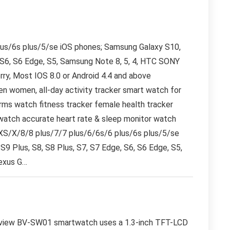
lus/6s plus/5/se iOS phones; Samsung Galaxy S10,
, S6, S6 Edge, S5, Samsung Note 8, 5, 4, HTC SONY
rry, Most IOS 8.0 or Android 4.4 and above
n women, all-day activity tracker smart watch for
arms watch fitness tracker female health tracker
watch accurate heart rate & sleep monitor watch
XS/X/8/8 plus/7/7 plus/6/6s/6 plus/6s plus/5/se
S9 Plus, S8, S8 Plus, S7, S7 Edge, S6, S6 Edge, S5,
exus G…
iew BV-SW01 smartwatch uses a 1.3-inch TFT-LCD