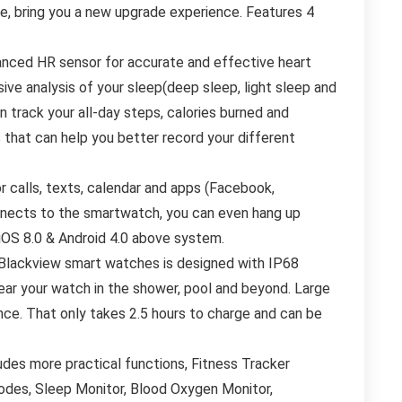
te, bring you a new upgrade experience. Features 4
nced HR sensor for accurate and effective heart
ive analysis of your sleep(deep sleep, light sleep and
 track your all-day steps, calories burned and
 that can help you better record your different
calls, texts, calendar and apps (Facebook,
nnects to the smartwatch, you can even hang up
 iOS 8.0 & Android 4.0 above system.
lackview smart watches is designed with IP68
ear your watch in the shower, pool and beyond. Large
ce. That only takes 2.5 hours to charge and can be
es more practical functions, Fitness Tracker
odes, Sleep Monitor, Blood Oxygen Monitor,