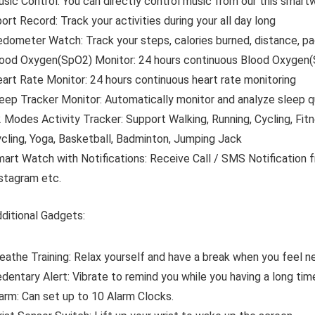
sic Control:
You can directly control music from our this smart
ort Record:
Track your activities during your all day long
edometer Watch:
Track your steps, calories burned, distance, 
ood Oxygen(SpO2) Monitor:
24 hours continuous Blood Oxygen(
art Rate Monitor:
24 hours continuous heart rate monitoring
eep Tracker Monitor:
Automatically monitor and analyze sleep q
 Modes Activity Tracker:
Support Walking, Running, Cycling, Fit
cling, Yoga, Basketball, Badminton, Jumping Jack
art Watch with Notifications:
Receive Call / SMS Notification 
stagram etc.
ditional Gadgets:
eathe Training:
Relax yourself and have a break when you feel ne
dentary Alert:
Vibrate to remind you while you having a long tim
arm:
Can set up to 10 Alarm Clocks.