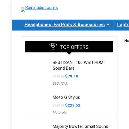
Headphones, EarPods & Accessories
Lapt
H
TOP OFFERS
BESTISAN , 100 Watt HDMI
Sound Bars
Original
Current
$
78.18
$
119.99
price
price
BESTISAN
was:
is:
$119.99.
$78.18.
Moto G Stylus
Original
Current
$
223.52
$
299.99
price
price
Motorola
was:
is:
$299.99.
$223.52.
Majority Bowfell Small Sound