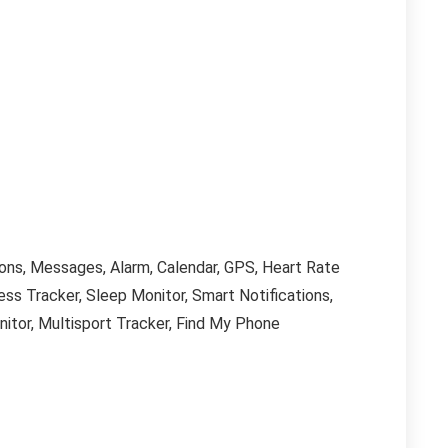
ions, Messages, Alarm, Calendar, GPS, Heart Rate
ess Tracker, Sleep Monitor, Smart Notifications,
itor, Multisport Tracker, Find My Phone