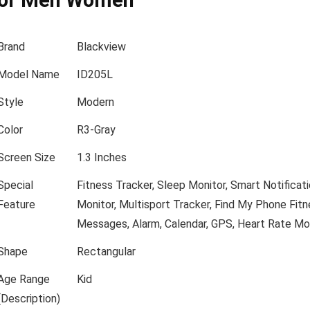
for Men Women
Brand
Blackview
Model Name
ID205L
Style
Modern
Color
R3-Gray
Screen Size
1.3 Inches
Special
Fitness Tracker, Sleep Monitor, Smart Notificat
Feature
Monitor, Multisport Tracker, Find My Phone
Fitn
Messages, Alarm, Calendar, GPS, Heart Rate Mon
Shape
Rectangular
Age Range
Kid
(Description)