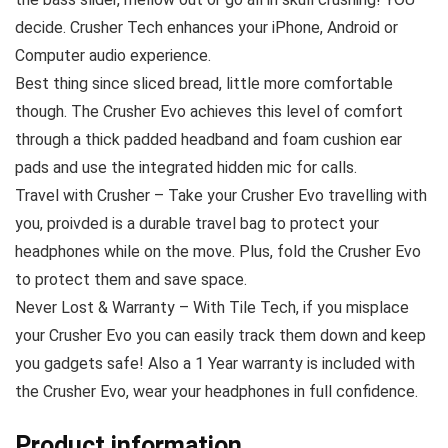
decide. Crusher Tech enhances your iPhone, Android or
Computer audio experience.
Best thing since sliced bread, little more comfortable
though. The Crusher Evo achieves this level of comfort
through a thick padded headband and foam cushion ear
pads and use the integrated hidden mic for calls.
Travel with Crusher – Take your Crusher Evo travelling with
you, proivded is a durable travel bag to protect your
headphones while on the move. Plus, fold the Crusher Evo
to protect them and save space.
Never Lost & Warranty – With Tile Tech, if you misplace
your Crusher Evo you can easily track them down and keep
you gadgets safe! Also a 1 Year warranty is included with
the Crusher Evo, wear your headphones in full confidence.
Product information