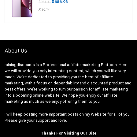
Original
Current
$
686.98
$
981.41
price
price
Xiaomi
was:
is:
$981.41.
$686.98.
About Us
rainingdiscounts
is a Professional
affiliate marketing
Platform. Here
we will provide you only interesting content, which you will like very
much. We’re dedicated to providing you the best of
affiliate
marketing
, with a focus on dependability and
discounted product and
best offers
. We’re working to turn our passion for
affiliate marketing
into a booming
online website
. We hope you enjoy our
affiliate
marketing
as much as we enjoy offering them to you.
I will keep posting more important posts on my Website for all of you.
Please give your support and love.
Thanks For Visiting Our Site