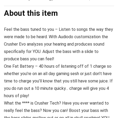
About this item
Feel the bass tuned to you – Listen to songs the way they
were made to be heard. With Audiodo customization the
Crusher Evo analyzes your hearing and produces sound
specifically for YOU. Adjust the bass with a slide to
produce bass you can feel!
One Fat Battery – 40 hours of listening off of 1 charge so
whether you’re on an all day gaming sesh or just don’t have
time to charge you’ll know that you still have some juice. If
you do run out a 10 minute quicky… charge will give you 4
hours of play!
What the **** is Crusher Tech? Have you ever wanted to
really feel the bass? Now you can! Boost your bass with
the bass slider, mellow out or go all in skull crushing! YOU