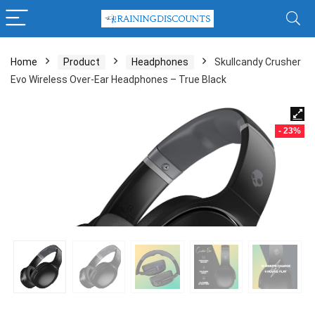
Home
Product
Headphones
Skullcandy Crusher
Evo Wireless Over-Ear Headphones – True Black
- 23%