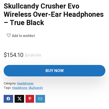
Skullcandy Crusher Evo
Wireless Over-Ear Headphones
– True Black
Add to wishlist
Original
Current
$
154.10
$
199.99
price
price
was:
is:
BUY NOW
$199.99.
$154.10.
Category:
Headphones
Tags:
Headphone
,
Skullcandy