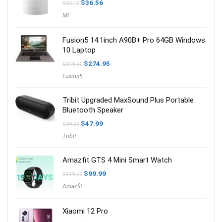
Original
Current
$
36.56
$
55.19
price
price
MI
was:
is:
$55.19.
$36.56.
Fusion5 14.1inch A90B+ Pro 64GB Windows
10 Laptop
Original
Current
$
274.95
$
349.99
price
price
Fusion5
was:
is:
$349.99.
$274.95.
Tribit Upgraded MaxSound Plus Portable
Bluetooth Speaker
Original
Current
$
47.99
$
99.99
price
price
Tribit
was:
is:
$99.99.
$47.99.
Amazfit GTS 4 Mini Smart Watch
Original
Current
$
99.99
$
119.99
price
price
Amazfit
was:
is:
$119.99.
$99.99.
Xiaomi 12 Pro