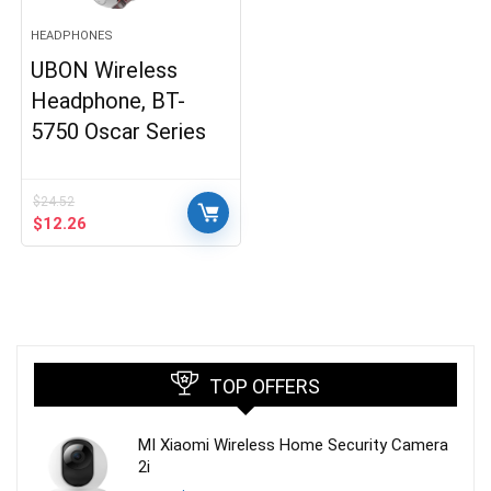
HEADPHONES
UBON Wireless
Headphone, BT-
5750 Oscar Series
$
24.52
Original
Current
$
12.26
price
price
was:
is:
$24.52.
$12.26.
TOP OFFERS
MI Xiaomi Wireless Home Security Camera
2i