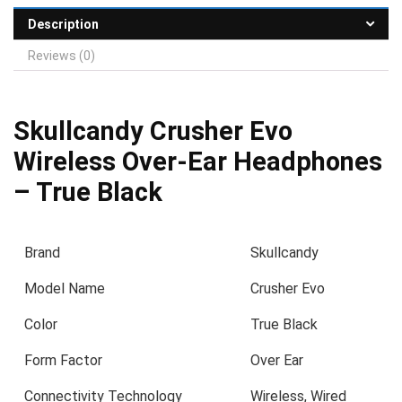
Description
Reviews (0)
Skullcandy Crusher Evo
Wireless Over-Ear Headphones
– True Black
Brand
Skullcandy
Model Name
Crusher Evo
Color
True Black
Form Factor
Over Ear
Connectivity Technology
Wireless, Wired