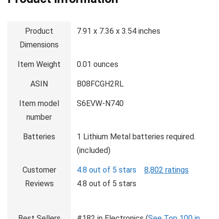
Product
7.91 x 7.36 x 3.54 inches
Dimensions
Item Weight
0.01 ounces
ASIN
B08FCGH2RL
Item model
S6EVW-N740
number
Batteries
1 Lithium Metal batteries required.
(included)
Customer
4.8 out of 5 stars
8,802 ratings
Reviews
4.8 out of 5 stars
Best Sellers
#182 in Electronics (
See Top 100 in