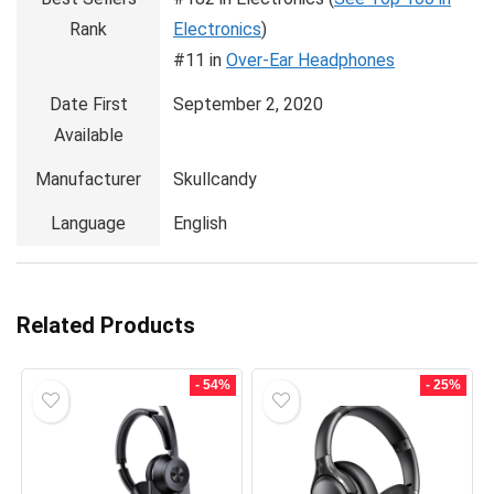
Rank
Electronics
)
#11 in
Over-Ear Headphones
Date First
September 2, 2020
Available
Manufacturer
Skullcandy
Language
English
Related Products
- 54%
- 25%