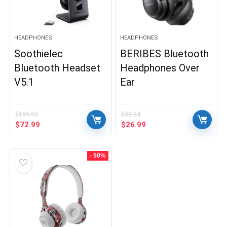
HEADPHONES
HEADPHONES
Soothielec
BERIBES Bluetooth
Bluetooth Headset
Headphones Over
V5.1
Ear
$
159.99
$
35.94
Original
Current
Original
Current
$
72.99
$
26.99
price
price
price
price
was:
is:
was:
is:
$159.99.
$72.99.
$35.94.
$26.99.
- 50%