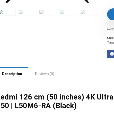
Red
Cate
Tag
Description
Reviews (0)
edmi 126 cm (50 inches) 4K Ultr
50 | L50M6-RA (Black)