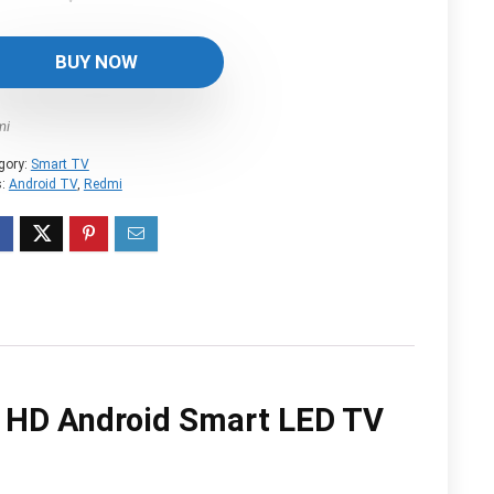
price
price
was:
is:
BUY NOW
$552.04.
$404.82.
mi
gory:
Smart TV
s:
Android TV
,
Redmi
a HD Android Smart LED TV