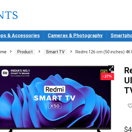
ops & Accessories
Cameras & Photography
Smartpho
ome
Product
Smart TV
Redmi 126 cm (50 inches) 4K 
R
- 27%
U
T
$
4