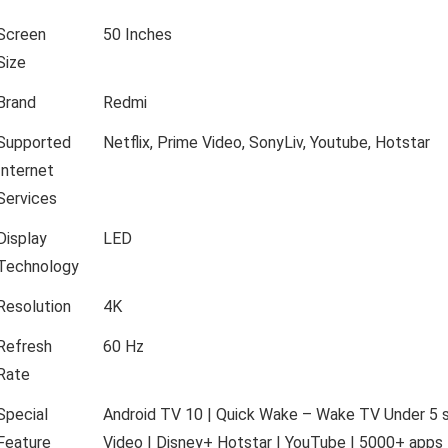
Screen
50 Inches
Size
Brand
Redmi
Supported
Netflix, Prime Video, SonyLiv, Youtube, Hotstar
Internet
Services
Display
LED
Technology
Resolution
4K
Refresh
60 Hz
Rate
Special
Android TV 10 | Quick Wake – Wake TV Under 5 se
Feature
Video | Disney+ Hotstar | YouTube | 5000+ apps 