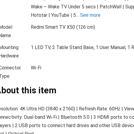
Wake – Wake TV Under 5 secs | PatchWall | Suppo
Hotstar | YouTube | 5…
See more
Model
Redmi Smart TV X50 (126 cm)
Name
Mounting
1 LED TV, 2 Table Stand Base, 1 User Manual, 1 
Hardware
Connector
Wi-Fi
Type
bout this item
solution: 4K Ultra HD (3840 x 2160) | Refresh Rate: 60Hz | View
nnectivity: Dual-band Wi-Fi | Bluetooth 5.0 | 3 HDMI ports to c
ayers | 2 USB ports to connect hard drives and other USB de
rt | Optical Port