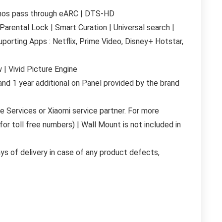
Atmos pass through eARC | DTS-HD
arental Lock | Smart Curation | Universal search |
porting Apps : Netflix, Prime Video, Disney+ Hotstar,
 | Vivid Picture Engine
nd 1 year additional on Panel provided by the brand
 Services or Xiaomi service partner. For more
for toll free numbers) | Wall Mount is not included in
ays of delivery in case of any product defects,