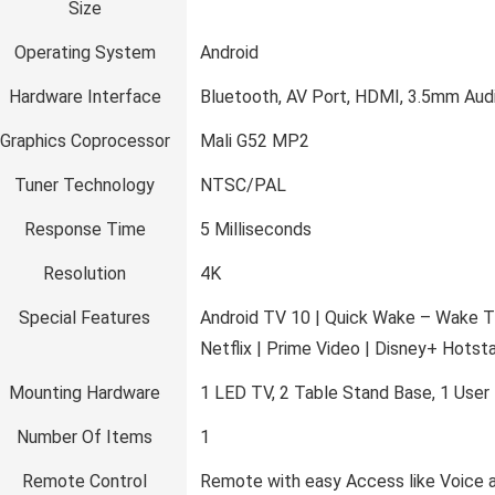
Size
Operating System
‎Android
Hardware Interface
‎Bluetooth, AV Port, HDMI, 3.5mm Aud
Graphics Coprocessor
‎Mali G52 MP2
Tuner Technology
‎NTSC/PAL
Response Time
‎5 Milliseconds
Resolution
‎4K
Special Features
‎Android TV 10 | Quick Wake – Wake T
Netflix | Prime Video | Disney+ Hotst
Mounting Hardware
‎1 LED TV, 2 Table Stand Base, 1 Use
Number Of Items
‎1
Remote Control
‎Remote with easy Access like Voice a