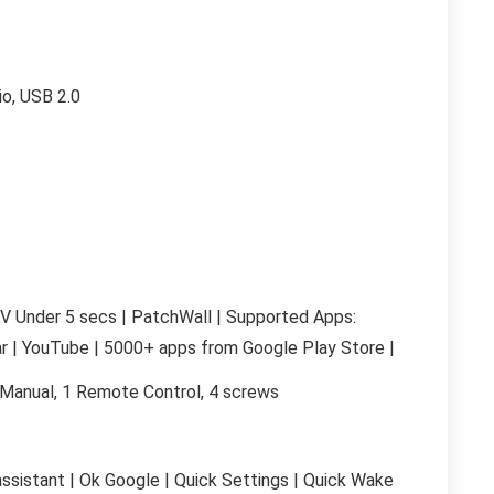
io, USB 2.0
V Under 5 secs | PatchWall | Supported Apps:
ar | YouTube | 5000+ apps from Google Play Store |
r Manual, 1 Remote Control, 4 screws
ssistant | Ok Google | Quick Settings | Quick Wake