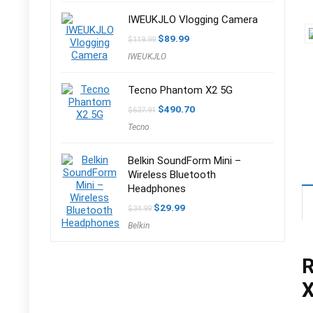
IWEUKJLO Vlogging Camera
Original
Current
$
89.99
$
119.99
price
price
IWEUKJLO
was:
is:
$119.99.
$89.99.
Tecno Phantom X2 5G
Original
Current
$
490.70
$
637.91
price
price
Tecno
was:
is:
$637.91.
$490.70.
Belkin SoundForm Mini –
Wireless Bluetooth
Headphones
Original
Current
$
29.99
$
34.99
price
price
Belkin
was:
is:
$34.99.
$29.99.
R
X