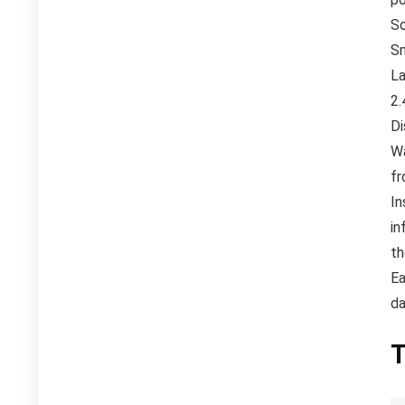
So
Sm
La
2.
Di
Wa
fr
In
in
th
Ea
da
T