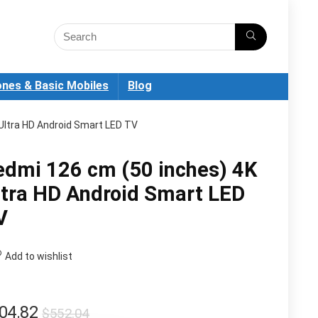
nes & Basic Mobiles
Blog
Ultra HD Android Smart LED TV
edmi 126 cm (50 inches) 4K
ltra HD Android Smart LED
V
Add to wishlist
Original
Current
04.82
$
552.04