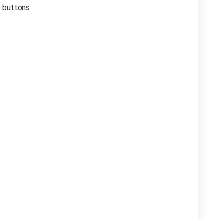
o buttons