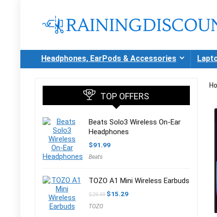
Headphones, EarPods & Accessories
Lapt
H
TOP OFFERS
Beats Solo3 Wireless On-Ear
Headphones
$
91.99
Beats
TOZO A1 Mini Wireless Earbuds
Original
Current
$
15.29
$
29.99
price
price
TOZO
was:
is:
$29.99.
$15.29.