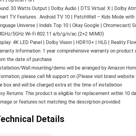
und: 30 Watts Output | Dolby Audio | DTS Virtual: X | Dolby 
art TV Features : Android TV 10 | PatchWall – Kids Mode with P
nguage Universe | India’s Top 10 | Okay Google | Chromecast| Su
4GHz/5GHz Wi-Fi 802.11 a/b/g/n/ac (2×2 MIMO)
splay: 4K LED Panel | Dolby Vision | HDR10+ | HLG | Reality Flow
rranty Information: 1 year comprehensive warranty on product a
om the date of purchase
stallation/Wall mounting/demo will be arranged by Amazon Home
formation, please call Mi support on (Please visit brand website 
e box and will be charged extra at the time of installation
sy Returns: This product is eligible for replacement within 10 d
mage or features not matching the description provided
echnical Details