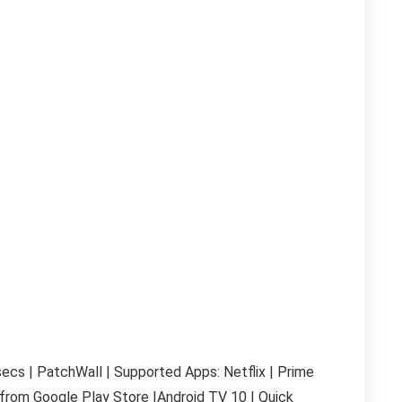
cs | PatchWall | Supported Apps: Netflix | Prime
from Google Play Store |
Android TV 10 | Quick