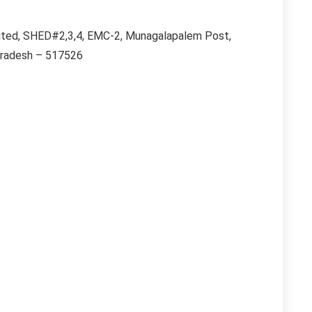
imited, SHED#2,3,4, EMC-2, Munagalapalem Post,
Pradesh – 517526