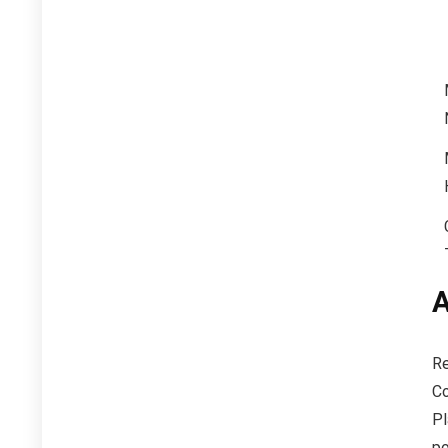
A
Re
Co
Pl
po