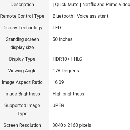
Description
| Quick Mute | Netflix and Prime Vide
Remote Control Type
‎Bluetooth | Voice assistant
Display Technology
‎LED
Standing screen
‎50 Inches
display size
Display Type
‎HDR10+ | HLG
Viewing Angle
‎178 Degrees
Image Aspect Ratio
‎16:09
Image Brightness
‎High brightness
Supported Image
‎JPEG
Type
Screen Resolution
‎3840 x 2160 pixels