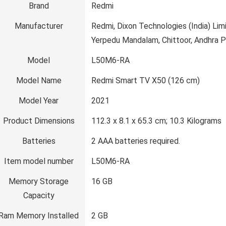
Brand
‎Redmi
Manufacturer
‎Redmi, Dixon Technologies (India) L
Yerpedu Mandalam, Chittoor, Andhra 
Model
‎L50M6-RA
Model Name
‎Redmi Smart TV X50 (126 cm)
Model Year
‎2021
Product Dimensions
‎112.3 x 8.1 x 65.3 cm; 10.3 Kilograms
Batteries
‎2 AAA batteries required.
Item model number
‎L50M6-RA
Memory Storage
‎16 GB
Capacity
Ram Memory Installed
‎2 GB