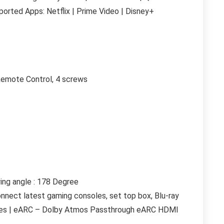
rted Apps: Netflix | Prime Video | Disney+
Remote Control, 4 screws
ing angle : 178 Degree
onnect latest gaming consoles, set top box, Blu-ray
vices | eARC – Dolby Atmos Passthrough eARC HDMI