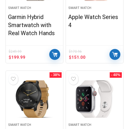
SMART WATCH
SMART WATCH
Garmin Hybrid
Apple Watch Series
Smartwatch with
4
Real Watch Hands
$
249.99
$
170.96
Original
Current
Original
Current
$
199.99
$
151.00
price
price
price
price
was:
is:
was:
is:
$249.99.
$199.99.
$170.96.
$151.00.
- 38%
- 40%
SMART WATCH
SMART WATCH