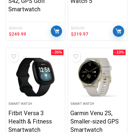
S42, GPS Golf
Watch 5
Smartwatch
$
299.99
$
279.99
Original
Current
Original
Current
$
249.99
$
219.97
price
price
price
price
was:
is:
was:
is:
$299.99.
$249.99.
$279.99.
$219.97.
- 35%
- 13%
SMART WATCH
SMART WATCH
Fitbit Versa 3
Garmin Venu 2S,
Health & Fitness
Smaller-sized GPS
Smartwatch
Smartwatch