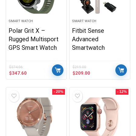
SMART WATCH
SMART WATCH
Polar Grit X –
Fitbit Sense
Rugged Multisport
Advanced
GPS Smart Watch
Smartwatch
$
374.06
$
219.00
Original
Current
Original
Current
$
347.60
$
209.00
price
price
price
price
was:
is:
was:
is:
$374.06.
$347.60.
$219.00.
$209.00.
- 20%
- 12%