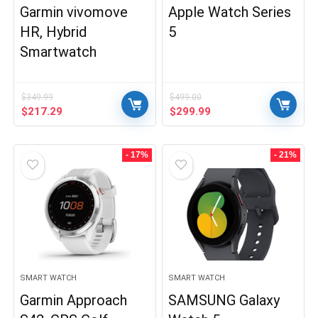
Garmin vivomove
Apple Watch Series
HR, Hybrid
5
Smartwatch
$
349.99
$
499.00
Original
Current
Original
Current
$
217.29
$
299.99
price
price
price
price
was:
is:
was:
is:
$349.99.
$217.29.
$499.00.
$299.99.
- 17%
- 21%
SMART WATCH
SMART WATCH
Garmin Approach
SAMSUNG Galaxy