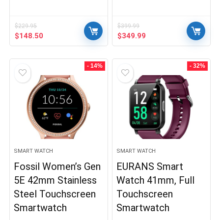
$
229.95
$
399.99
Original
Current
Original
Current
$
148.50
$
349.99
price
price
price
price
was:
is:
was:
is:
$229.95.
$148.50.
$399.99.
$349.99.
- 14%
- 32%
SMART WATCH
SMART WATCH
Fossil Women’s Gen
EURANS Smart
5E 42mm Stainless
Watch 41mm, Full
Steel Touchscreen
Touchscreen
Smartwatch
Smartwatch