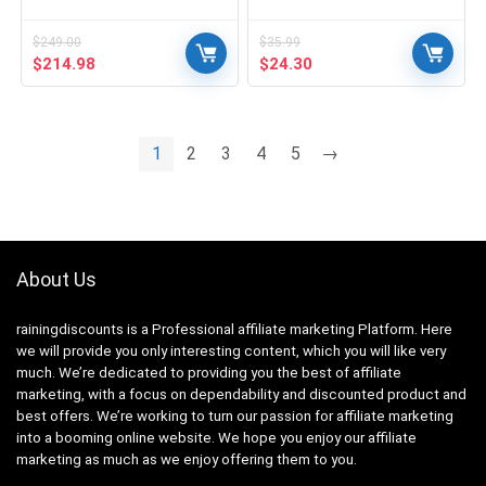
$
249.00
$
35.99
Original
Current
Original
Current
$
214.98
$
24.30
price
price
price
price
was:
is:
was:
is:
$249.00.
$214.98.
$35.99.
$24.30.
1
2
3
4
5
→
About Us
rainingdiscounts
is a Professional
affiliate marketing
Platform. Here
we will provide you only interesting content, which you will like very
much. We’re dedicated to providing you the best of
affiliate
marketing
, with a focus on dependability and
discounted product and
best offers
. We’re working to turn our passion for
affiliate marketing
into a booming
online website
. We hope you enjoy our
affiliate
marketing
as much as we enjoy offering them to you.