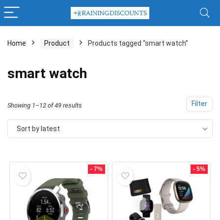
Home
Product
Products tagged “smart watch”
x
smart watch
ce
ce
Filter
Sorted
Showing 1–12 of 49 results
by
Sort by latest
latest
- 7%
- 5%