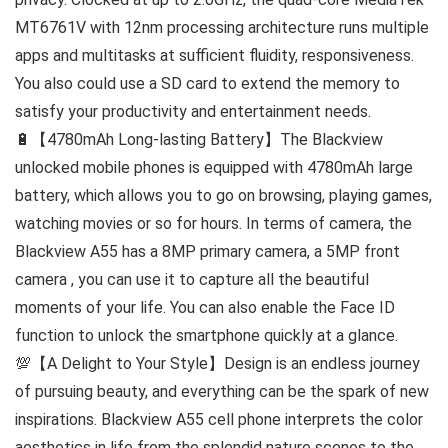
MT6761V with 12nm processing architecture runs multiple
apps and multitasks at sufficient fluidity, responsiveness.
You also could use a SD card to extend the memory to
satisfy your productivity and entertainment needs.
🔋【4780mAh Long-lasting Battery】The Blackview
unlocked mobile phones is equipped with 4780mAh large
battery, which allows you to go on browsing, playing games,
watching movies or so for hours. In terms of camera, the
Blackview A55 has a 8MP primary camera, a 5MP front
camera , you can use it to capture all the beautiful
moments of your life. You can also enable the Face ID
function to unlock the smartphone quickly at a glance.
💯【A Delight to Your Style】Design is an endless journey
of pursuing beauty, and everything can be the spark of new
inspirations. Blackview A55 cell phone interprets the color
aesthetics in life from the splendid nature scenes to the