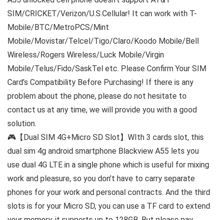
SIM/CRICKET/Verizon/U.S.Cellular! It can work with T-
Mobile/BTC/MetroPCS/Mint
Mobile/Movistar/Telcel/Tigo/Claro/Koodo Mobile/Bell
Wireless/Rogers Wireless/Luck Mobile/Virgin
Mobile/Telus/Fido/SaskTel etc. Please Confirm Your SIM
Card’s Compatibility Before Purchasing! If there is any
problem about the phone, please do not hesitate to
contact us at any time, we will provide you with a good
solution.
🎮【Dual SIM 4G+Micro SD Slot】WIth 3 cards slot, this
dual sim 4g android smartphone Blackview A55 lets you
use dual 4G LTE in a single phone which is useful for mixing
work and pleasure, so you don’t have to carry separate
phones for your work and personal contracts. And the third
slots is for your Micro SD, you can use a TF card to extend
your memory, it supports up to 128GB. But please pay