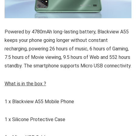
Powered by 4780mAh long-lasting battery, Blackview A55
keeps your phone going longer without constant
recharging, powering 26 hours of music, 6 hours of Gaming,
7.5 hours of Movie viewing, 9.5 hours of Web and 552 hours
standby. The smartphone supports Micro USB connectivity.
What is in the box ?
1 x Blackview A55 Mobile Phone
1 x Silicone Protective Case