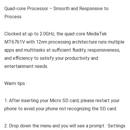
Quad-core Processor – Smooth and Responsive to
Process
Clocked at up to 2.0GHz, the quad-core MediaTek
MT6761V with 12nm processing architecture runs multiple
apps and multitasks at sufficient fluidity, responsiveness,
and efficiency to satisfy your productivity and
entertainment needs.
Warm tips :
1. After inserting your Micro SD card, please restart your
phone to avoid your phone not recognizing the SD card.
2. Drop down the menu and you will see a prompt : Settings