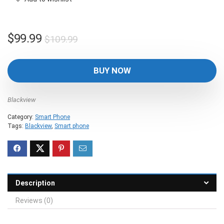
Original
Current
$
99.99
$
109.99
price
price
was:
is:
BUY NOW
$109.99.
$99.99.
Blackview
Category:
Smart Phone
Tags:
Blackview
,
Smart phone
Description
Reviews (0)