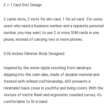
2 + 1 Card Slot Design
3 cards slots, 2 slots for sim card, 1 for sd card . For some
users who need a business number and a separate personal
number, you may want to use 2 or more SIM cards in one
phone, instead of carrying two or more phones.
0.36 Inches Slimmer Body Designed
Inspired by the water ripple resulting from raindrops
dripping into the calm lake, made of durable material and
treated with refined craftsmanship, A55 presents a
minimalist back cover in youthful and living colors. With the
texture of matte finish and ergonomic rounded curves, it’s
comfortable to fit in hand.