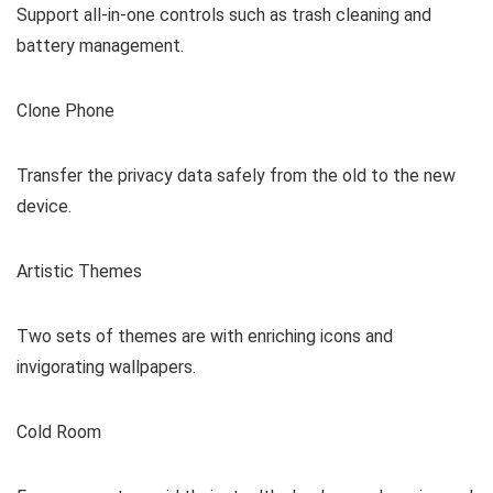
Support all-in-one controls such as trash cleaning and
battery management.
Clone Phone
Transfer the privacy data safely from the old to the new
device.
Artistic Themes
Two sets of themes are with enriching icons and
invigorating wallpapers.
Cold Room