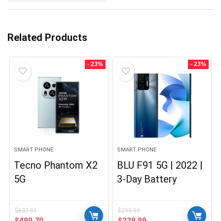
Related Products
- 23%
- 23%
SMART PHONE
SMART PHONE
Tecno Phantom X2
BLU F91 5G | 2022 |
5G
3-Day Battery
$
637.91
$
299.99
Original
Current
Original
Current
$
490.70
$
229.99