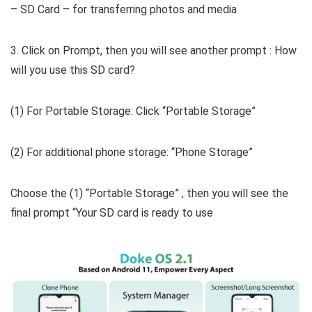
– SD Card – for transferring photos and media
3. Click on Prompt, then you will see another prompt : How
will you use this SD card?
(1) For Portable Storage: Click “Portable Storage”
(2) For additional phone storage: “Phone Storage”
Choose the (1) “Portable Storage” , then you will see the
final prompt “Your SD card is ready to use