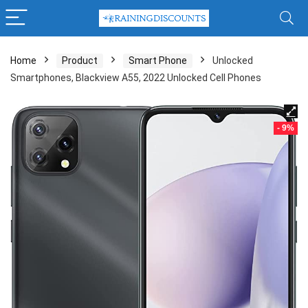
Home
Product
Smart Phone
Unlocked
Smartphones, Blackview A55, 2022 Unlocked Cell Phones
- 9%