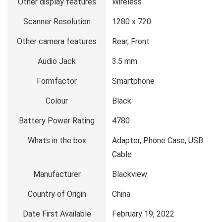
Other display features
Wireless
Scanner Resolution
1280 x 720
Other camera features
Rear, Front
Audio Jack
3.5 mm
Formfactor
Smartphone
Colour
Black
Battery Power Rating
4780
Whats in the box
Adapter, Phone Case, USB
Cable
Manufacturer
Blackview
Country of Origin
China
Date First Available
February 19, 2022