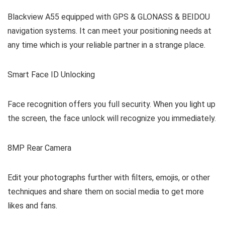
Blackview A55 equipped with GPS & GLONASS & BEIDOU
navigation systems. It can meet your positioning needs at
any time which is your reliable partner in a strange place.
Smart Face ID Unlocking
Face recognition offers you full security. When you light up
the screen, the face unlock will recognize you immediately.
8MP Rear Camera
Edit your photographs further with filters, emojis, or other
techniques and share them on social media to get more
likes and fans.