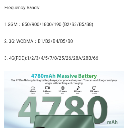
Frequency Bands:
1.GSM：850/900/1800/190 (B2/B3/B5/B8)
2. 3G: WCDMA：B1/B2/B4/B5/B8
3. 4G(FDD):1/2/3/4/5/7/8/25/26/28A/28B/66