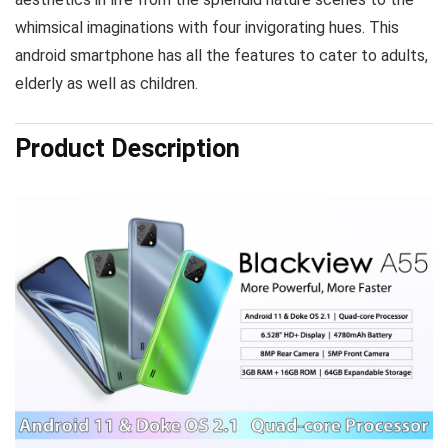
whimsical imaginations with four invigorating hues. This
android smartphone has all the features to cater to adults,
elderly as well as children.
Product Description