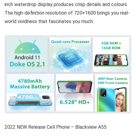
inch waterdrop display produces crisp details and colours.
The high-definition resolution of 720×1600 brings you real-
world vividness that fascinates you much.
2022 NEW Release Cell Phone – Blackview A55