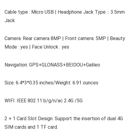
Cable type : Micro USB | Headphone Jack Type：3.5mm
Jack
Camera: Rear camera 8MP | Front camera: 5MP | Beauty
Mode : yes | Face Unlock : yes
Navigation: GPS+GLONASS+BEIDOU+Galileo
Size: 6.4*3*0.35 inches/Weight: 6.91 ounces
WIFI: IEEE 802.11 b/g/n/ac 2.4G /5G
2 + 1 Card Slot Design: Support the insertion of dual 4G
SIM cards and 1 TF card.