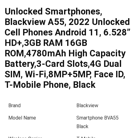
Unlocked Smartphones,
Blackview A55, 2022 Unlocked
Cell Phones Android 11, 6.528”
HD+,3GB RAM 16GB
ROM,4780mAh High Capacity
Battery,3-Card Slots,4G Dual
SIM, Wi-Fi,8MP+5MP, Face ID,
T-Mobile Phone, Black
Brand
Blackview
Model Name
Smartphone BVA55
Black