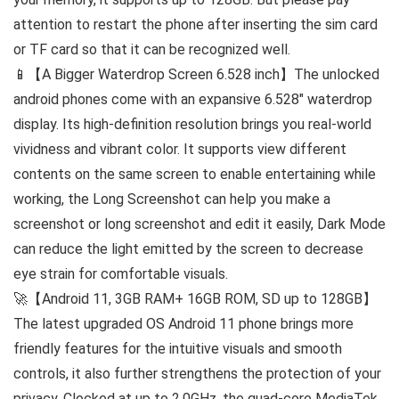
attention to restart the phone after inserting the sim card
or TF card so that it can be recognized well.
📱【A Bigger Waterdrop Screen 6.528 inch】The unlocked
android phones come with an expansive 6.528″ waterdrop
display. Its high-definition resolution brings you real-world
vividness and vibrant color. It supports view different
contents on the same screen to enable entertaining while
working, the Long Screenshot can help you make a
screenshot or long screenshot and edit it easily, Dark Mode
can reduce the light emitted by the screen to decrease
eye strain for comfortable visuals.
🚀【Android 11, 3GB RAM+ 16GB ROM, SD up to 128GB】
The latest upgraded OS Android 11 phone brings more
friendly features for the intuitive visuals and smooth
controls, it also further strengthens the protection of your
privacy. Clocked at up to 2.0GHz, the quad-core MediaTek