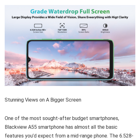
Stunning Views on A Bigger Screen
One of the most sought-after budget smartphones,
Blackview A55 smartphone has almost all the basic
features you’d expect from a mid-range phone. The 6.528-