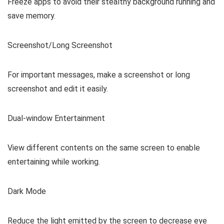
Freeze apps to avoid their stealthy background running and
save memory.
Screenshot/Long Screenshot
For important messages, make a screenshot or long
screenshot and edit it easily.
Dual-window Entertainment
View different contents on the same screen to enable
entertaining while working.
Dark Mode
Reduce the light emitted by the screen to decrease eye