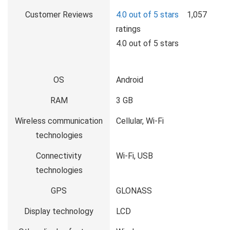
Customer Reviews
4.0 out of 5 stars
1,057
ratings
4.0 out of 5 stars
OS
Android
RAM
3 GB
Wireless communication
Cellular, Wi-Fi
technologies
Connectivity
Wi-Fi, USB
technologies
GPS
GLONASS
Display technology
LCD