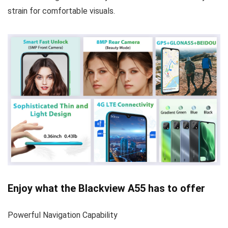
strain for comfortable visuals.
Enjoy what the Blackview A55 has to offer
Powerful Navigation Capability