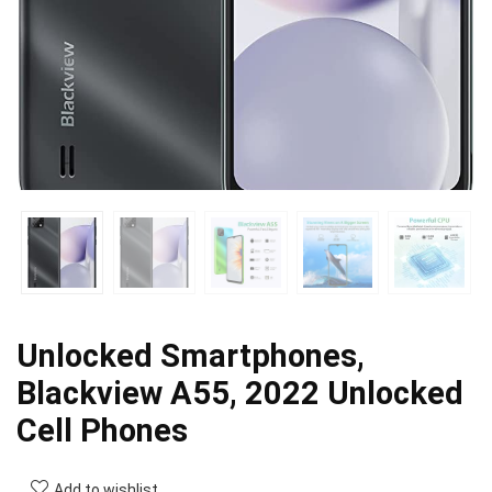
Unlocked Smartphones,
Blackview A55, 2022 Unlocked
Cell Phones
Add to wishlist