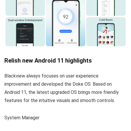
Relish new Android 11 highlights
Blackview always focuses on user experience
improvement and developed the Doke OS. Based on
Android 11, the latest upgraded OS brings more friendly
features for the intuitive visuals and smooth controls.
System Manager