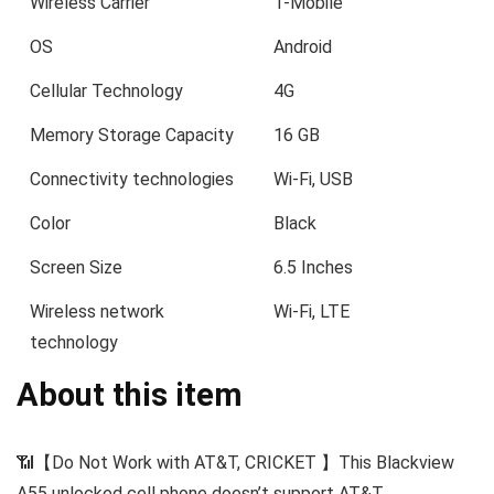
Wireless Carrier
T-Mobile
OS
Android
Cellular Technology
4G
Memory Storage Capacity
16 GB
Connectivity technologies
Wi-Fi, USB
Color
Black
Screen Size
6.5 Inches
Wireless network
Wi-Fi, LTE
technology
About this item
📶【Do Not Work with AT&T, CRICKET 】This Blackview
A55 unlocked cell phone doesn’t support AT&T