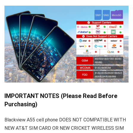
IMPORTANT NOTES (Please Read Before
Purchasing)
Blackview A55 cell phone DOES NOT COMPATIBLE WITH
NEW AT&T SIM CARD OR NEW CRICKET WIRELESS SIM