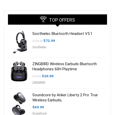
TOP OFFERS
Soothielec Bluetooth Headset V5.1
Original
Current
$
72.99
$
159.99
price
price
Soothielec
was:
is:
$159.99.
$72.99.
ZINGBIRD Wireless Earbuds Bluetooth
Headphones 60H Playtime
Original
Current
$
29.99
$
79.99
price
price
ZINGBIRD
was:
is:
$79.99.
$29.99.
Soundcore by Anker Liberty 2 Pro True
Wireless Earbuds,
$
49.99
Soundcore