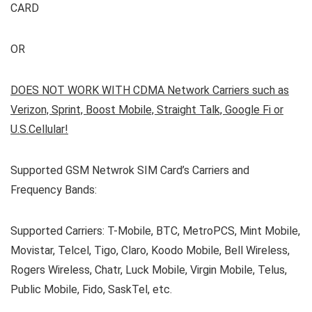
CARD
OR
DOES NOT WORK WITH CDMA Network Carriers such as
Verizon, Sprint, Boost Mobile, Straight Talk, Google Fi or
U.S.Cellular!
Supported GSM Netwrok SIM Card’s Carriers and
Frequency Bands:
Supported Carriers: T-Mobile, BTC, MetroPCS, Mint Mobile,
Movistar, Telcel, Tigo, Claro, Koodo Mobile, Bell Wireless,
Rogers Wireless, Chatr, Luck Mobile, Virgin Mobile, Telus,
Public Mobile, Fido, SaskTel, etc.