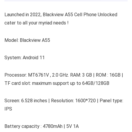
Launched in 2022, Blackview A55 Cell Phone Unlocked
cater to all your myriad needs !
Model: Blackview A55
System: Android 11
Processor: MT6761V , 2.0 GHz. RAM: 3 GB | ROM : 16GB |
TF card slot: maximum support up to 64GB/128GB
Screen: 6.528 inches | Resolution: 1600*720 | Panel type:
IPS
Battery capacity : 4780mAh | 5V 1A