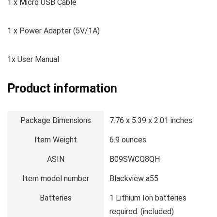
1 x Micro USB Cable
1 x Power Adapter (5V/1A)
1x User Manual
Product information
Package Dimensions
7.76 x 5.39 x 2.01 inches
Item Weight
6.9 ounces
ASIN
B09SWCQ8QH
Item model number
Blackview a55
Batteries
1 Lithium Ion batteries
required. (included)