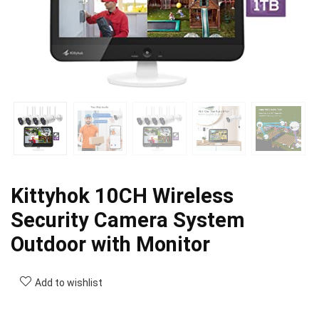
Kittyhok 10CH Wireless
Security Camera System
Outdoor with Monitor
Add to wishlist