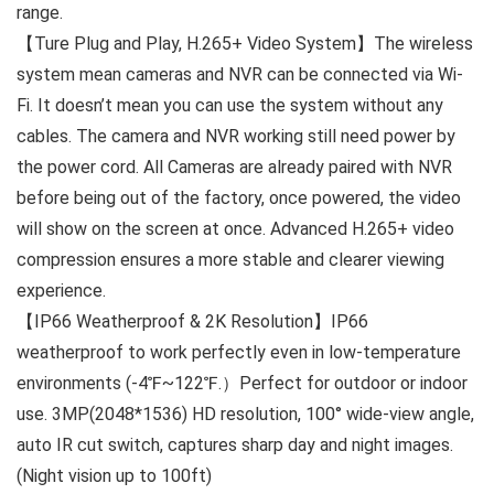
range.
【Ture Plug and Play, H.265+ Video System】The wireless
system mean cameras and NVR can be connected via Wi-
Fi. It doesn’t mean you can use the system without any
cables. The camera and NVR working still need power by
the power cord. All Cameras are already paired with NVR
before being out of the factory, once powered, the video
will show on the screen at once. Advanced H.265+ video
compression ensures a more stable and clearer viewing
experience.
【IP66 Weatherproof & 2K Resolution】IP66
weatherproof to work perfectly even in low-temperature
environments (-4℉~122℉.）Perfect for outdoor or indoor
use. 3MP(2048*1536) HD resolution, 100° wide-view angle,
auto IR cut switch, captures sharp day and night images.
(Night vision up to 100ft)