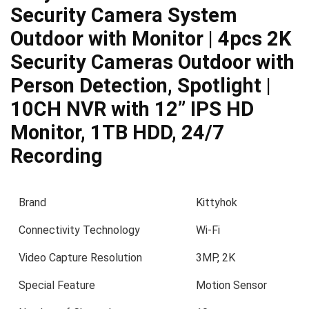
Security Camera System
Outdoor with Monitor | 4pcs 2K
Security Cameras Outdoor with
Person Detection, Spotlight |
10CH NVR with 12” IPS HD
Monitor, 1TB HDD, 24/7
Recording
Brand
Kittyhok
Connectivity Technology
Wi-Fi
Video Capture Resolution
3MP, 2K
Special Feature
Motion Sensor