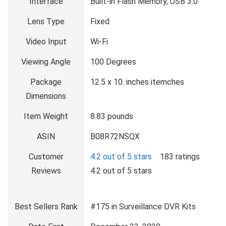
Interface
Built-in Flash Memory, USB 3.0
Lens Type
Fixed
Video Input
Wi-Fi
Viewing Angle
100 Degrees
Package
12.5 x 10. inches itemches
Dimensions
Item Weight
8.83 pounds
ASIN
B08R72NSQX
Customer
4.2 out of 5 stars
183 ratings
Reviews
4.2 out of 5 stars
Best Sellers Rank
#175 in Surveillance DVR Kits