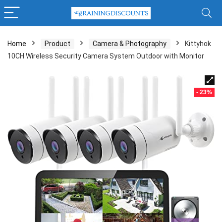
Home
Product
Camera & Photography
Kittyhok
10CH Wireless Security Camera System Outdoor with Monitor
- 23%