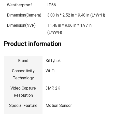
Weatherproof
IP66
Dimension(Camera)
3.03 in * 2.52 in * 9.48 in (L*W*H)
Dimension(NVR)
11.46 in * 9.06 in * 1.97 in
(L*W*H)
Product information
Brand
Kittyhok
Connectivity
Wi-Fi
Technology
Video Capture
3MP, 2K
Resolution
Special Feature
Motion Sensor