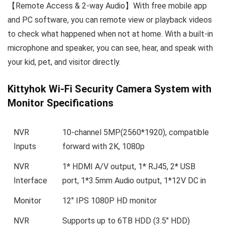
【Remote Access & 2-way Audio】With free mobile app
and PC software, you can remote view or playback videos
to check what happened when not at home. With a built-in
microphone and speaker, you can see, hear, and speak with
your kid, pet, and visitor directly.
Kittyhok Wi-Fi Security Camera System with
Monitor Specifications
NVR
10-channel 5MP(2560*1920), compatible
Inputs
forward with 2K, 1080p
NVR
1* HDMI A/V output, 1* RJ45, 2* USB
Interface
port, 1*3.5mm Audio output, 1*12V DC in
Monitor
12″ IPS 1080P HD monitor
NVR
Supports up to 6TB HDD (3.5″ HDD)