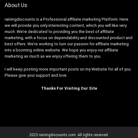
About Us
rainingdiscounts
is a Professional
affiliate marketing
Platform. Here
we will provide you only interesting content, which you will like very
much. We’re dedicated to providing you the best of
affiliate
marketing
, with a focus on dependability and
discounted product and
best offers
. We’re working to turn our passion for
affiliate marketing
into a booming
online website
. We hope you enjoy our
affiliate
marketing
as much as we enjoy offering them to you.
I will keep posting more important posts on my Website for all of you.
Please give your support and love.
Thanks For Visiting Our Site
2023 rainingdiscounts.com. All rights reserved.