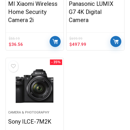
MI Xiaomi Wireless
Panasonic LUMIX
Home Security
G7 4K Digital
Camera 2i
Camera
$
55.19
$
699.99
Original
Current
Original
Current
$
36.56
$
497.99
price
price
price
price
was:
is:
was:
is:
$55.19.
$36.56.
$699.99.
$497.99.
- 35%
CAMERA & PHOTOGRAPHY
Sony ILCE-7M2K