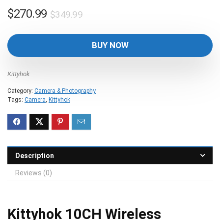
Original
Current
$
270.99
$
349.99
price
price
was:
is:
BUY NOW
$349.99.
$270.99.
Kittyhok
Category:
Camera & Photography
Tags:
Camera
,
Kittyhok
Description
Reviews (0)
Kittyhok 10CH Wireless