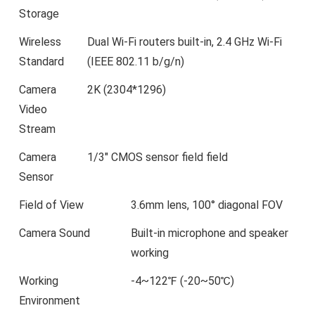
Storage
Wireless
Dual Wi-Fi routers built-in, 2.4 GHz Wi-Fi
Standard
(IEEE 802.11 b/g/n)
Camera
2K (2304*1296)
Video
Stream
Camera
1/3″ CMOS sensor field field
Sensor
Field of View
3.6mm lens, 100° diagonal FOV
Camera Sound
Built-in microphone and speaker
working
Working
-4~122℉ (-20~50℃)
Environment