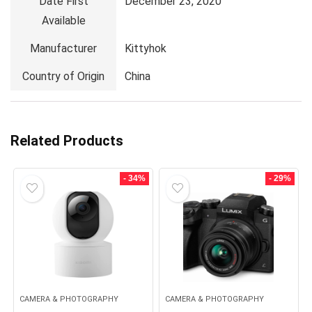
Date First
December 23, 2020
Available
Manufacturer
Kittyhok
Country of Origin
China
Related Products
- 34%
- 29%
CAMERA & PHOTOGRAPHY
CAMERA & PHOTOGRAPHY