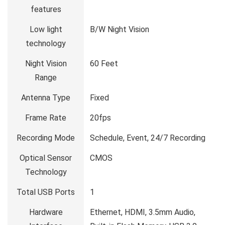
features
Low light
B/W Night Vision
technology
Night Vision
60 Feet
Range
Antenna Type
Fixed
Frame Rate
20fps
Recording Mode
Schedule, Event, 24/7 Recording
Optical Sensor
CMOS
Technology
Total USB Ports
1
Hardware
Ethernet, HDMI, 3.5mm Audio,