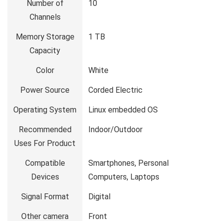
Number of
10
Channels
Memory Storage
1 TB
Capacity
Color
White
Power Source
Corded Electric
Operating System
Linux embedded OS
Recommended
Indoor/Outdoor
Uses For Product
Compatible
Smartphones, Personal
Devices
Computers, Laptops
Signal Format
Digital
Other camera
Front