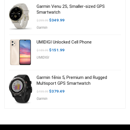
Garmin Venu 2S, Smaller-sized GPS
Smartwatch
Original
Current
$
349.99
$
399.99
price
price
Garmin
was:
is:
$399.99.
$349.99.
UMIDIGI Unlocked Cell Phone
Original
Current
$
151.99
$
189.99
price
price
UMIDIGI
was:
is:
$189.99.
$151.99.
Garmin fēnix 5, Premium and Rugged
Multisport GPS Smartwatch
Original
Current
$
379.49
$
499.99
price
price
Garmin
was:
is:
$499.99.
$379.49.