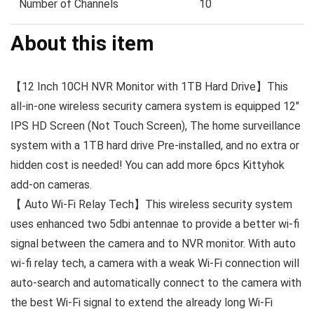
Number of Channels
10
About this item
【12 Inch 10CH NVR Monitor with 1TB Hard Drive】This
all-in-one wireless security camera system is equipped 12″
IPS HD Screen (Not Touch Screen), The home surveillance
system with a 1TB hard drive Pre-installed, and no extra or
hidden cost is needed! You can add more 6pcs Kittyhok
add-on cameras.
【 Auto Wi-Fi Relay Tech】This wireless security system
uses enhanced two 5dbi antennae to provide a better wi-fi
signal between the camera and to NVR monitor. With auto
wi-fi relay tech, a camera with a weak Wi-Fi connection will
auto-search and automatically connect to the camera with
the best Wi-Fi signal to extend the already long Wi-Fi