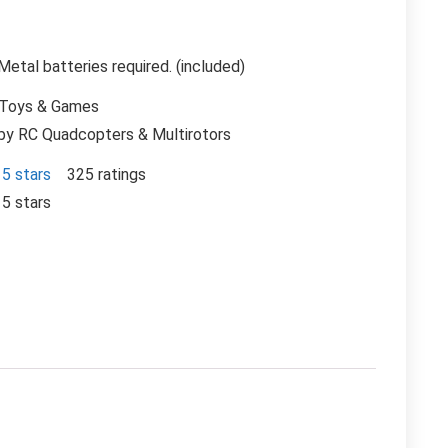
Metal batteries required. (included)
 Toys & Games
by RC Quadcopters & Multirotors
 5 stars
325 ratings
 5 stars