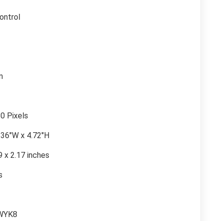
ontrol
n
0 Pixels
2.36″W x 4.72″H
9 x 2.17 inches
s
WYK8