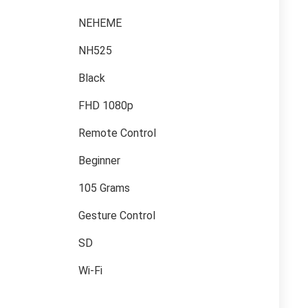
NEHEME
NH525
Black
FHD 1080p
Remote Control
Beginner
105 Grams
Gesture Control
SD
Wi-Fi