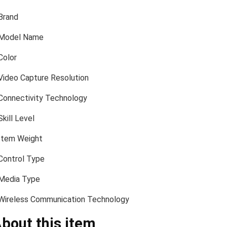
Brand
Model Name
Color
Video Capture Resolution
Connectivity Technology
Skill Level
Item Weight
Control Type
Media Type
Wireless Communication Technology
bout this item