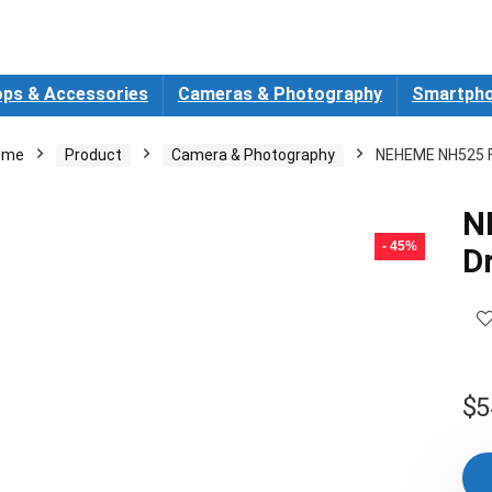
ops & Accessories
Cameras & Photography
Smartpho
ome
Product
Camera & Photography
NEHEME NH525 F
N
- 45%
D
$
5