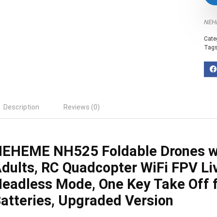
NEH
Cate
Tag
Description
Reviews (0)
EHEME NH525 Foldable Drones w
dults, RC Quadcopter WiFi FPV Liv
eadless Mode, One Key Take Off f
atteries, Upgraded Version