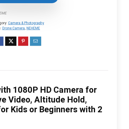
$99.99.
$54.99.
EME
gory:
Camera & Photography
s:
Drone Camera
,
NEHEME
ith 1080P HD Camera for
e Video, Altitude Hold,
or Kids or Beginners with 2