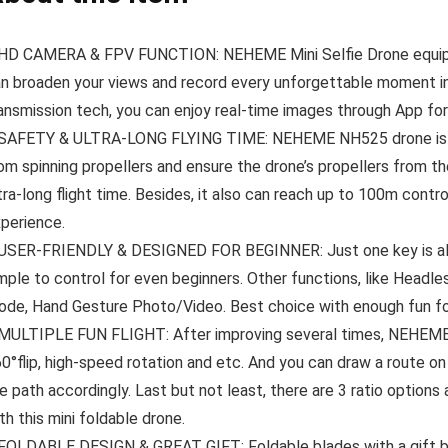
D CAMERA & FPV FUNCTION: NEHEME Mini Selfie Drone equipp
n broaden your views and record every unforgettable moment in
ansmission tech, you can enjoy real-time images through App for
AFETY & ULTRA-LONG FLYING TIME: NEHEME NH525 drone is equ
om spinning propellers and ensure the drone’s propellers from the
tra-long flight time. Besides, it also can reach up to 100m contr
perience.
SER-FRIENDLY & DESIGNED FOR BEGINNER: Just one key is all it
mple to control for even beginners. Other functions, like Head
de, Hand Gesture Photo/Video. Best choice with enough fun fo
ULTIPLE FUN FLIGHT: After improving several times, NEHEME NH
0°flip, high-speed rotation and etc. And you can draw a route on
e path accordingly. Last but not least, there are 3 ratio options
th this mini foldable drone.
OLDABLE DESIGN & GREAT GIFT: Foldable blades with a gift bo