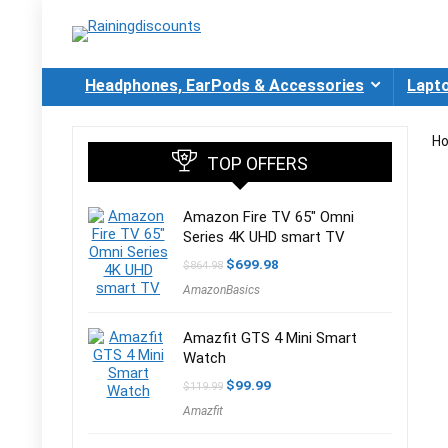
Headphones, EarPods & Accessories
Lapt
H
TOP OFFERS
Amazon Fire TV 65″ Omni
Series 4K UHD smart TV
Original
Current
$
699.98
$
864.98
price
price
AmazonBasics
was:
is:
$864.98.
$699.98.
Amazfit GTS 4 Mini Smart
Watch
Original
Current
$
99.99
$
119.99
price
price
Amazfit
was:
is:
$119.99.
$99.99.