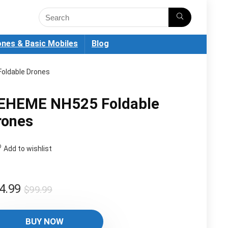
nes & Basic Mobiles
Blog
oldable Drones
EHEME NH525 Foldable
rones
Add to wishlist
Original
Current
4.99
$
99.99
price
price
was:
is:
BUY NOW