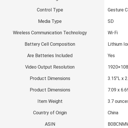
Control Type
Gesture C
Media Type
SD
Wireless Communication Technology
Wi-Fi
Battery Cell Composition
Lithium Io
Are Batteries Included
Yes
Video Output Resolution
1920×108
Product Dimensions
3.15″L x 
Product Dimensions
7.09 x 6.6
Item Weight
3.7 ounce
Country of Origin
China
ASIN
B0BCNM