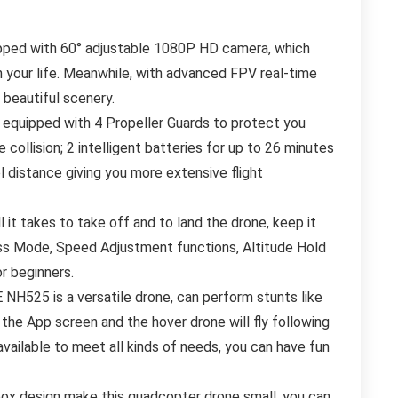
ed with 60° adjustable 1080P HD camera, which
 your life. Meanwhile, with advanced FPV real-time
 beautiful scenery.
ipped with 4 Propeller Guards to protect you
 collision; 2 intelligent batteries for up to 26 minutes
ol distance giving you more extensive flight
 takes to take off and to land the drone, keep it
less Mode, Speed Adjustment functions, Altitude Hold
r beginners.
525 is a versatile drone, can perform stunts like
 the App screen and the hover drone will fly following
 available to meet all kinds of needs, you can have fun
x design make this quadcopter drone small, you can