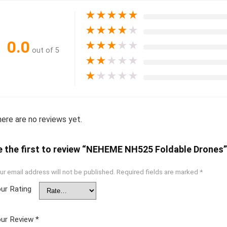
★
★
★
★
★
★
★
★
★
★
0.0
★
★
★
★
★
out of 5
★
★
★
★
★
★
★
★
★
★
ere are no reviews yet.
e the first to review “NEHEME NH525 Foldable Drones”
ur email address will not be published.
Required fields are marked
*
ur Rating
ur Review
*