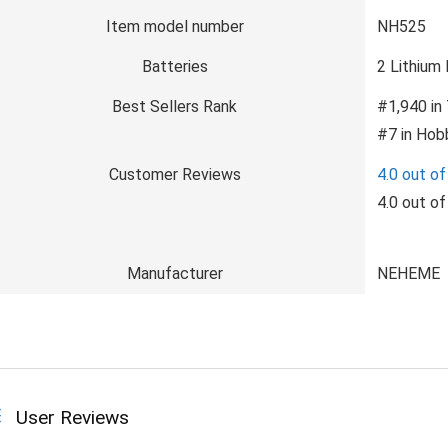
Item model number
NH525
Batteries
2 Lithium 
Best Sellers Rank
#1,940 in
#7 in Hob
Customer Reviews
4.0 out of
4.0 out of
Manufacturer
NEHEME
User Reviews