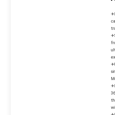
✈H
ca
tr
✈S
fr
ul
ex
✈U
si
Mo
✈M
36
th
wi
✈F