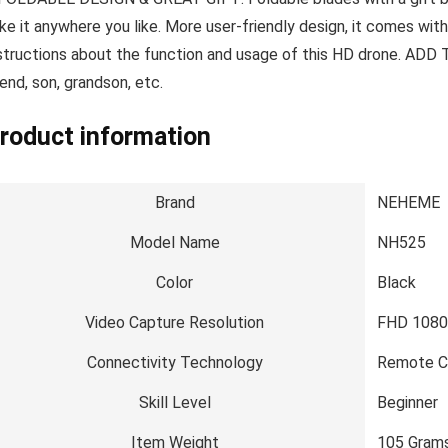
ke it anywhere you like. More user-friendly design, it comes wit
structions about the function and usage of this HD drone. ADD 
iend, son, grandson, etc.
roduct information
Brand
NEHEME
Model Name
NH525
Color
Black
Video Capture Resolution
FHD 108
Connectivity Technology
Remote C
Skill Level
Beginner
Item Weight
105 Gram