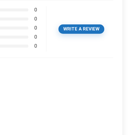
0
0
0
WRITE A REVIEW
0
0