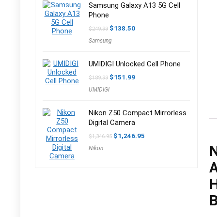
Samsung Galaxy A13 5G Cell
Phone
Original
Current
$
138.50
$
249.99
price
price
Samsung
was:
is:
$249.99.
$138.50.
UMIDIGI Unlocked Cell Phone
Original
Current
$
151.99
$
189.99
price
price
UMIDIGI
was:
is:
$189.99.
$151.99.
Nikon Z50 Compact Mirrorless
Digital Camera
Original
Current
$
1,246.95
$
1,346.95
price
price
N
Nikon
was:
is:
$1,346.95.
$1,246.95.
A
H
B