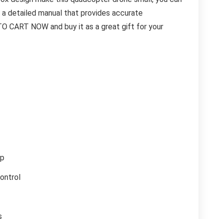
h a detailed manual that provides accurate
TO CART NOW and buy it as a great gift for your
0p
ontrol
s