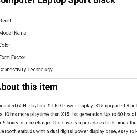
omputer Laptop Sport Black
Brand
Model Name
Color
Form Factor
Connectivity Technology
bout this item
graded 60H Playtime & LED Power Display: X15 upgraded Bluetoo
s 10 hrs more playtime than X15 1st generation. Up to 60 hrs of 
r 5 hours on one charge. The case can provide extra 5 times the
uetooth earbuds with a dual digital power display case, easy to