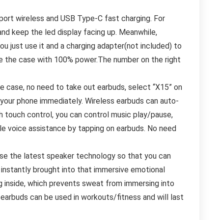
port wireless and USB Type-C fast charging. For
 and keep the led display facing up. Meanwhile,
 just use it and a charging adapter(not included) to
ge the case with 100% power.The number on the right
he case, no need to take out earbuds, select “X15” on
 your phone immediately. Wireless earbuds can auto-
h touch control, you can control music play/pause,
ble voice assistance by tapping on earbuds. No need
se the latest speaker technology so that you can
c instantly brought into that immersive emotional
 inside, which prevents sweat from immersing into
rbuds can be used in workouts/fitness and will last