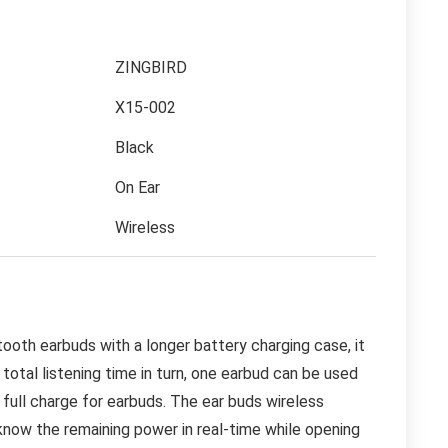
ZINGBIRD
X15-002
Black
On Ear
Wireless
th earbuds with a longer battery charging case, it
total listening time in turn, one earbud can be used
 full charge for earbuds. The ear buds wireless
 know the remaining power in real-time while opening