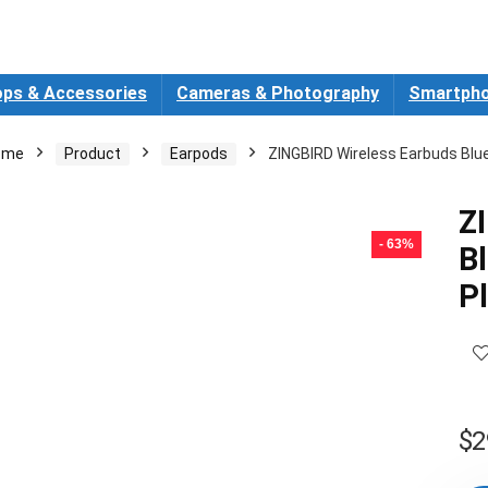
ops & Accessories
Cameras & Photography
Smartpho
ome
Product
Earpods
ZINGBIRD Wireless Earbuds Bl
Z
- 63%
B
P
$
2