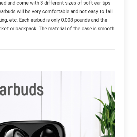
ed and come with 3 different sizes of soft ear tips
earbuds will be very comfortable and not easy to fall
rking, etc. Each earbud is only 0.008 pounds and the
pocket or backpack. The material of the case is smooth