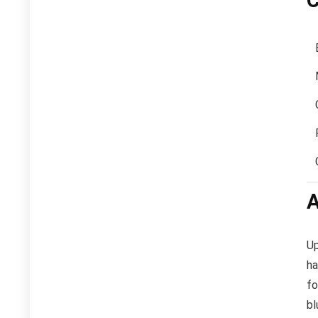
C
A
Up
ha
fo
bl