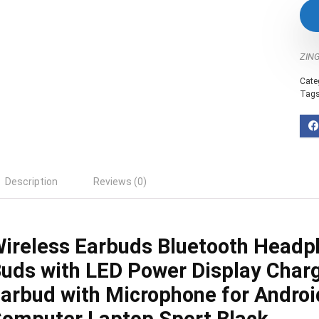
ZIN
Cate
Tag
Description
Reviews (0)
ireless Earbuds Bluetooth Headp
uds with LED Power Display Char
arbud with Microphone for Andro