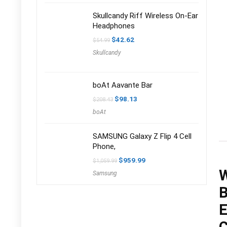
Skullcandy Riff Wireless On-Ear
Headphones
Original
Current
$
42.62
$
54.99
price
price
Skullcandy
was:
is:
$54.99.
$42.62.
boAt Aavante Bar
Original
Current
$
98.13
$
208.43
price
price
boAt
was:
is:
$208.43.
$98.13.
SAMSUNG Galaxy Z Flip 4 Cell
Phone,
Original
Current
$
959.99
$
1,059.99
price
price
W
Samsung
was:
is:
$1,059.99.
$959.99.
B
E