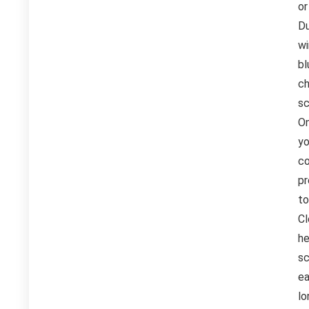
or
Du
wi
bl
ch
sc
On
yo
co
pr
to
Cl
he
sc
ea
lo