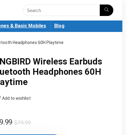
nes & Basic Mobiles
Blog
uetooth Headphones 60H Playtime
INGBIRD Wireless Earbuds
luetooth Headphones 60H
laytime
Add to wishlist
Original
Current
9.99
$
79.99
price
price