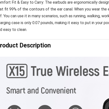
mfort Fit & Easy to Carry: The earbuds are ergonomically design
at fit 99% of the contours of the ear canal. When you wear the 
f. You can use it in many scenarios, such as running, walking, wo
arging case is only 0.07 pounds, making it easy to put in your 
d easy to clean.
roduct Description