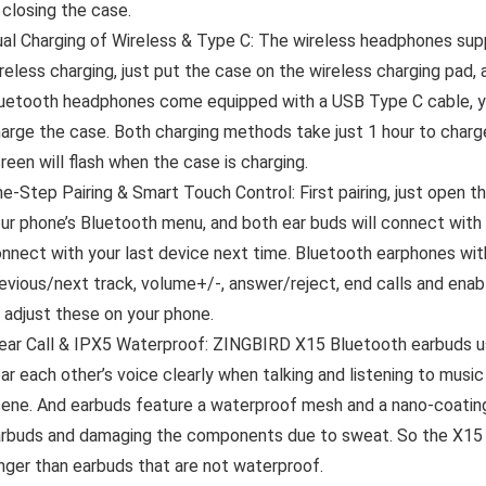
 closing the case.
al Charging of Wireless & Type C: The wireless headphones sup
reless charging, just put the case on the wireless charging pad,
uetooth headphones come equipped with a USB Type C cable, you
arge the case. Both charging methods take just 1 hour to char
reen will flash when the case is charging.
e-Step Pairing & Smart Touch Control: First pairing, just open t
ur phone’s Bluetooth menu, and both ear buds will connect with
nnect with your last device next time. Bluetooth earphones wit
evious/next track, volume+/-, answer/reject, end calls and ena
 adjust these on your phone.
ear Call & IPX5 Waterproof: ZINGBIRD X15 Bluetooth earbuds u
ar each other’s voice clearly when talking and listening to musi
ene. And earbuds feature a waterproof mesh and a nano-coating
rbuds and damaging the components due to sweat. So the X15 ea
nger than earbuds that are not waterproof.