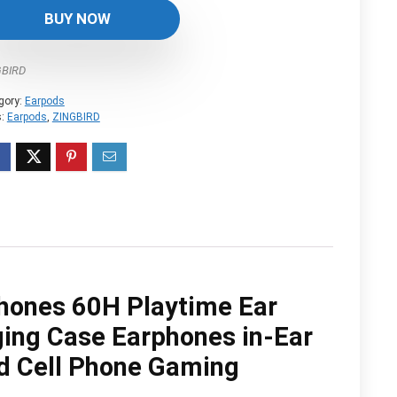
was:
is:
BUY NOW
$79.99.
$29.99.
GBIRD
gory:
Earpods
s:
Earpods
,
ZINGBIRD
hones 60H Playtime Ear
ging Case Earphones in-Ear
id Cell Phone Gaming