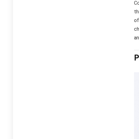
Co
th
of
ch
an
P