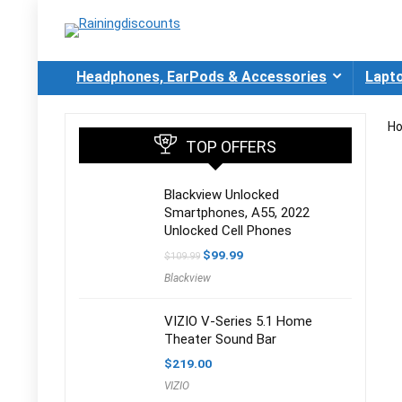
Headphones, EarPods & Accessories
Lapt
H
TOP OFFERS
Blackview Unlocked
Smartphones, A55, 2022
Unlocked Cell Phones
Original
Current
$
99.99
$
109.99
price
price
Blackview
was:
is:
$109.99.
$99.99.
VIZIO V-Series 5.1 Home
Theater Sound Bar
$
219.00
VIZIO