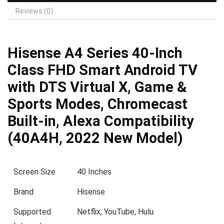
Reviews (0)
Hisense A4 Series 40-Inch
Class FHD Smart Android TV
with DTS Virtual X, Game &
Sports Modes, Chromecast
Built-in, Alexa Compatibility
(40A4H, 2022 New Model)
Screen Size
40 Inches
Brand
Hisense
Supported
Netflix, YouTube, Hulu