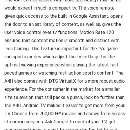
would expect in such a compact tv. The voice remote
gives quick access to the built-in Google Assistant, opens
the door to a vast library of content, as well as, gives the
user voice control over tv functions. Motion Rate 120
ensures that content motion is smooth and distinct with
less blurring. This feature is important for the tv’s game
and sports modes which adjust the tv settings for the
optimal viewing experience when playing the latest fast-
paced games or watching fast-action sports content. The
A4H also comes with DTS Virtual:X for a more robust audio
experience. For the consumer in the market for a smaller
size television that still packs a punch, look no further than
the A4H. Android TV makes it easier to get more from your
TV. Choose from 700,000+* movies and shows from across
streaming services. Ask Google to control your TV, get
recommendations of what to watch, dim the lights, and