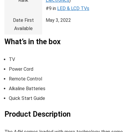
Rank
Electronics
)
#9 in
LED & LCD TVs
Date First
May 3, 2022
Available
What’s in the box
TV
Power Cord
Remote Control
Alkaline Batteries
Quick Start Guide
Product Description
The A4H comes loaded with more technology than some