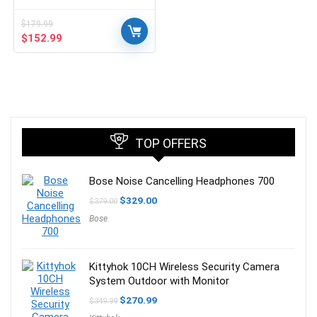
$
179.99
Original
Current
$
152.99
price
price
was:
is:
$179.99.
$152.99.
TOP OFFERS
Bose Noise Cancelling Headphones 700
Original
Current
$
329.00
$
379.00
price
price
Bose
was:
is:
$379.00.
$329.00.
Kittyhok 10CH Wireless Security Camera
System Outdoor with Monitor
Original
Current
$
270.99
$
349.99
price
price