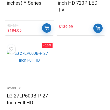
inches) Y Series
inch HD 720P LED
TV
$
245.34
$
139.99
Original
Current
$
184.00
price
price
was:
is:
$245.34.
$184.00.
- 15%
SMART TV
LG 27LP600B-P 27
Inch Full HD