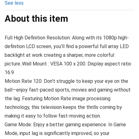
See less
About this item
Full High Definition Resolution: Along with its 1080p high-
definition LCD screen, you’ll find a powerful full array LED
backlight at work creating a sharper, more colorful
picture..Wall Mount : VESA 100 x 200. Display aspect ratio
16:9
Motion Rate 120: Don’t struggle to keep your eye on the
ball—enjoy fast-paced sports, movies and gaming without
the lag. Featuring Motion Rate image processing
technology, this television keeps the thrills coming by
making it easy to follow fast-moving action.
Game Mode: Enjoy a better gaming experience. In Game
Mode, input lag is significantly improved, so your