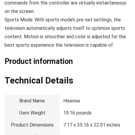
commands from the controller are virtually instantaneous
on the screen.
Sports Mode: With sports mode’s pre-set settings, the
television automatically adjusts itself to optimize sports
content. Motion is smoother and color is adjusted for the
best sports experience the television is capable of.
Product information
Technical Details
Brand Name
‎Hisense
Item Weight
‎19.16 pounds
Product Dimensions
‎7.17 x 35.16 x 22.01 inches