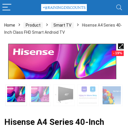
Home
Product
Smart TV
Hisense A4 Series 40-
Inch Class FHD Smart Android TV
- 19%
Hisense A4 Series 40-Inch