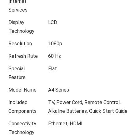
Internet
Services
Display
LCD
Technology
Resolution
1080p
Refresh Rate
60 Hz
Special
Flat
Feature
Model Name
A4 Series
Included
TV, Power Cord, Remote Control,
Components
Alkaline Batteries, Quick Start Guide
Connectivity
Ethernet, HDMI
Technology