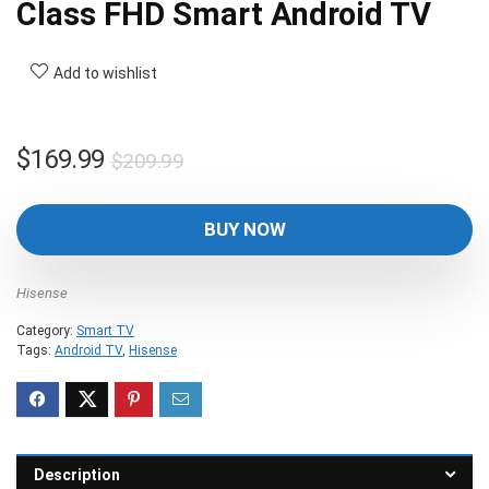
Class FHD Smart Android TV
Add to wishlist
Original
Current
$
169.99
$
209.99
price
price
was:
is:
BUY NOW
$209.99.
$169.99.
Hisense
Category:
Smart TV
Tags:
Android TV
,
Hisense
Description