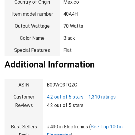
Country of Origin
‎Mexico
Item model number
‎40A4H
Output Wattage
‎70 Watts
Color Name
‎Black
Special Features
‎Flat
Additional Information
ASIN
B09WQ3FQ2G
Customer
4.2 out of 5 stars
1,310 ratings
Reviews
4.2 out of 5 stars
Best Sellers
#430 in Electronics (
See Top 100 in