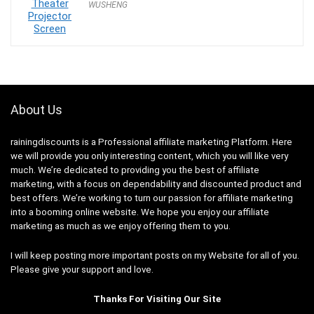
WUSHENG
was:
is:
$189.99.
$179.99.
About Us
rainingdiscounts
is a Professional
affiliate marketing
Platform. Here
we will provide you only interesting content, which you will like very
much. We’re dedicated to providing you the best of
affiliate
marketing
, with a focus on dependability and
discounted product and
best offers
. We’re working to turn our passion for
affiliate marketing
into a booming
online website
. We hope you enjoy our
affiliate
marketing
as much as we enjoy offering them to you.
I will keep posting more important posts on my Website for all of you.
Please give your support and love.
Thanks For Visiting Our Site