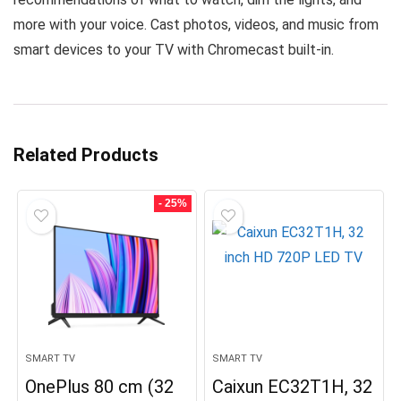
more with your voice. Cast photos, videos, and music from
smart devices to your TV with Chromecast built-in.
Related Products
- 25%
SMART TV
SMART TV
OnePlus 80 cm (32
Caixun EC32T1H, 32