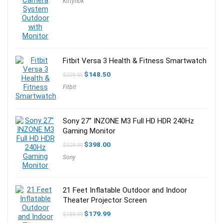
Kittyhok
was:
is:
$349.99.
$270.99.
Fitbit Versa 3 Health & Fitness Smartwatch
Original
Current
$
148.50
$
229.95
price
price
Fitbit
was:
is:
$229.95.
$148.50.
Sony 27” INZONE M3 Full HD HDR 240Hz
Gaming Monitor
Original
Current
$
398.00
$
529.99
price
price
Sony
was:
is:
$529.99.
$398.00.
21 Feet Inflatable Outdoor and Indoor
Theater Projector Screen
Original
Current
$
179.99
$
189.99
price
price