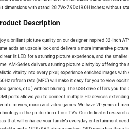
it dimensions with stand: 28.7Wx7.9Dx19.0H inches; without s
roduct Description
joy a brilliant picture quality on our designer inspired 32-Inc
ame adds an upscale look and delivers a more immersive picture
d rear lit LED for a stunning picture experience, and the smaller 
me. AM-Series delivers stunning picture clarity by offering the
alistic vitality into every pixel; experience enriched images with
60Hz refresh rate (MFC) will make it easy for you to view exciti
deo games, etc.) without blurring. The USB drive offers you the 
MI ports allows you to connect multiple HD devices extending 
vorite movies, music and video games. We have 20 years of ma
chnology in the production of our TV’s. Our dedicated resear
eas that will enhance your family’s everyday entertainment need
pability, and a MTS/SAP stereo system. OSD menu has three lan