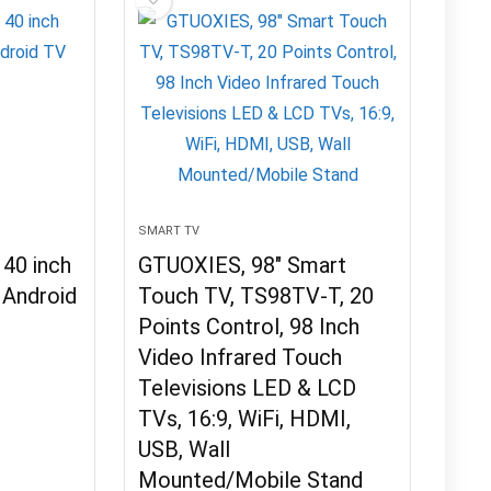
SMART TV
40 inch
GTUOXIES, 98″ Smart
Android
Touch TV, TS98TV-T, 20
Points Control, 98 Inch
Video Infrared Touch
Televisions LED & LCD
TVs, 16:9, WiFi, HDMI,
USB, Wall
Mounted/Mobile Stand