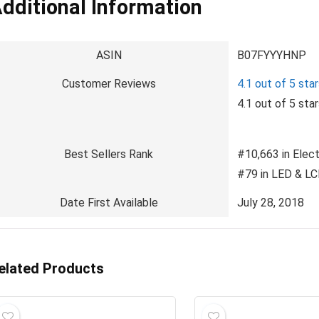
dditional Information
ASIN
B07FYYYHNP
Customer Reviews
4.1 out of 5 sta
4.1 out of 5 sta
Best Sellers Rank
#10,663 in Elect
#79 in LED & L
Date First Available
July 28, 2018
elated Products