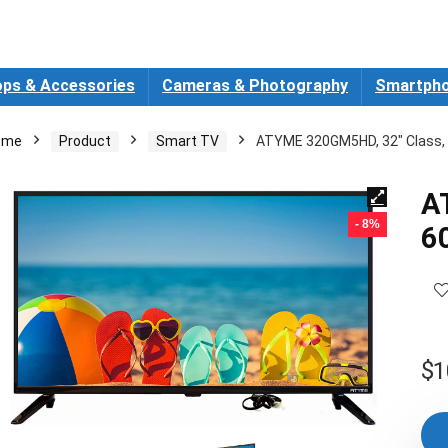
ops & Accessories
Cameras & Photography
Smartpho
ome
Product
Smart TV
ATYME 320GM5HD, 32″ Class, 
A
- 8%
6
$
1