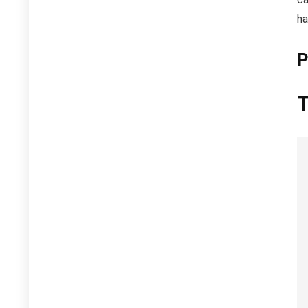
ha
P
T