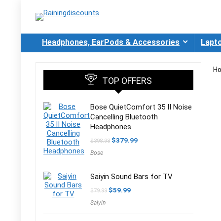
Headphones, EarPods & Accessories
Lapt
H
TOP OFFERS
Bose QuietComfort 35 II Noise
Cancelling Bluetooth
Headphones
Original
Current
$
379.99
$
398.98
price
price
Bose
was:
is:
$398.98.
$379.99.
Saiyin Sound Bars for TV
Original
Current
$
59.99
$
79.99
price
price
Saiyin
was:
is:
$79.99.
$59.99.