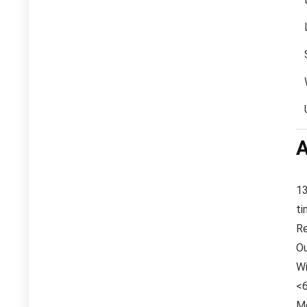
A
13
ti
Re
Ou
Wi
<6
Mo