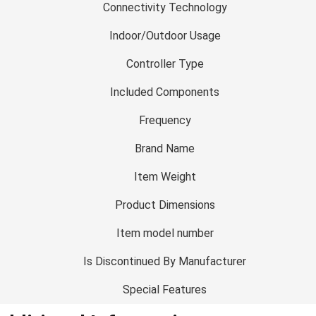
Connectivity Technology
Indoor/Outdoor Usage
Controller Type
Included Components
Frequency
Brand Name
Item Weight
Product Dimensions
Item model number
Is Discontinued By Manufacturer
Special Features