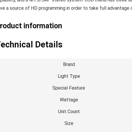
ve a source of HD programming in order to take full advantag
roduct information
echnical Details
Brand
Light Type
Special Feature
Wattage
Unit Count
Size