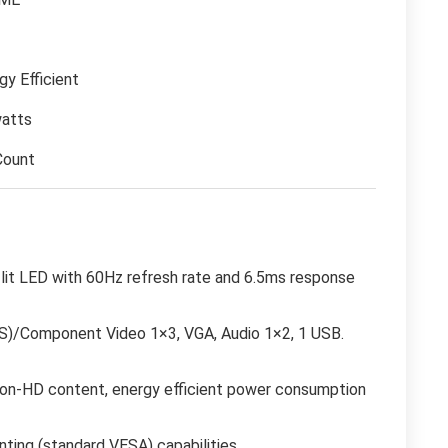
gy Efficient
atts
Count
r lit LED with 60Hz refresh rate and 6.5ms response
BS)/Component Video 1×3, VGA, Audio 1×2, 1 USB.
, non-HD content, energy efficient power consumption
ting (standard VESA) capabilities