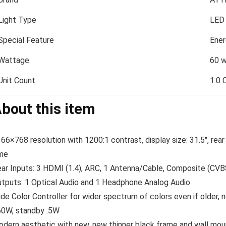
Light Type
LED
Special Feature
Ener
Wattage
60 w
Unit Count
1.0 
bout this item
66×768 resolution with 1200:1 contrast, display size: 31.5″, rea
me
ar Inputs: 3 HDMI (1.4), ARC, 1 Antenna/Cable, Composite (CV
tputs: 1 Optical Audio and 1 Headphone Analog Audio
de Color Controller for wider spectrum of colors even if older
0W, standby .5W
dern aesthetic with new, new thinner black frame and wall moun