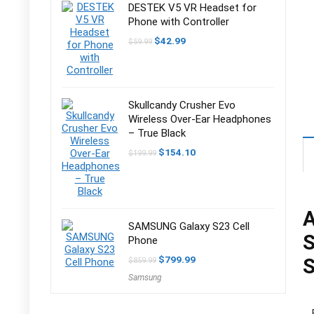
DESTEK V5 VR Headset for
Phone with Controller
Original
Current
$
42.99
$
59.99
price
price
was:
is:
$59.99.
$42.99.
Skullcandy Crusher Evo
Wireless Over-Ear Headphones
– True Black
Original
Current
$
154.10
$
199.99
price
price
was:
is:
$199.99.
$154.10.
A
SAMSUNG Galaxy S23 Cell
Phone
Original
Current
$
799.99
S
$
859.99
price
price
Samsung
was:
is:
$859.99.
$799.99.