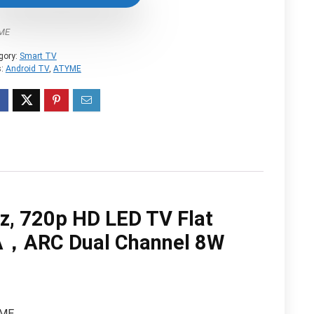
$119.99.
$109.99.
YME
gory:
Smart TV
s:
Android TV
,
‎ATYME
, 720p HD LED TV Flat
，ARC Dual Channel 8W
ME