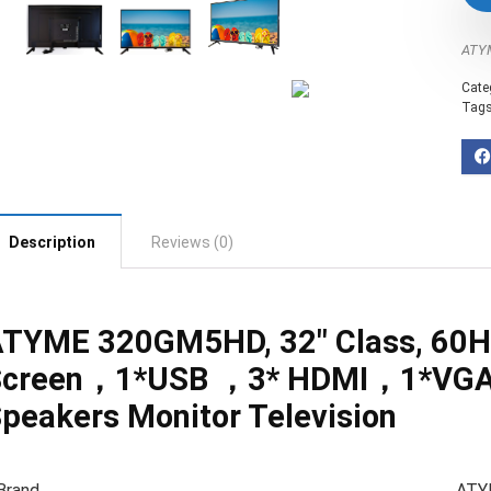
‎AT
Cate
Tag
Description
Reviews (0)
TYME 320GM5HD, 32″ Class, 60Hz
Screen，1*USB ，3* HDMI，1*VGA
peakers Monitor Television
Brand
ATY