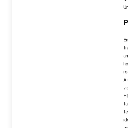
Un
P
En
fr
an
ho
re
A 
vi
HD
fa
te
id
ca