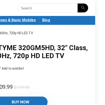
nes & Basic Mobiles
Blog
60Hz, 720p HD LED TV
TYME 320GM5HD, 32″ Class,
0Hz, 720p HD LED TV
Add to wishlist
Original
Current
09.99
$
119.99
price
price
was:
is:
BUY NOW