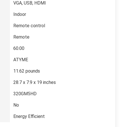
‎VGA, USB, HDMI
‎Indoor
‎Remote control
‎Remote
‎60.00
‎ATYME
‎11.62 pounds
‎28.7 x 7.9 x 19 inches
‎320GM5HD
‎No
‎Energy Efficient