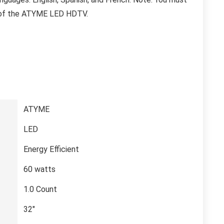
e of the ATYME LED HDTV.
‎ATYME
‎LED
‎Energy Efficient
‎60 watts
‎1.0 Count
‎32″