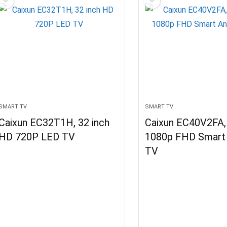
SMART TV
SMART TV
Caixun EC32T1H, 32 inch
Caixun EC40V2FA, 
HD 720P LED TV
1080p FHD Smart 
TV