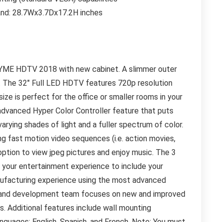
tand: 28.7Wx3.7Dx17.2H inches
h ATYME HDTV 2018 with new cabinet. A slimmer outer
. The 32″ Full LED HDTV features 720p resolution
size is perfect for the office or smaller rooms in your
 advanced Hyper Color Controller feature that puts
 varying shades of light and a fuller spectrum of color.
ng fast motion video sequences (i.e. action movies,
option to view jpeg pictures and enjoy music. The 3
your entertainment experience to include your
nufacturing experience using the most advanced
ch and development team focuses on new and improved
s. Additional features include wall mounting
guages: English, Spanish, and French. Note: You must