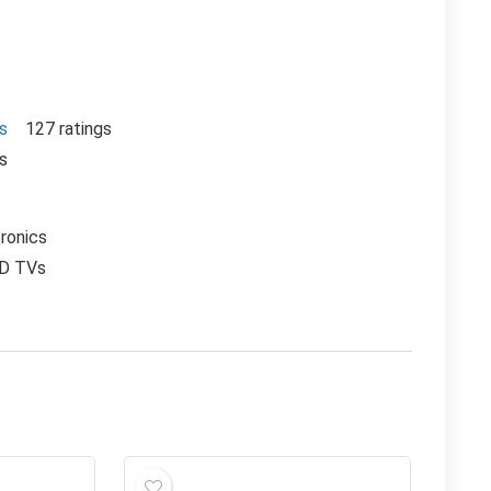
rs
127 ratings
rs
ronics
CD TVs