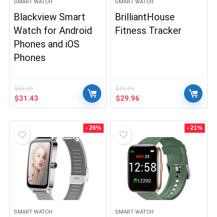
SMART WATCH
SMART WATCH
Blackview Smart
BrilliantHouse
Watch for Android
Fitness Tracker
Phones and iOS
Phones
$
36.99
$
39.99
Original
Current
Original
Current
$
31.43
$
29.96
price
price
price
price
was:
is:
was:
is:
$36.99.
$31.43.
$39.99.
$29.96.
- 26%
- 21%
SMART WATCH
SMART WATCH