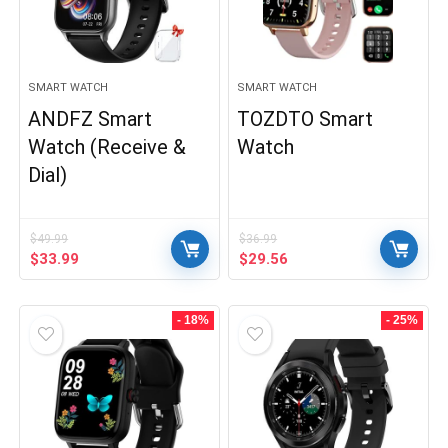
SMART WATCH
SMART WATCH
ANDFZ Smart
TOZDTO Smart
Watch (Receive &
Watch
Dial)
$
49.99
$
36.99
Original
Current
Original
Current
$
33.99
$
29.56
price
price
price
price
was:
is:
was:
is:
$49.99.
$33.99.
$36.99.
$29.56.
- 18%
- 25%