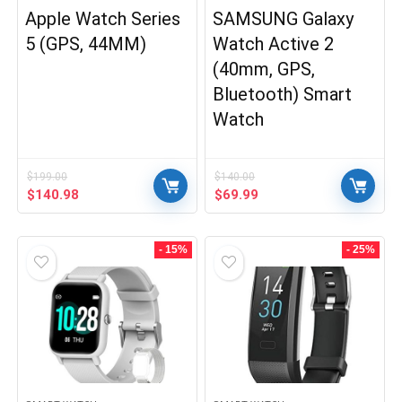
Apple Watch Series
SAMSUNG Galaxy
5 (GPS, 44MM)
Watch Active 2
(40mm, GPS,
Bluetooth) Smart
Watch
$
199.00
$
140.00
Original
Current
Original
Current
$
140.98
$
69.99
price
price
price
price
was:
is:
was:
is:
$199.00.
$140.98.
$140.00.
$69.99.
- 15%
- 25%