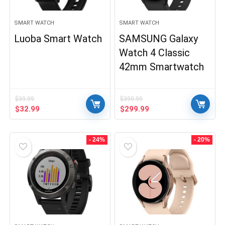
SMART WATCH
SMART WATCH
Luoba Smart Watch
SAMSUNG Galaxy
Watch 4 Classic
42mm Smartwatch
$
39.99
$
399.99
Original
Current
Original
Current
$
32.99
$
299.99
price
price
price
price
was:
is:
was:
is:
$39.99.
$32.99.
$399.99.
$299.99.
- 24%
- 20%