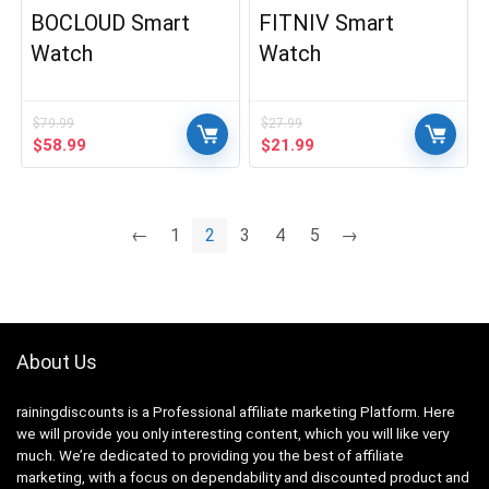
BOCLOUD Smart
FITNIV Smart
Watch
Watch
$
79.99
$
27.99
Original
Current
Original
Current
$
58.99
$
21.99
price
price
price
price
was:
is:
was:
is:
$79.99.
$58.99.
$27.99.
$21.99.
←
1
2
3
4
5
→
About Us
rainingdiscounts
is a Professional
affiliate marketing
Platform. Here
we will provide you only interesting content, which you will like very
much. We’re dedicated to providing you the best of
affiliate
marketing
, with a focus on dependability and
discounted product and