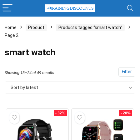
Home
Product
Products tagged “smart watch”
Page 2
x
ce
ce
smart watch
Filter
Sorted
Showing 13–24 of 49 results
by
Sort by latest
latest
- 32%
- 20%