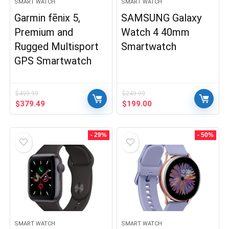
SMART WATCH
SMART WATCH
Garmin fēnix 5,
SAMSUNG Galaxy
Premium and
Watch 4 40mm
Rugged Multisport
Smartwatch
GPS Smartwatch
$
499.99
$
249.99
Original
Current
Original
Current
$
379.49
$
199.00
price
price
price
price
was:
is:
was:
is:
$499.99.
$379.49.
$249.99.
$199.00.
- 29%
- 50%
SMART WATCH
SMART WATCH