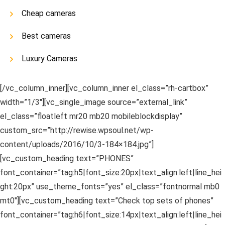
Cheap cameras
Best cameras
Luxury Cameras
[/vc_column_inner][vc_column_inner el_class=”rh-cartbox”
width=”1/3″][vc_single_image source=”external_link”
el_class=”floatleft mr20 mb20 mobileblockdisplay”
custom_src=”http://rewise.wpsoul.net/wp-
content/uploads/2016/10/3-184×184.jpg”]
[vc_custom_heading text=”PHONES”
font_container=”tag:h5|font_size:20px|text_align:left|line_hei
ght:20px” use_theme_fonts=”yes” el_class=”fontnormal mb0
mt0″][vc_custom_heading text=”Check top sets of phones”
font_container=”tag:h6|font_size:14px|text_align:left|line_hei