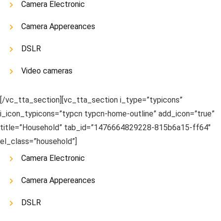
Camera Electronic
Camera Appereances
DSLR
Video cameras
[/vc_tta_section][vc_tta_section i_type=”typicons”
i_icon_typicons=”typcn typcn-home-outline” add_icon=”true”
title=”Household” tab_id=”1476664829228-815b6a15-ff64″
el_class=”household”]
Camera Electronic
Camera Appereances
DSLR