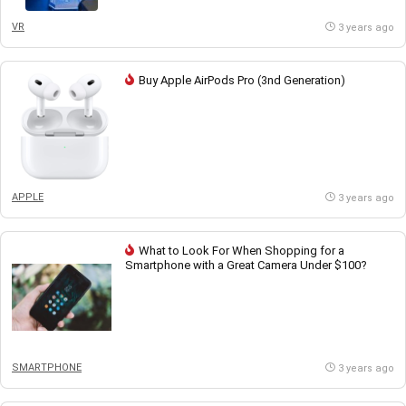
VR
3 years ago
Buy Apple AirPods Pro (3nd Generation)
APPLE
3 years ago
What to Look For When Shopping for a
Smartphone with a Great Camera Under $100?
SMARTPHONE
3 years ago