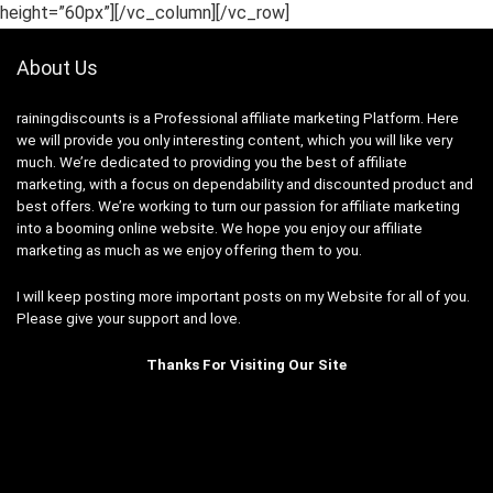
height=”60px”][/vc_column][/vc_row]
About Us
rainingdiscounts
is a Professional
affiliate marketing
Platform. Here
we will provide you only interesting content, which you will like very
much. We’re dedicated to providing you the best of
affiliate
marketing
, with a focus on dependability and
discounted product and
best offers
. We’re working to turn our passion for
affiliate marketing
into a booming
online website
. We hope you enjoy our
affiliate
marketing
as much as we enjoy offering them to you.
I will keep posting more important posts on my Website for all of you.
Please give your support and love.
Thanks For Visiting Our Site