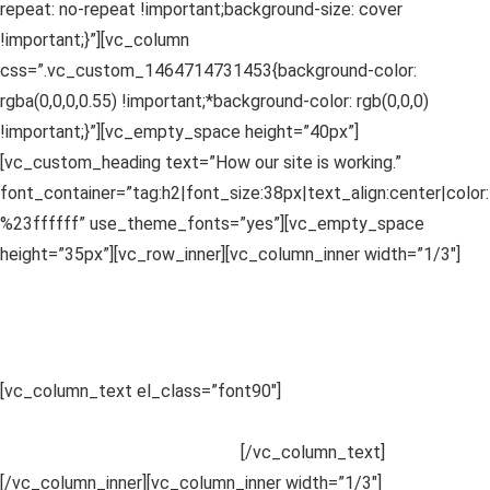
repeat: no-repeat !important;background-size: cover
!important;}”][vc_column
css=”.vc_custom_1464714731453{background-color:
rgba(0,0,0,0.55) !important;*background-color: rgb(0,0,0)
!important;}”][vc_empty_space height=”40px”]
[vc_custom_heading text=”How our site is working.”
font_container=”tag:h2|font_size:38px|text_align:center|color:
%23ffffff” use_theme_fonts=”yes”][vc_empty_space
height=”35px”][vc_row_inner][vc_column_inner width=”1/3″]
1
Choose a Category
Sed ut perspiciatis unde omnis iste
.
[vc_column_text el_class=”font90″]
Sed ut perspiciatis unde
omnis iste natus error sit voluptatem accusantium doloremque
laudantium, totam rem aperiam.
[/vc_column_text]
[/vc_column_inner][vc_column_inner width=”1/3″]