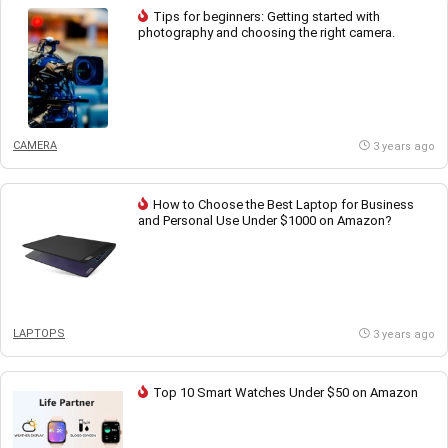
Tips for beginners: Getting started with
photography and choosing the right camera.
CAMERA
3 years ago
How to Choose the Best Laptop for Business
and Personal Use Under $1000 on Amazon?
LAPTOPS
3 years ago
Top 10 Smart Watches Under $50 on Amazon