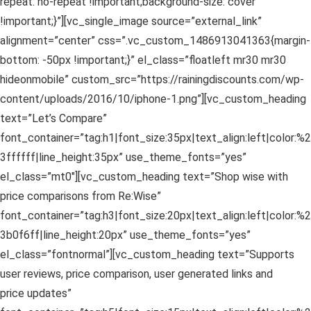
repeat: no-repeat !important;background-size: cover
!important;}”][vc_single_image source=”external_link”
alignment=”center” css=”.vc_custom_1486913041363{margin-
bottom: -50px !important;}” el_class=”floatleft mr30 mr30
hideonmobile” custom_src=”https://rainingdiscounts.com/wp-
content/uploads/2016/10/iphone-1.png”][vc_custom_heading
text=”Let’s Compare”
font_container=”tag:h1|font_size:35px|text_align:left|color:%2
3ffffff|line_height:35px” use_theme_fonts=”yes”
el_class=”mt0″][vc_custom_heading text=”Shop wise with
price comparisons from Re:Wise”
font_container=”tag:h3|font_size:20px|text_align:left|color:%2
3b0f6ff|line_height:20px” use_theme_fonts=”yes”
el_class=”fontnormal”][vc_custom_heading text=”Supports
user reviews, price comparison, user generated links and
price updates”