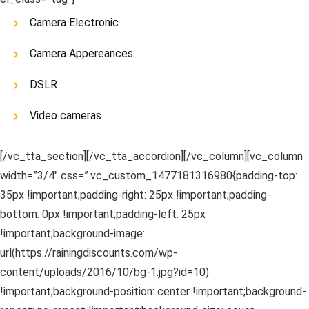
Camera Electronic
Camera Appereances
DSLR
Video cameras
[/vc_tta_section][/vc_tta_accordion][/vc_column][vc_column
width=”3/4″ css=”.vc_custom_1477181316980{padding-top:
35px !important;padding-right: 25px !important;padding-
bottom: 0px !important;padding-left: 25px
!important;background-image:
url(https://rainingdiscounts.com/wp-
content/uploads/2016/10/bg-1.jpg?id=10)
!important;background-position: center !important;background-