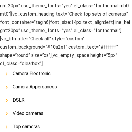
ght:20px” use_theme_fonts=”yes” el_class=”fontnormal mb0
mt0″][vc_custom_heading text=”Check top sets of cameras”
font_container=”tag:h6|font_size:14px|text_align:left|line_hei
ght:20px” use_theme_fonts=”yes” el_class=”fontnormal”]
[vc_btn title=”Check all” style=”custom”
custom_background=”#10a2ef” custom_text=”#ffffff”
shape=”round” size=”xs”][vc_empty_space height=”5px”
el_class=”clearbox”]
Camera Electronic
Camera Appereances
DSLR
Video cameras
Top cameras