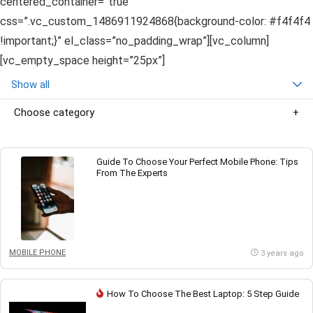
centered_container=”true”
css=”.vc_custom_1486911924868{background-color: #f4f4f4
!important;}” el_class=”no_padding_wrap”][vc_column]
[vc_empty_space height=”25px”]
Show all
Choose category
Guide To Choose Your Perfect Mobile Phone: Tips
From The Experts
MOBILE PHONE
3 years ago
How To Choose The Best Laptop: 5 Step Guide