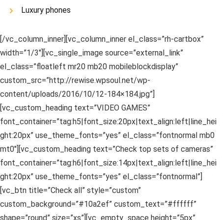
Luxury phones
[/vc_column_inner][vc_column_inner el_class=”rh-cartbox”
width=”1/3″][vc_single_image source=”external_link”
el_class=”floatleft mr20 mb20 mobileblockdisplay”
custom_src=”http://rewise.wpsoul.net/wp-
content/uploads/2016/10/12-184×184.jpg”]
[vc_custom_heading text=”VIDEO GAMES”
font_container=”tag:h5|font_size:20px|text_align:left|line_hei
ght:20px” use_theme_fonts=”yes” el_class=”fontnormal mb0
mt0″][vc_custom_heading text=”Check top sets of cameras”
font_container=”tag:h6|font_size:14px|text_align:left|line_hei
ght:20px” use_theme_fonts=”yes” el_class=”fontnormal”]
[vc_btn title=”Check all” style=”custom”
custom_background=”#10a2ef” custom_text=”#ffffff”
shape=”round” size=”xs”][vc_empty_space height=”5px”