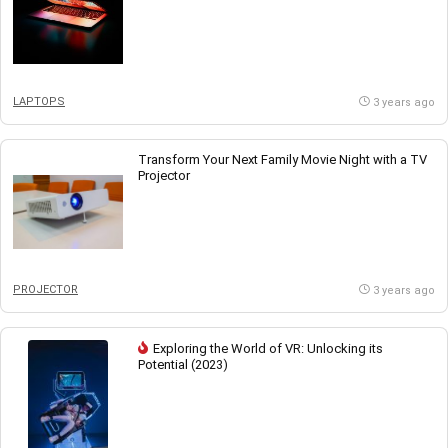
LAPTOPS
3 years ago
Transform Your Next Family Movie Night with a TV
Projector
PROJECTOR
3 years ago
Exploring the World of VR: Unlocking its
Potential (2023)