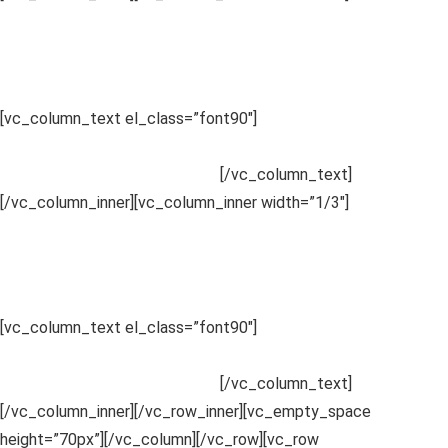
2
Compare Details
Sed ut perspiciatis unde omnis iste
.
[vc_column_text el_class=”font90″]
Sed ut perspiciatis unde
omnis iste natus error sit voluptatem accusantium doloremque
laudantium, totam rem aperiam.
[/vc_column_text]
[/vc_column_inner][vc_column_inner width=”1/3″]
3
Enjoy Results
Sed ut perspiciatis unde omnis iste
.
[vc_column_text el_class=”font90″]
Sed ut perspiciatis unde
omnis iste natus error sit voluptatem accusantium doloremque
laudantium, totam rem aperiam.
[/vc_column_text]
[/vc_column_inner][/vc_row_inner][vc_empty_space
height=”70px”][/vc_column][/vc_row][vc_row