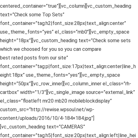
centered_container=”true”][vc_column][vc_custom_heading
text=”Check some Top Sets”
font_container=”tag:h2|font_size:28px|text_align:center”
use_theme_fonts=”yes” el_class=”mb0″][vc_empty_space
height=”18px”][vc_custom_heading text=”Check some sets
which we choosed for you so you can compare
best rated posts from our site”
font_container=”tag:p|font_size:17px|text_align:center|line_h
eight:18px” use_theme_fonts=”yes”][vc_empty_space
height=”50px”][vc_row_inner][vc_column_inner el_class=”rh-
cartbox” width=”1/3″][vc_single_image source=”external_link”
el_class=”floatleft mr20 mb20 mobileblockdisplay”
custom_src=”http://rewise.wpsoul.net/wp-
content/uploads/2016/10/4-184×184.jpg”]
[vc_custom_heading text=”CAMERAS”
font_container=”tag:h5|font_size:20px|text_align:left|line_hei