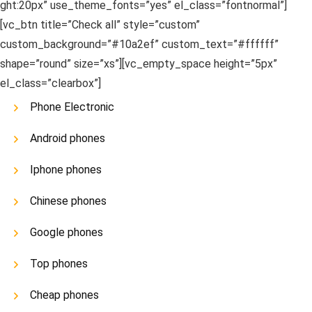
ght:20px” use_theme_fonts=”yes” el_class=”fontnormal”]
[vc_btn title=”Check all” style=”custom”
custom_background=”#10a2ef” custom_text=”#ffffff”
shape=”round” size=”xs”][vc_empty_space height=”5px”
el_class=”clearbox”]
Phone Electronic
Android phones
Iphone phones
Chinese phones
Google phones
Top phones
Cheap phones