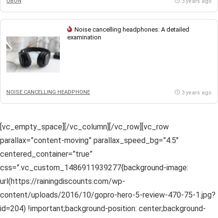
UBON
3 years ago
Noise cancelling headphones: A detailed
examination
NOISE CANCELLING HEADPHONE
3 years ago
[vc_empty_space][/vc_column][/vc_row][vc_row
parallax=”content-moving” parallax_speed_bg=”4.5″
centered_container=”true”
css=”.vc_custom_1486911939277{background-image:
url(https://rainingdiscounts.com/wp-
content/uploads/2016/10/gopro-hero-5-review-470-75-1.jpg?
id=204) !important;background-position: center;background-