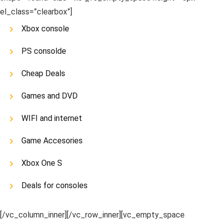
el_class=”clearbox”]
Xbox console
PS consolde
Cheap Deals
Games and DVD
WIFI and internet
Game Accesories
Xbox One S
Deals for consoles
[/vc_column_inner][/vc_row_inner][vc_empty_space