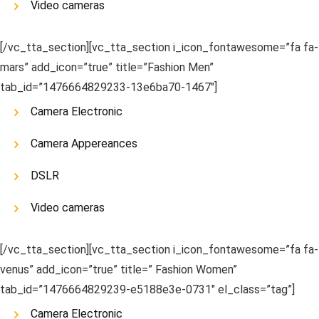
Video cameras
[/vc_tta_section][vc_tta_section i_icon_fontawesome=”fa fa-
mars” add_icon=”true” title=”Fashion Men”
tab_id=”1476664829233-13e6ba70-1467″]
Camera Electronic
Camera Appereances
DSLR
Video cameras
[/vc_tta_section][vc_tta_section i_icon_fontawesome=”fa fa-
venus” add_icon=”true” title=” Fashion Women”
tab_id=”1476664829239-e5188e3e-0731″ el_class=”tag”]
Camera Electronic