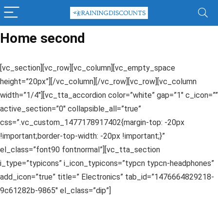
Home second
[vc_section][vc_row][vc_column][vc_empty_space
height=”20px”][/vc_column][/vc_row][vc_row][vc_column
width=”1/4″][vc_tta_accordion color=”white” gap=”1″ c_icon=””
active_section=”0″ collapsible_all=”true”
css=”.vc_custom_1477178917402{margin-top: -20px
!important;border-top-width: -20px !important;}”
el_class=”font90 fontnormal”][vc_tta_section
i_type=”typicons” i_icon_typicons=”typcn typcn-headphones”
add_icon=”true” title=” Electronics” tab_id=”1476664829218-
9c61282b-9865″ el_class=”dip”]