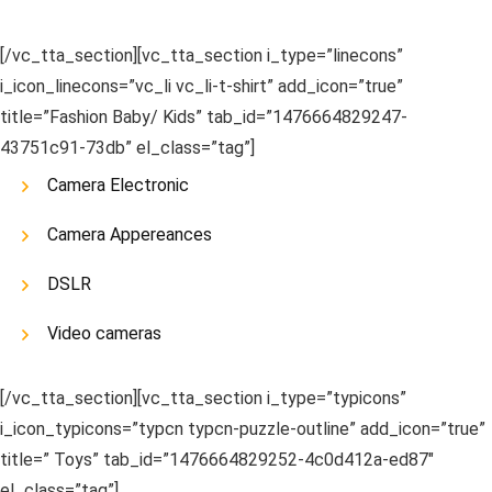
[/vc_tta_section][vc_tta_section i_type=”linecons”
i_icon_linecons=”vc_li vc_li-t-shirt” add_icon=”true”
title=”Fashion Baby/ Kids” tab_id=”1476664829247-
43751c91-73db” el_class=”tag”]
Camera Electronic
Camera Appereances
DSLR
Video cameras
[/vc_tta_section][vc_tta_section i_type=”typicons”
i_icon_typicons=”typcn typcn-puzzle-outline” add_icon=”true”
title=” Toys” tab_id=”1476664829252-4c0d412a-ed87″
el_class=”tag”]