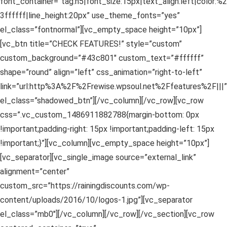
font_container=”tag:h5|font_size:15px|text_align:left|color:%2
3ffffff|line_height:20px” use_theme_fonts=”yes”
el_class=”fontnormal”][vc_empty_space height=”10px”]
[vc_btn title=”CHECK FEATURES!” style=”custom”
custom_background=”#43c801″ custom_text=”#ffffff”
shape=”round” align=”left” css_animation=”right-to-left”
link=”url:http%3A%2F%2Frewise.wpsoul.net%2Ffeatures%2F|||”
el_class=”shadowed_btn”][/vc_column][/vc_row][vc_row
css=”.vc_custom_1486911882788{margin-bottom: 0px
!important;padding-right: 15px !important;padding-left: 15px
!important;}”][vc_column][vc_empty_space height=”10px”]
[vc_separator][vc_single_image source=”external_link”
alignment=”center”
custom_src=”https://rainingdiscounts.com/wp-
content/uploads/2016/10/logos-1.jpg”][vc_separator
el_class=”mb0″][/vc_column][/vc_row][/vc_section][vc_row