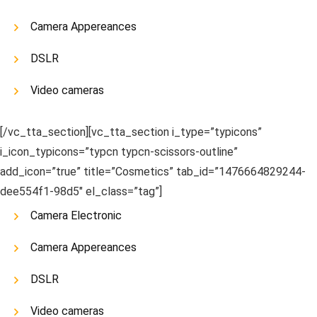
Camera Appereances
DSLR
Video cameras
[/vc_tta_section][vc_tta_section i_type=”typicons”
i_icon_typicons=”typcn typcn-scissors-outline”
add_icon=”true” title=”Cosmetics” tab_id=”1476664829244-
dee554f1-98d5″ el_class=”tag”]
Camera Electronic
Camera Appereances
DSLR
Video cameras