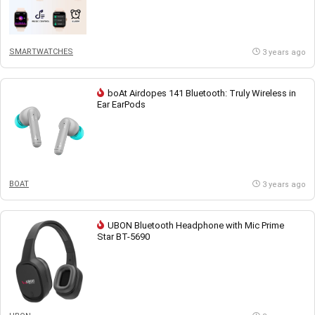
SMARTWATCHES
3 years ago
boAt Airdopes 141 Bluetooth: Truly Wireless in
Ear EarPods
BOAT
3 years ago
UBON Bluetooth Headphone with Mic Prime
Star BT-5690