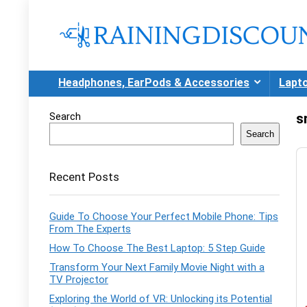
Headphones, EarPods & Accessories
Lapt
Search
s
Search
Recent Posts
Guide To Choose Your Perfect Mobile Phone: Tips
From The Experts
How To Choose The Best Laptop: 5 Step Guide
Transform Your Next Family Movie Night with a
TV Projector
Exploring the World of VR: Unlocking its Potential