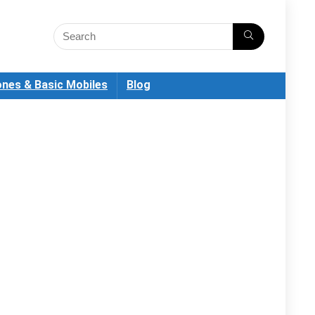
nes & Basic Mobiles
Blog