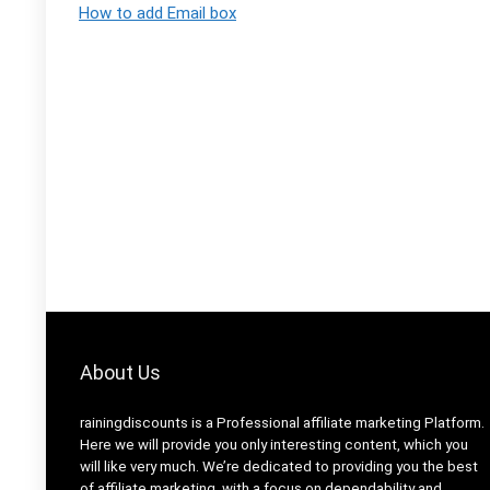
How to add Email box
About Us
rainingdiscounts
is a Professional
affiliate marketing
Platform.
Here we will provide you only interesting content, which you
will like very much. We’re dedicated to providing you the best
of
affiliate marketing
, with a focus on dependability and