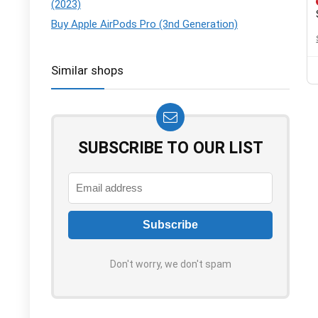
(2023)
Buy Apple AirPods Pro (3nd Generation)
Similar shops
SUBSCRIBE TO OUR LIST
Don't worry, we don't spam