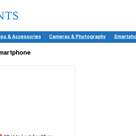
ops & Accessories
Cameras & Photography
Smartpho
martphone