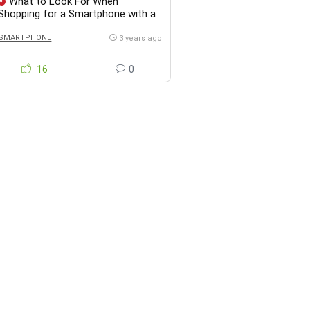
What to Look For When
Shopping for a Smartphone with a
Great Camera Under $100?
SMARTPHONE
3 years ago
16
0