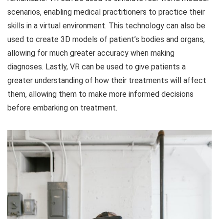
scenarios, enabling medical practitioners to practice their
skills in a virtual environment. This technology can also be
used to create 3D models of patient’s bodies and organs,
allowing for much greater accuracy when making
diagnoses. Lastly, VR can be used to give patients a
greater understanding of how their treatments will affect
them, allowing them to make more informed decisions
before embarking on treatment.