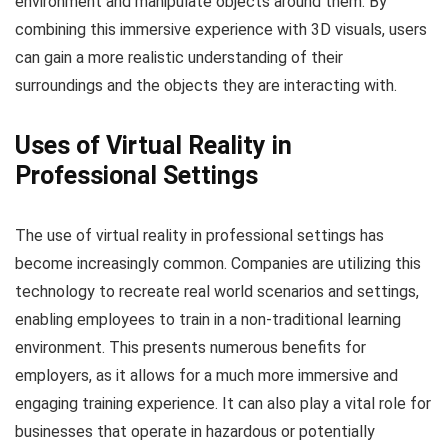
environment and manipulate objects around them. By
combining this immersive experience with 3D visuals, users
can gain a more realistic understanding of their
surroundings and the objects they are interacting with.
Uses of Virtual Reality in
Professional Settings
The use of virtual reality in professional settings has
become increasingly common. Companies are utilizing this
technology to recreate real world scenarios and settings,
enabling employees to train in a non-traditional learning
environment. This presents numerous benefits for
employers, as it allows for a much more immersive and
engaging training experience. It can also play a vital role for
businesses that operate in hazardous or potentially