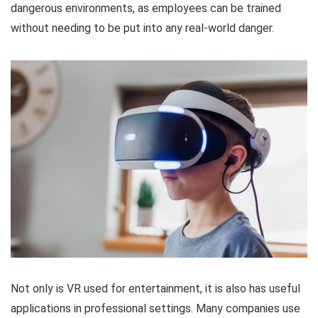
dangerous environments, as employees can be trained
without needing to be put into any real-world danger.
Not only is VR used for entertainment, it is also has useful
applications in professional settings. Many companies use