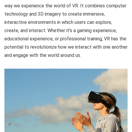
way we experience the world of VR. It combines computer
technology and 3D imagery to create immersive,
interactive environments in which users can explore,
create, and interact. Whether it’s a gaming experience,
educational experience, or professional training, VR has the
potential to revolutionize how we interact with one another
and engage with the world around us.