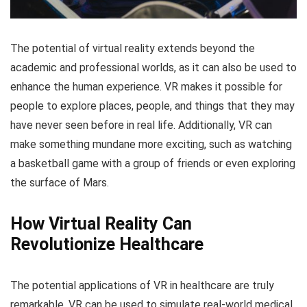
The potential of virtual reality extends beyond the
academic and professional worlds, as it can also be used to
enhance the human experience. VR makes it possible for
people to explore places, people, and things that they may
have never seen before in real life. Additionally, VR can
make something mundane more exciting, such as watching
a basketball game with a group of friends or even exploring
the surface of Mars.
How Virtual Reality Can
Revolutionize Healthcare
The potential applications of VR in healthcare are truly
remarkable. VR can be used to simulate real-world medical