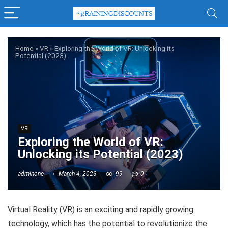
Home
»
VR
»
Exploring the World of VR: Unlocking its
Potential (2023)
VR
Exploring the World of VR:
Unlocking its Potential (2023)
adminone
March 4, 2023
99
0
Virtual Reality (VR) is an exciting and rapidly growing
technology, which has the potential to revolutionize the