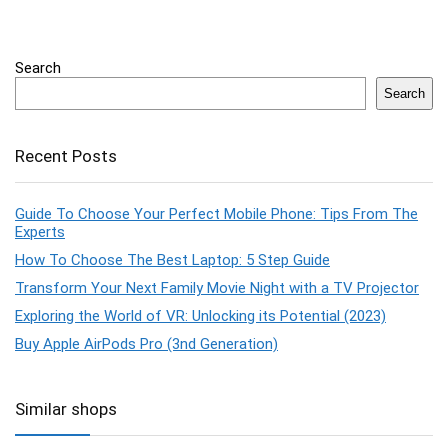
Search
Search
Recent Posts
Guide To Choose Your Perfect Mobile Phone: Tips From The
Experts
How To Choose The Best Laptop: 5 Step Guide
Transform Your Next Family Movie Night with a TV Projector
Exploring the World of VR: Unlocking its Potential (2023)
Buy Apple AirPods Pro (3nd Generation)
Similar shops