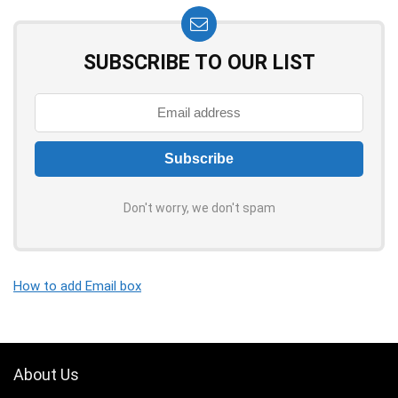
SUBSCRIBE TO OUR LIST
Don't worry, we don't spam
How to add Email box
About Us