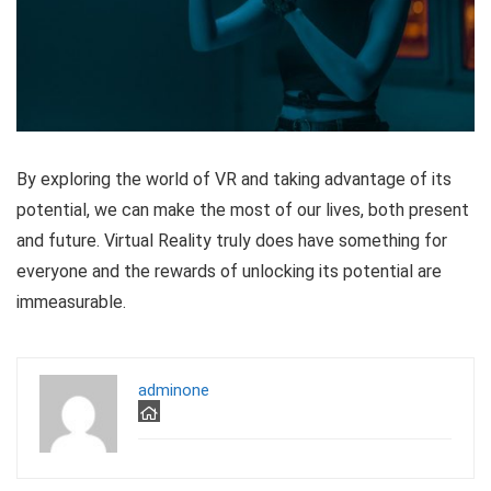
By exploring the world of VR and taking advantage of its
potential, we can make the most of our lives, both present
and future. Virtual Reality truly does have something for
everyone and the rewards of unlocking its potential are
immeasurable.
adminone