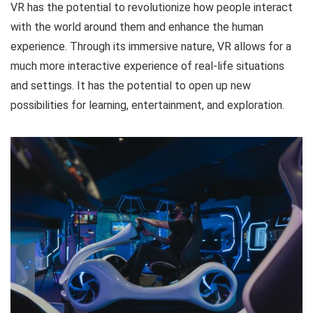
VR has the potential to revolutionize how people interact
with the world around them and enhance the human
experience. Through its immersive nature, VR allows for a
much more interactive experience of real-life situations
and settings. It has the potential to open up new
possibilities for learning, entertainment, and exploration.