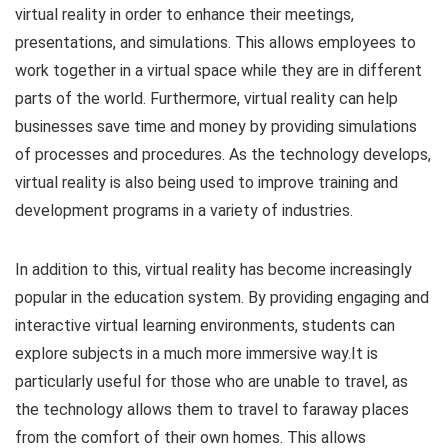
virtual reality in order to enhance their meetings,
presentations, and simulations. This allows employees to
work together in a virtual space while they are in different
parts of the world. Furthermore, virtual reality can help
businesses save time and money by providing simulations
of processes and procedures. As the technology develops,
virtual reality is also being used to improve training and
development programs in a variety of industries.
In addition to this, virtual reality has become increasingly
popular in the education system. By providing engaging and
interactive virtual learning environments, students can
explore subjects in a much more immersive way.It is
particularly useful for those who are unable to travel, as
the technology allows them to travel to faraway places
from the comfort of their own homes. This allows