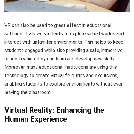
VR can also be used to great effect in educational
settings. It allows students to explore virtual worlds and
interact with unfamiliar environments. This helps to keep
students engaged while also providing a safe, immersive
space in which they can learn and develop new skills.
Moreover, many educational institutions are using this
technology to create virtual field trips and excursions,
enabling students to explore environments without ever
leaving the classroom.
Virtual Reality: Enhancing the
Human Experience