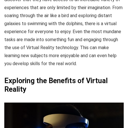
experiences that are only limited by their imagination. From
soaring through the air like a bird and exploring distant
galaxies to swimming with the dolphins, there is a virtual
experience for everyone to enjoy. Even the most mundane
tasks are made into something fun and engaging through
the use of Virtual Reality technology. This can make
learning new subjects more enjoyable and can even help
you develop skills for the real world.
Exploring the Benefits of Virtual
Reality