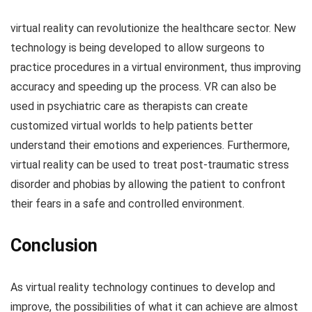
virtual reality can revolutionize the healthcare sector. New
technology is being developed to allow surgeons to
practice procedures in a virtual environment, thus improving
accuracy and speeding up the process. VR can also be
used in psychiatric care as therapists can create
customized virtual worlds to help patients better
understand their emotions and experiences. Furthermore,
virtual reality can be used to treat post-traumatic stress
disorder and phobias by allowing the patient to confront
their fears in a safe and controlled environment.
Conclusion
As virtual reality technology continues to develop and
improve, the possibilities of what it can achieve are almost