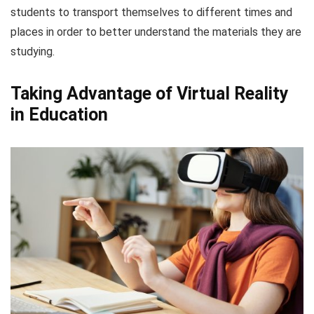
students to transport themselves to different times and
places in order to better understand the materials they are
studying.
Taking Advantage of Virtual Reality
in Education