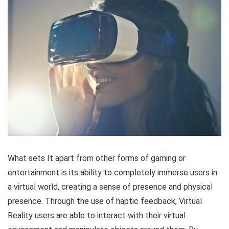
What sets It apart from other forms of gaming or
entertainment is its ability to completely immerse users in
a virtual world, creating a sense of presence and physical
presence. Through the use of haptic feedback, Virtual
Reality users are able to interact with their virtual