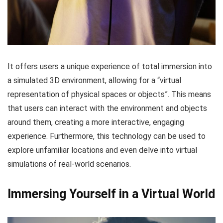
It offers users a unique experience of total immersion into
a simulated 3D environment, allowing for a “virtual
representation of physical spaces or objects”. This means
that users can interact with the environment and objects
around them, creating a more interactive, engaging
experience. Furthermore, this technology can be used to
explore unfamiliar locations and even delve into virtual
simulations of real-world scenarios.
Immersing Yourself in a Virtual World