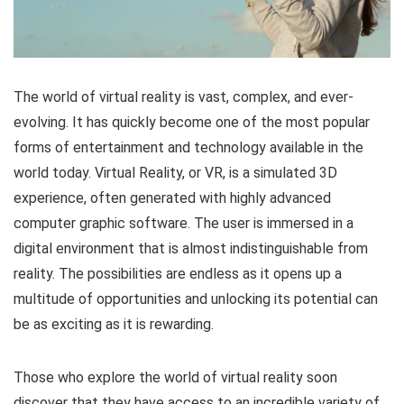
The world of virtual reality is vast, complex, and ever-
evolving. It has quickly become one of the most popular
forms of entertainment and technology available in the
world today. Virtual Reality, or VR, is a simulated 3D
experience, often generated with highly advanced
computer graphic software. The user is immersed in a
digital environment that is almost indistinguishable from
reality. The possibilities are endless as it opens up a
multitude of opportunities and unlocking its potential can
be as exciting as it is rewarding.
Those who explore the world of virtual reality soon
discover that they have access to an incredible variety of