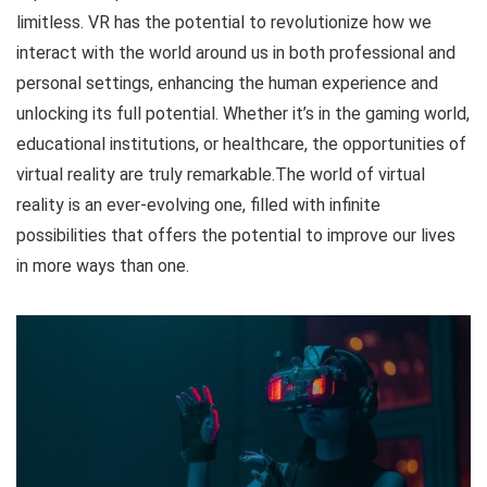
limitless. VR has the potential to revolutionize how we
interact with the world around us in both professional and
personal settings, enhancing the human experience and
unlocking its full potential. Whether it’s in the gaming world,
educational institutions, or healthcare, the opportunities of
virtual reality are truly remarkable.The world of virtual
reality is an ever-evolving one, filled with infinite
possibilities that offers the potential to improve our lives
in more ways than one.