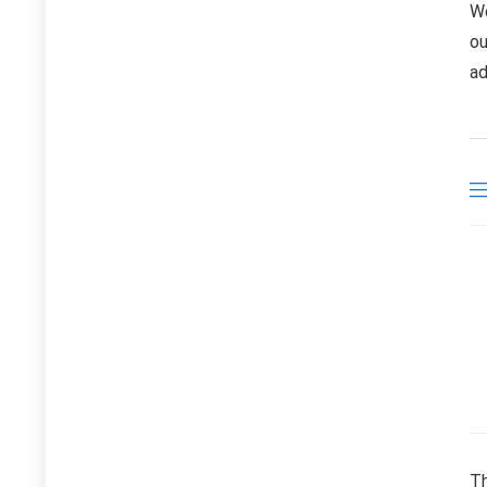
We
ou
ad
Th