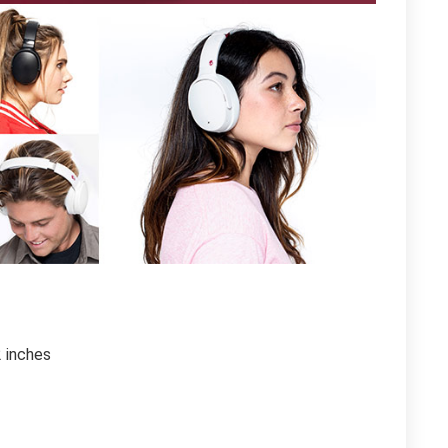
2 inches