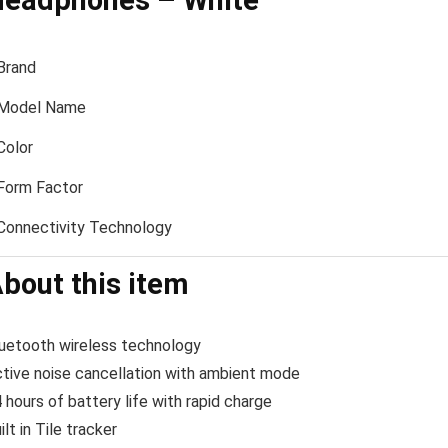
eadphones – White
Brand
Model Name
Color
Form Factor
Connectivity Technology
bout this item
uetooth wireless technology
tive noise cancellation with ambient mode
 hours of battery life with rapid charge
ilt in Tile tracker