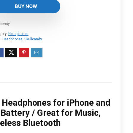
was:
is:
BUY NOW
$179.99.
$145.03.
lcandy
gory:
Headphones
s:
Headphones
,
Skullcandy
g Headphones for iPhone and
Battery / Great for Music,
eless Bluetooth