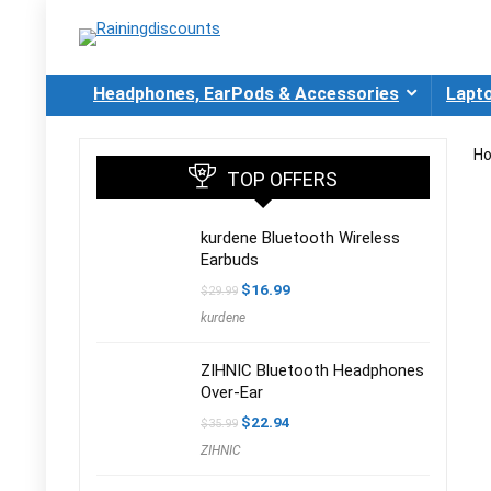
Headphones, EarPods & Accessories
Lapt
H
TOP OFFERS
kurdene Bluetooth Wireless
Earbuds
Original
Current
$
16.99
$
29.99
price
price
kurdene
was:
is:
$29.99.
$16.99.
ZIHNIC Bluetooth Headphones
Over-Ear
Original
Current
$
22.94
$
35.99
price
price
ZIHNIC
was:
is:
$35.99.
$22.94.