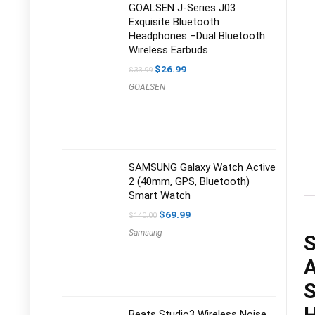
GOALSEN J-Series J03
Exquisite Bluetooth
Headphones –Dual Bluetooth
Wireless Earbuds
Original
Current
$
26.99
$
33.99
price
price
GOALSEN
was:
is:
$33.99.
$26.99.
SAMSUNG Galaxy Watch Active
2 (40mm, GPS, Bluetooth)
Smart Watch
Original
Current
$
69.99
$
140.00
price
price
Samsung
was:
is:
S
$140.00.
$69.99.
A
S
Beats Studio3 Wireless Noise