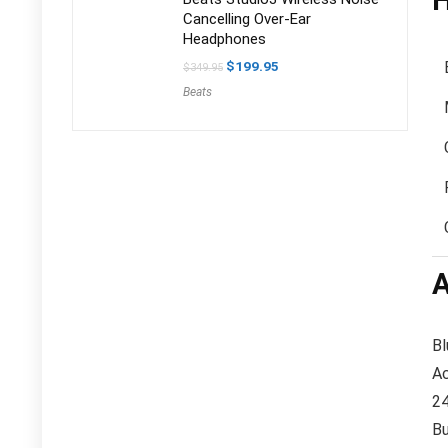
H
Cancelling Over-Ear
Headphones
Original
Current
$
199.95
$
349.95
price
price
Beats
was:
is:
$349.95.
$199.95.
A
Bl
Ac
24
Bu