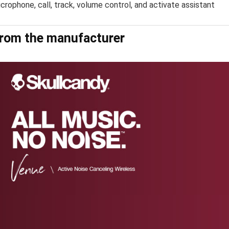
crophone, call, track, volume control, and activate assistant
rom the manufacturer