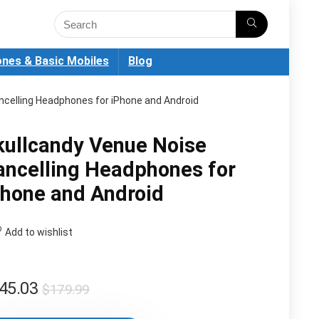
nes & Basic Mobiles
Blog
ncelling Headphones for iPhone and Android
kullcandy Venue Noise
ancelling Headphones for
Phone and Android
Add to wishlist
Original
Current
45.03
$
179.99
price
price