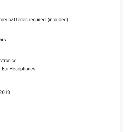
mer batteries required. (included)
ars
ctronics
r-Ear Headphones
 2018