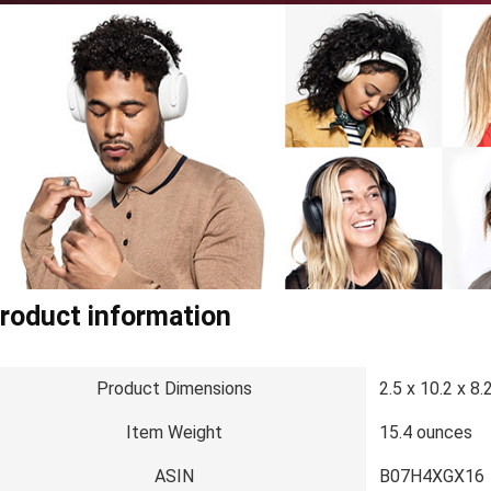
roduct information
Product Dimensions
2.5 x 10.2 x 8.
Item Weight
15.4 ounces
ASIN
B07H4XGX16