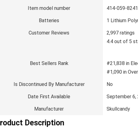
Item model number
414-059-8241
Batteries
1 Lithium Poly
Customer Reviews
2,997 ratings
4.4 out of 5 st
Best Sellers Rank
#21,838 in Ele
#1,090 in Ove
Is Discontinued By Manufacturer
No
Date First Available
September 6,
Manufacturer
Skullcandy
roduct Description