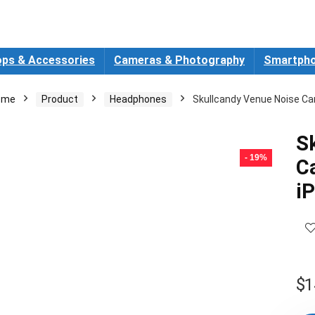
ops & Accessories
Cameras & Photography
Smartpho
ome
Product
Headphones
Skullcandy Venue Noise Ca
S
- 19%
C
i
$
1