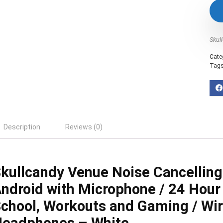
Skul
Cate
Tag
Description
Reviews (0)
kullcandy Venue Noise Cancellin
ndroid with Microphone / 24 Hour 
chool, Workouts and Gaming / Wir