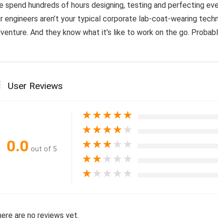
 spend hundreds of hours designing, testing and perfecting eve
r engineers aren’t your typical corporate lab-coat-wearing techn
venture. And they know what it’s like to work on the go. Probably
User Reviews
★
★
★
★
★
★
★
★
★
★
0.0
★
★
★
★
★
out of 5
★
★
★
★
★
★
★
★
★
★
ere are no reviews yet.