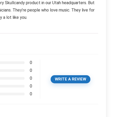
ry Skullcandy product in our Utah headquarters. But
icians. They’re people who love music. They live for
 a lot like you.
0
0
0
WRITE A REVIEW
0
0