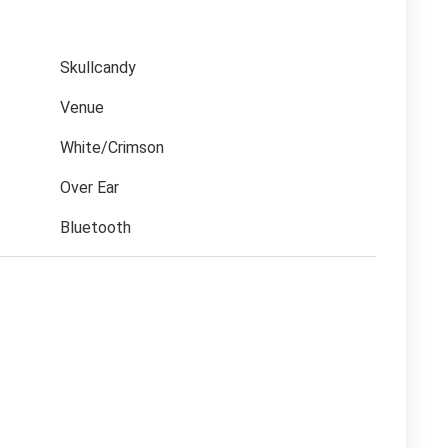
Skullcandy
Venue
White/Crimson
Over Ear
Bluetooth