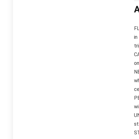
A
FL
in
tr
CA
on
NE
wh
ce
PE
wi
UN
st
ST