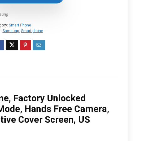
$1,059.99.
$959.99.
sung
gory:
Smart Phone
s:
Samsung
,
Smart phone
ne, Factory Unlocked
Mode, Hands Free Camera,
tive Cover Screen, US