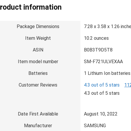
roduct information
Package Dimensions
7.28 x 3.58 x 1.26 inch
Item Weight
10.2 ounces
ASIN
B0B3T9D5T8
Item model number
SM-F721ULVEXAA
Batteries
1 Lithium Ion batteries
Customer Reviews
4.3 out of 5 stars
112
4.3 out of 5 stars
Date First Available
August 10, 2022
Manufacturer
SAMSUNG