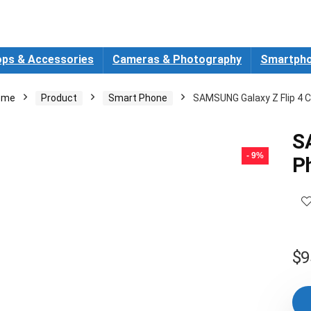
ops & Accessories
Cameras & Photography
Smartpho
ome
Product
Smart Phone
SAMSUNG Galaxy Z Flip 4 C
S
- 9%
P
$
9