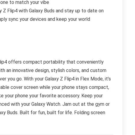
t one to match your vibe
 Flip4 with Galaxy Buds and stay up to date on
Simply sync your devices and keep your world
lip4 offers compact portability that conveniently
ith an innovative design, stylish colors, and custom
r you go. With your Galaxy Z Flip4 in Flex Mode, it’s
zable cover screen while your phone stays compact,
ake your phone your favorite accessory. Keep your
ynced with your Galaxy Watch. Jam out at the gym or
 Buds. Built for fun, built for life. Folding screen