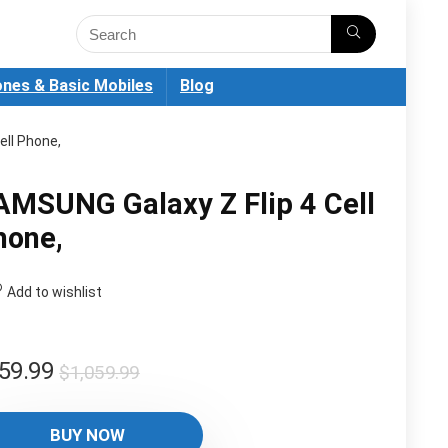
nes & Basic Mobiles
Blog
ell Phone,
AMSUNG Galaxy Z Flip 4 Cell
hone,
Add to wishlist
Original
Current
59.99
$
1,059.99
price
price
was:
is:
BUY NOW