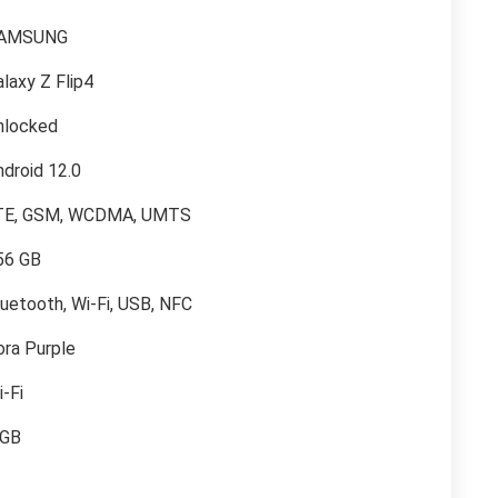
AMSUNG
laxy Z Flip4
nlocked
ndroid 12.0
TE, GSM, WCDMA, UMTS
56 GB
luetooth, Wi-Fi, USB, NFC
ora Purple
-Fi
 GB