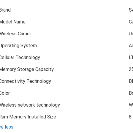
Brand
S
Model Name
Ga
Wireless Carrier
U
Operating System
A
Cellular Technology
L
Memory Storage Capacity
2
Connectivity Technology
B
Color
B
Wireless network technology
Wi
Ram Memory Installed Size
8
e less