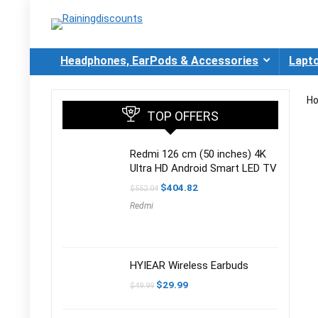
Headphones, EarPods & Accessories
Lapt
H
TOP OFFERS
Redmi 126 cm (50 inches) 4K
Ultra HD Android Smart LED TV
Original
Current
$
404.82
$
552.04
price
price
Redmi
was:
is:
$552.04.
$404.82.
HYIEAR Wireless Earbuds
Original
Current
$
29.99
$
49.99
price
price
was:
is:
$49.99.
$29.99.