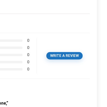
0
0
0
WRITE A REVIEW
0
0
one,”