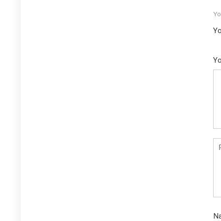
Yo
Yo
Yo
N