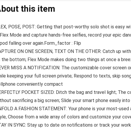
bout this item
EX, POSE, POST: Getting that post-worthy solo shot is easy wit
 Flex Mode and capture hands-free selfies, record your epic d
ipod falling over again.Form_factor : Flip
PTURE ON ONE SCREEN, TEXT ON THE OTHER: Catch up with frie
 the bottom; Flex Mode makes doing two things at once a bre
VER MISS A NOTIFICATION: The customizable cover screen on G
ile keeping your full screen private; Respond to texts, skip son
llphone conveniently compact
RFECTLY POCKET SIZED: Ditch the bag and travel light; The com
thout sacrificing a big screen; Slide your smart phone easily int
FOLD A FASHION STATEMENT: Your phone is your most-used acc
yle, Choose from a wide array of colors and customize your cove
AY IN SYNC: Stay up to date on notifications or track your worko