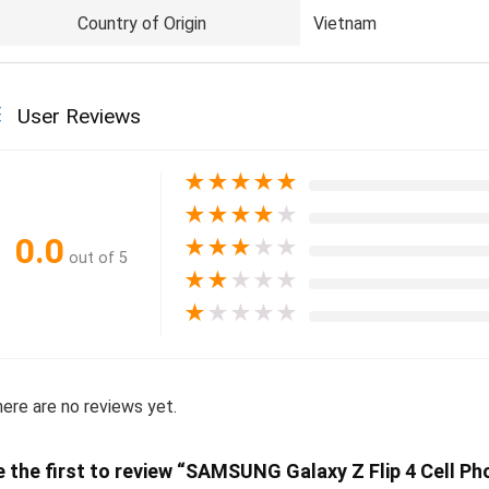
Country of Origin
Vietnam
User Reviews
★
★
★
★
★
★
★
★
★
★
0.0
★
★
★
★
★
out of 5
★
★
★
★
★
★
★
★
★
★
ere are no reviews yet.
e the first to review “SAMSUNG Galaxy Z Flip 4 Cell Ph