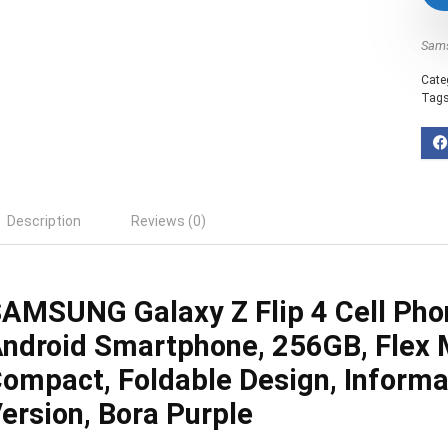
Sam
Cate
Tag
Description
Reviews (0)
AMSUNG Galaxy Z Flip 4 Cell Pho
ndroid Smartphone, 256GB, Flex 
ompact, Foldable Design, Informa
ersion, Bora Purple