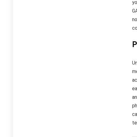
yo
GA
no
c
P
Un
mo
ac
ea
an
ph
ca
te