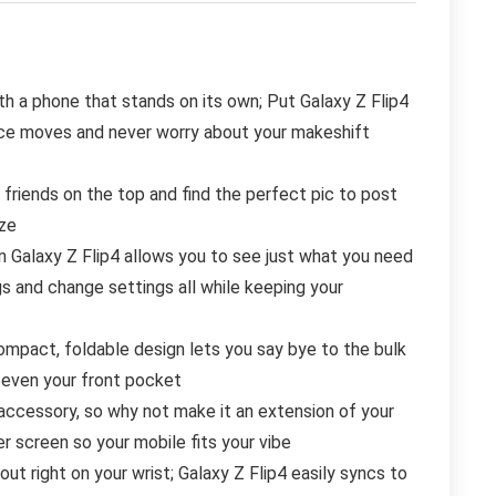
h a phone that stands on its own; Put Galaxy Z Flip4
ance moves and never worry about your makeshift
nds on the top and find the perfect pic to post
eze
alaxy Z Flip4 allows you to see just what you need
gs and change settings all while keeping your
pact, foldable design lets you say bye to the bulk
o even your front pocket
essory, so why not make it an extension of your
r screen so your mobile fits your vibe
ut right on your wrist; Galaxy Z Flip4 easily syncs to