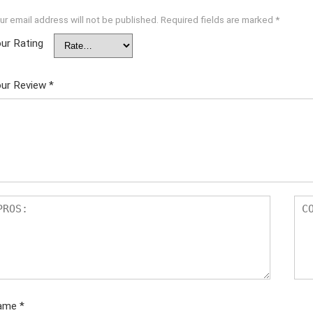
ur email address will not be published.
Required fields are marked
*
ur Rating
ur Review
*
ame
*