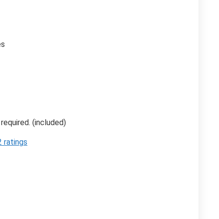
es
 required. (included)
 ratings