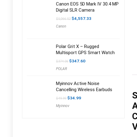
Canon EOS 5D Mark IV 30.4 MP
Digital SLR Camera
Original
Current
$
4,557.33
$
5,066.52
price
price
Canon
was:
is:
$5,066.52.
$4,557.33.
Polar Grit X – Rugged
Multisport GPS Smart Watch
Original
Current
$
347.60
$
374.06
price
price
POLAR
was:
is:
$374.06.
$347.60.
Myinnov Active Noise
Cancelling Wireless Earbuds
S
Original
Current
$
34.99
$
49.99
price
price
A
Myinnov
was:
is:
$49.99.
$34.99.
C
V