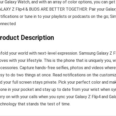
ur Galaxy Watch, and with an array of color options, you can ge
LAXY Z Flip4 & BUDS ARE BETTER TOGETHER: Pair your Galaxy Z
tifications or tune in to your playlists or podcasts on the go; 
onnected
roduct Description
fold your world with next-level expression. Samsung Galaxy Z F
ves with your lifestyle. This is the phone that is uniquely you, w
cessories. Capture hands-free selfies, photos and videos whereve
sy to do two things at once. Read notifications on the customi
d your full screen stays private. Pick your perfect color and m
one in your pocket and stay up to date from your wrist when s
rry on with your calls when you sync your Galaxy Z Flip4 and Galaxy
chnology that stands the test of time.