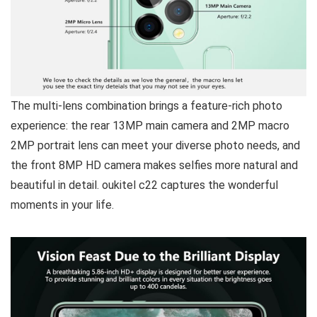
The multi-lens combination brings a feature-rich photo
experience
: the rear 13MP main camera and 2MP macro
2MP portrait lens can meet your diverse photo needs, and
the front 8MP HD camera makes selfies more natural and
beautiful in detail. oukitel c22 captures the wonderful
moments in your life.