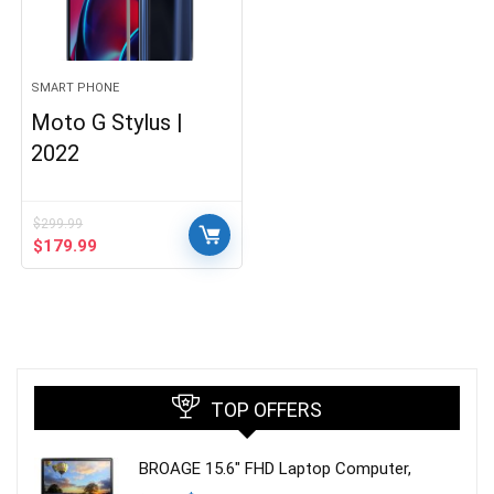
SMART PHONE
Moto G Stylus |
2022
$
299.99
Original
Current
$
179.99
price
price
was:
is:
$299.99.
$179.99.
TOP OFFERS
BROAGE 15.6″ FHD Laptop Computer,