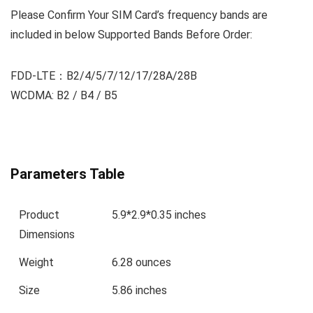
Please Confirm Your SIM Card’s frequency bands are
included in below
Supported Bands
Before Order:
FDD-LTE：B2/4/5/7/12/17/28A/28B
WCDMA: B2 / B4 / B5
Parameters Table
Product
5.9*2.9*0.35 inches
Dimensions
Weight
6.28 ounces
Size
5.86 inches