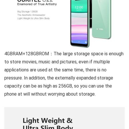
4GBRAM+128GBROM：
The large storage space is enough
to store movies, music and pictures, even if multiple
applications are used at the same time, there is no
pressure. In addition, the externally expanded storage
capacity can be as high as 256GB, so you can use the
phone at will without worrying about storage.