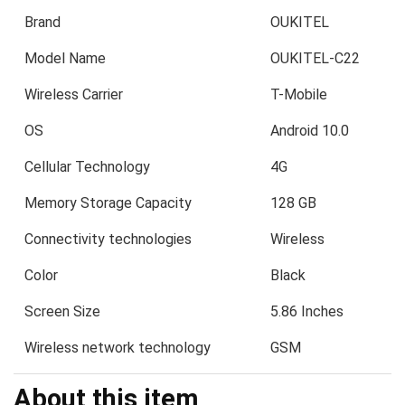
Brand
OUKITEL
Model Name
OUKITEL-C22
Wireless Carrier
T-Mobile
OS
Android 10.0
Cellular Technology
4G
Memory Storage Capacity
128 GB
Connectivity technologies
Wireless
Color
Black
Screen Size
5.86 Inches
Wireless network technology
GSM
About this item