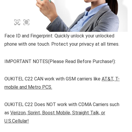
Face ID and Fingerprint:
Quickly unlock your unlocked
phone with one touch. Protect your privacy at all times.
IMPORTANT NOTES(Please Read Before Purchase!):
OUKITEL C22
CAN work
with
GSM carriers
like
AT&T, T-
mobile and Metro PCS.
OUKITEL C22
Does NOT
work with
CDMA Carriers
such
as
Verizon, Sprint, Boost Mobile, Straight Talk, or
U.S.Cellular!