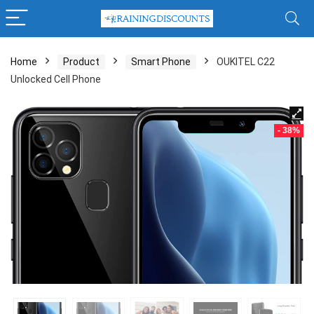
Home
Product
Smart Phone
OUKITEL C22
Unlocked Cell Phone
- 38%