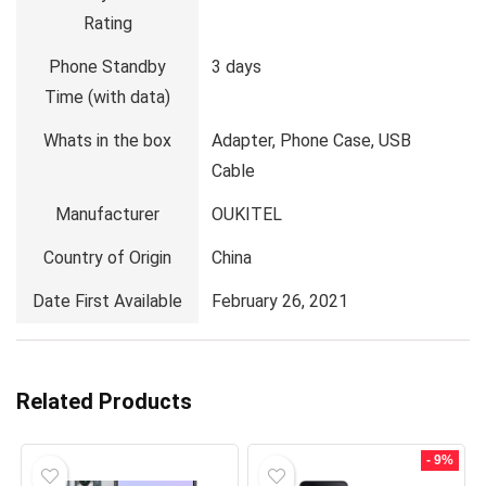
Rating
Phone Standby
3 days
Time (with data)
Whats in the box
Adapter, Phone Case, USB
Cable
Manufacturer
OUKITEL
Country of Origin
China
Date First Available
February 26, 2021
Related Products
- 9%