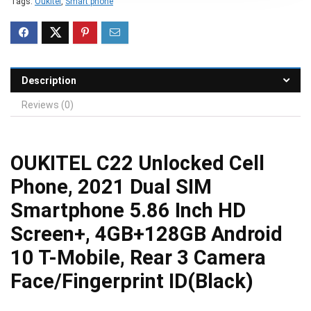
Tags:
Oukitel
,
Smart phone
Description
Reviews (0)
OUKITEL C22 Unlocked Cell
Phone, 2021 Dual SIM
Smartphone 5.86 Inch HD
Screen+, 4GB+128GB Android
10 T-Mobile, Rear 3 Camera
Face/Fingerprint ID(Black)