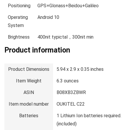
Positioning
GPS+Glonass+Beidou+Galileo
Operating
Android 10
System
Brightness
400nit typictal，300nit min
Product information
Product Dimensions
5.94 x 2.9 x 0.35 inches
Item Weight
6.3 ounces
ASIN
B08XB3ZBWR
Item model number
OUKITEL C22
Batteries
1 Lithium Ion batteries required.
(included)