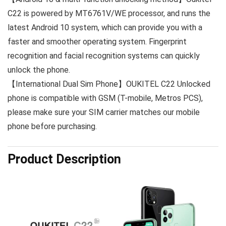
C22 is powered by MT6761V/WE processor, and runs the
latest Android 10 system, which can provide you with a
faster and smoother operating system. Fingerprint
recognition and facial recognition systems can quickly
unlock the phone.
【International Dual Sim Phone】OUKITEL C22 Unlocked
phone is compatible with GSM (T-mobile, Metros PCS),
please make sure your SIM carrier matches our mobile
phone before purchasing.
Product Description