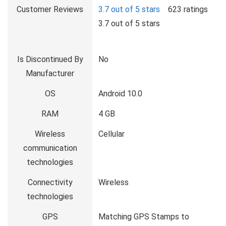
Customer Reviews
3.7 out of 5 stars
623 ratings
3.7 out of 5 stars
Is Discontinued By
No
Manufacturer
OS
Android 10.0
RAM
4 GB
Wireless
Cellular
communication
technologies
Connectivity
Wireless
technologies
GPS
Matching GPS Stamps to