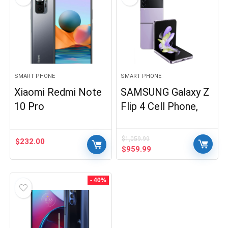
SMART PHONE
SMART PHONE
Xiaomi Redmi Note
SAMSUNG Galaxy Z
10 Pro
Flip 4 Cell Phone,
$
1,059.99
$
232.00
Original
Current
$
959.99
price
price
was:
is:
$1,059.99.
$959.99.
- 40%