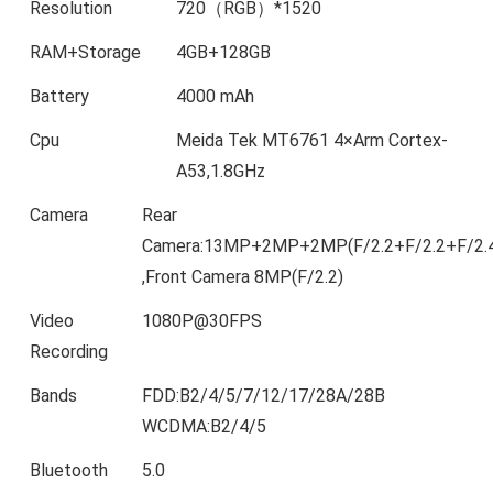
Resolution
720（RGB）*1520
RAM+Storage
4GB+128GB
Battery
4000 mAh
Cpu
Meida Tek MT6761 4×Arm Cortex-
A53,1.8GHz
Camera
Rear
Camera:13MP+2MP+2MP(F/2.2+F/2.2+F/2.
,Front Camera 8MP(F/2.2)
Video
1080P@30FPS
Recording
Bands
FDD:B2/4/5/7/12/17/28A/28B
WCDMA:B2/4/5
Bluetooth
5.0