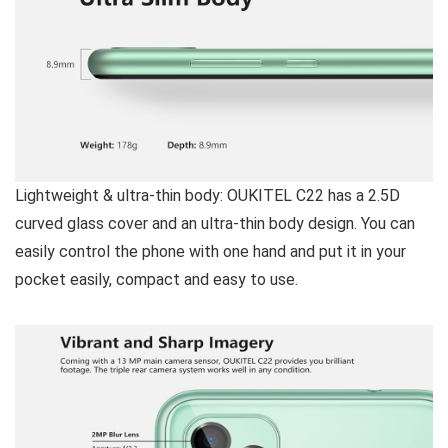
Lightweight & ultra-thin body:
OUKITEL C22 has a 2.5D
curved glass cover and an ultra-thin body design. You can
easily control the phone with one hand and put it in your
pocket easily, compact and easy to use.