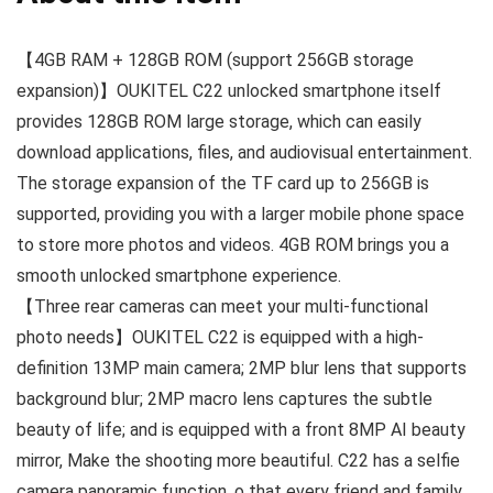
【4GB RAM + 128GB ROM (support 256GB storage
expansion)】OUKITEL C22 unlocked smartphone itself
provides 128GB ROM large storage, which can easily
download applications, files, and audiovisual entertainment.
The storage expansion of the TF card up to 256GB is
supported, providing you with a larger mobile phone space
to store more photos and videos. 4GB ROM brings you a
smooth unlocked smartphone experience.
【Three rear cameras can meet your multi-functional
photo needs】OUKITEL C22 is equipped with a high-
definition 13MP main camera; 2MP blur lens that supports
background blur; 2MP macro lens captures the subtle
beauty of life; and is equipped with a front 8MP AI beauty
mirror, Make the shooting more beautiful. C22 has a selfie
camera panoramic function, o that every friend and family