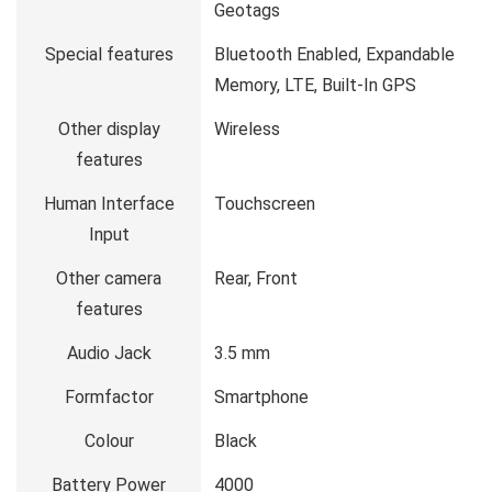
Geotags
Special features
Bluetooth Enabled, Expandable
Memory, LTE, Built-In GPS
Other display
Wireless
features
Human Interface
Touchscreen
Input
Other camera
Rear, Front
features
Audio Jack
3.5 mm
Formfactor
Smartphone
Colour
Black
Battery Power
4000