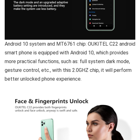
Android 10 system and MT6761 chip:
OUKITEL C22 android
smart phone is equipped with Android 10, which provides
more practical functions, such as: full system dark mode,
gesture control, etc., with this 2.0GHZ chip, it will perform
better unlocked phone experience.