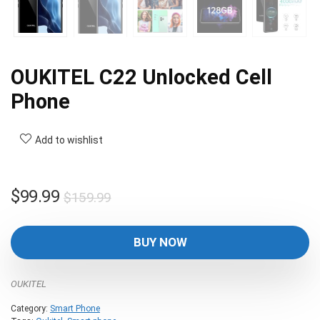
OUKITEL C22 Unlocked Cell
Phone
Add to wishlist
Original
Current
$
99.99
$
159.99
price
price
was:
is:
BUY NOW
$159.99.
$99.99.
OUKITEL
Category:
Smart Phone