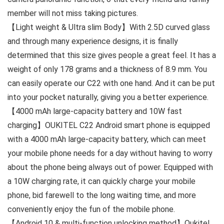
member will not miss taking pictures.
【Light weight & Ultra slim Body】With 2.5D curved glass
and through many experience designs, it is finally
determined that this size gives people a great feel. It has a
weight of only 178 grams and a thickness of 8.9 mm. You
can easily operate our C22 with one hand. And it can be put
into your pocket naturally, giving you a better experience.
【4000 mAh large-capacity battery and 10W fast
charging】OUKITEL C22 Android smart phone is equipped
with a 4000 mAh large-capacity battery, which can meet
your mobile phone needs for a day without having to worry
about the phone being always out of power. Equipped with
a 10W charging rate, it can quickly charge your mobile
phone, bid farewell to the long waiting time, and more
conveniently enjoy the fun of the mobile phone.
【Android 10 & multi-function unlocking method】Oukitel