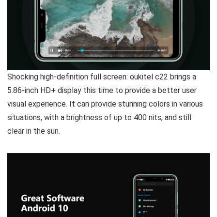
Shocking high-definition full screen:
oukitel c22 brings a
5.86-inch HD+ display this time to provide a better user
visual experience. It can provide stunning colors in various
situations, with a brightness of up to 400 nits, and still
clear in the sun.