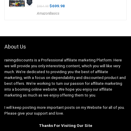
Original
Current
$
699.98
$
864.98
price
price
AmazonBasics
was:
is:
$864.98.
$699.98.
About Us
rainingdiscounts
is a Professional
affiliate marketing
Platform. Here
we will provide you only interesting content, which you will like very
much. We’re dedicated to providing you the best of
affiliate
marketing
, with a focus on dependability and
discounted product and
best offers
. We’re working to turn our passion for
affiliate marketing
into a booming
online website
. We hope you enjoy our
affiliate
marketing
as much as we enjoy offering them to you.
I will keep posting more important posts on my Website for all of you.
Please give your support and love.
Thanks For Visiting Our Site