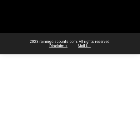
2023 rainingdiscounts.com. All rights reserved.
Disclaimer
Mail Us