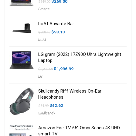
Original
Current
$
269.00
$
349.00
price
price
Broage
was:
is:
$349.00.
$269.00.
boAt Aavante Bar
Original
Current
$
98.13
$
208.43
price
price
boAt
was:
is:
$208.43.
$98.13.
LG gram (2022) 17Z90Q Ultra Lightweight
Laptop
Original
Current
$
1,996.99
$
2,299.99
price
price
LG
was:
is:
$2,299.99.
$1,996.99.
Skullcandy Riff Wireless On-Ear
Headphones
Original
Current
$
42.62
$
54.99
price
price
Skullcandy
was:
is:
$54.99.
$42.62.
Amazon Fire TV 65″ Omni Series 4K UHD
smart TV