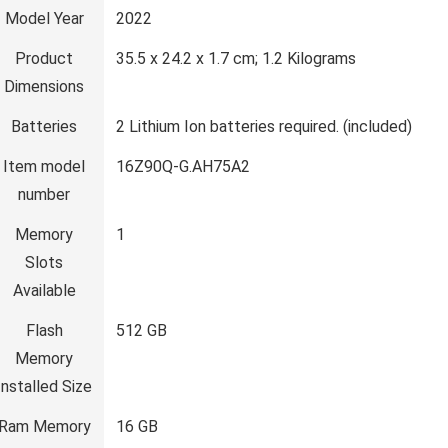
Model Year
‎2022
Product
‎35.5 x 24.2 x 1.7 cm; 1.2 Kilograms
Dimensions
Batteries
‎2 Lithium Ion batteries required. (included)
Item model
‎16Z90Q-G.AH75A2
number
Memory
‎1
Slots
Available
Flash
‎512 GB
Memory
Installed Size
Ram Memory
‎16 GB