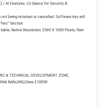
 / AI Features: LG Glance for Security &
 not being returned or cancelled. Software key will
ffers” Section
table; Native Resolution: 2560 X 1600 Pixels; Ram
ONOMIC & TECHNICAL DEVELOPMENT ZONE,
HINA NANJING,China-210038