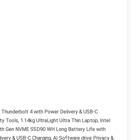
 Thunderbolt 4 with Power Delivery & USB-C
ty Tools, 1.14kg UltraLight Ultra Thin Laptop, Intel
 4th Gen NVME SSD
90 WH Long Battery Life with
very & USB-C Charging, AI Software drive Privacy &