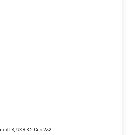
rbolt 4, USB 3.2 Gen 2×2