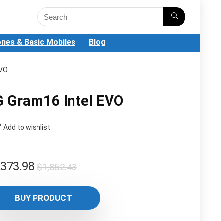
nes & Basic Mobiles
Blog
EVO
G Gram16 Intel EVO
Add to wishlist
Original
Current
,373.98
$
1,852.43
price
price
was:
is:
BUY PRODUCT
$1,852.43.
$1,373.98.