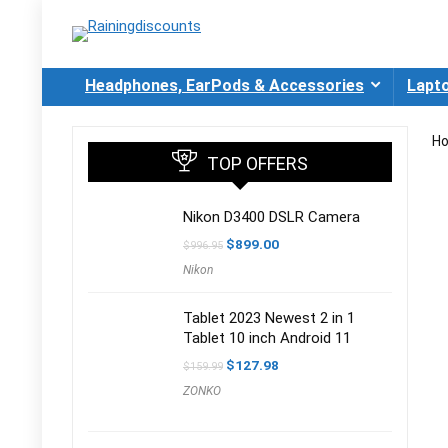
Headphones, EarPods & Accessories
Lapt
H
TOP OFFERS
Nikon D3400 DSLR Camera
Original
Current
$
899.00
$
996.95
price
price
Nikon
was:
is:
$996.95.
$899.00.
Tablet 2023 Newest 2 in 1
Tablet 10 inch Android 11
Original
Current
$
127.98
$
159.99
price
price
ZONKO
was:
is:
$159.99.
$127.98.