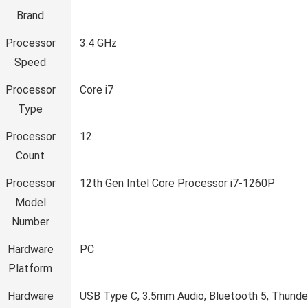
Brand
Processor
‎3.4 GHz
Speed
Processor
‎Core i7
Type
Processor
‎12
Count
Processor
‎12th Gen Intel Core Processor i7-1260P
Model
Number
Hardware
‎PC
Platform
Hardware
‎USB Type C, 3.5mm Audio, Bluetooth 5, Thunde