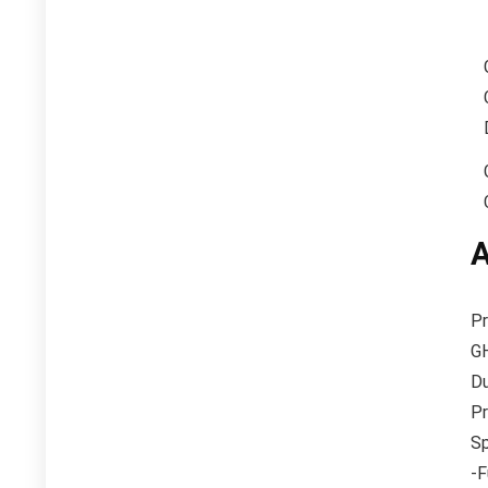
A
Pr
GH
Du
Pr
Sp
-F