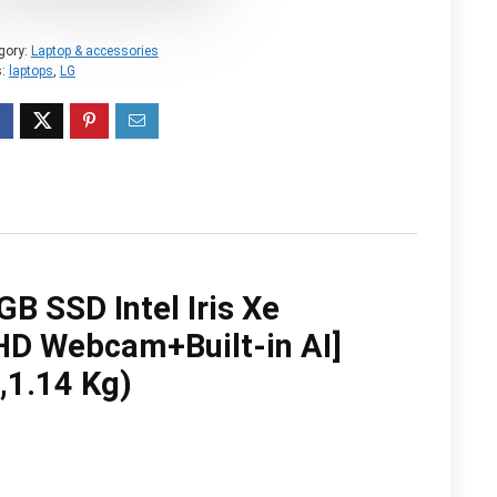
gory:
Laptop & accessories
s:
laptops
,
LG
 SSD Intel Iris Xe
HD Webcam+Built-in AI]
,1.14 Kg)