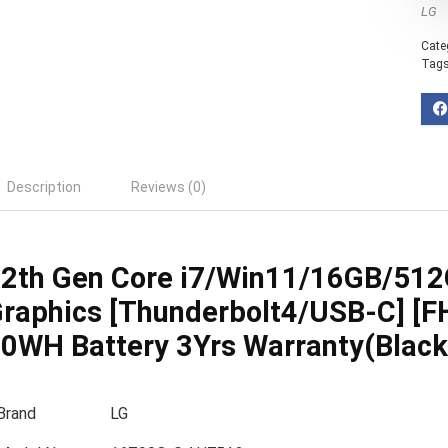
LG
Cate
Tag
Description
Reviews (0)
2th Gen Core i7/Win11/16GB/512GB
raphics [Thunderbolt4/USB-C] [F
0WH Battery 3Yrs Warranty(Black
Brand
LG