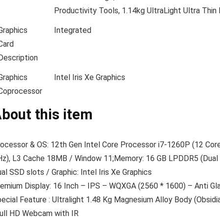
Productivity Tools, 1.14kg UltraLight Ultra Thi
Graphics
Integrated
Card
Description
Graphics
Intel Iris Xe Graphics
Coprocessor
bout this item
ocessor & OS: 12th Gen Intel Core Processor i7-1260P (12 Cores: 
z), L3 Cache 18MB / Window 11;Memory: 16 GB LPDDR5 (Dual 
al SSD slots / Graphic: Intel Iris Xe Graphics
emium Display: 16 Inch – IPS – WQXGA (2560 * 1600) – Anti Gla
ecial Feature : Ultralight 1.48 Kg Magnesium Alloy Body (Obsid
ull HD Webcam with IR