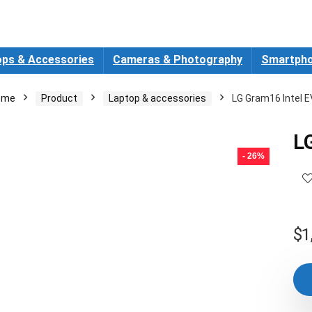
ops & Accessories
Cameras & Photography
Smartpho
ome
Product
Laptop & accessories
LG Gram16 Intel 
L
- 26%
$
1