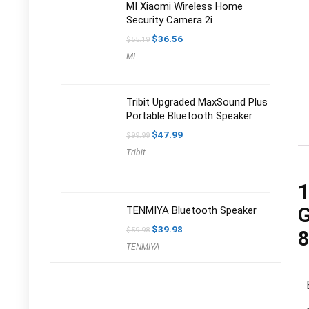
MI Xiaomi Wireless Home
Security Camera 2i
Original
Current
$
36.56
$
55.19
price
price
MI
was:
is:
$55.19.
$36.56.
Tribit Upgraded MaxSound Plus
Portable Bluetooth Speaker
Original
Current
$
47.99
$
99.99
price
price
Tribit
was:
is:
$99.99.
$47.99.
1
G
TENMIYA Bluetooth Speaker
Original
Current
$
39.98
$
59.98
8
price
price
TENMIYA
was:
is:
$59.98.
$39.98.