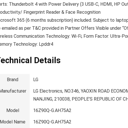
rts: Thunderbolt 4 with Power Delivery (3 USB-C, HDMI, HP Out)
oductivity/ Fingerprint Reader & Face Recognition
crosoft 365 (6 months subscription) included. Subject to laptop
 emailed as per T&C provided in Partner Offers Visible under “O
reless Communication Technology: Wi-Fi; Form Factor: Ultra-Por
emory Technology: Lpddr4
echnical Details
Brand
‎LG
Manufacturer
‎LG Electronics, NO.346, YAOXIN ROAD EC
NANJING, 210038, PEOPLE’S REPUBLIC OF C
Model
‎16Z90Q-G.AH75A2
Model Name
‎16Z90Q-G.AH75A2