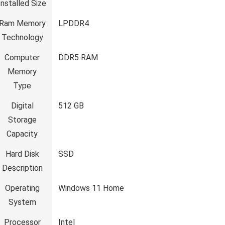
Installed Size
Ram Memory
‎LPDDR4
Technology
Computer
‎DDR5 RAM
Memory
Type
Digital
‎512 GB
Storage
Capacity
Hard Disk
‎SSD
Description
Operating
‎Windows 11 Home
System
Processor
‎Intel