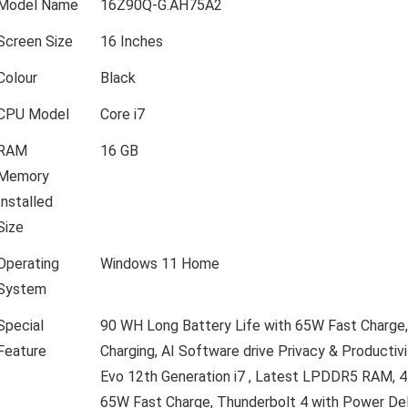
Model Name
16Z90Q-G.AH75A2
Screen Size
16 Inches
Colour
Black
CPU Model
Core i7
RAM
16 GB
Memory
Installed
Size
Operating
Windows 11 Home
System
Special
90 WH Long Battery Life with 65W Fast Charge,
Feature
Charging, AI Software drive Privacy & Productivi
Evo 12th Generation i7 , Latest LPDDR5 RAM,
65W Fast Charge, Thunderbolt 4 with Power Deli