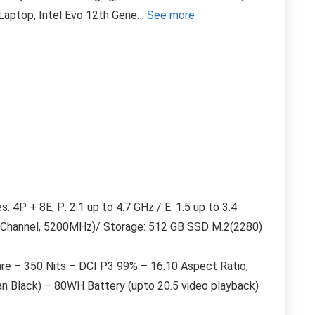
n Laptop, Intel Evo 12th Gene…
See more
4P + 8E, P: 2.1 up to 4.7 GHz / E: 1.5 up to 3.4
Channel, 5200MHz)/ Storage: 512 GB SSD M.2(2280)
re – 350 Nits – DCI P3 99% – 16:10 Aspect Ratio;
ian Black) – 80WH Battery (upto 20.5 video playback)