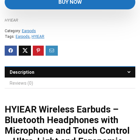
BUY NOW
$49.99.
$29.99.
HYIEAR
Category:
Earpods
Tags:
Earpods
,
HYIEAR
Description
Reviews (0)
HYIEAR Wireless Earbuds –
Bluetooth Headphones with
Microphone and Touch Control