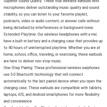
Superior Sound Quality: These true wireless earbuds with
microphones deliver outstanding music quality and sound
stability, so you can listen to your favorite playlist,
podcasts, video or audio content, or answer calls without
being disturbed by interferences or background noise.
Extended Playtime: Our wireless headphones with a mic
have a built-in battery and a charging case that provides up
to 40 hours of uninterrupted playtime. Whether you are at
home, school, office, traveling, or exercising, these earbuds
are here to deliver non-stop music.
One-Step Pairing: These professional wireless earphones
use 5.0 Bluetooth technology that will connect
automatically to the last paired device when you open the
charging case. These earbuds are compatible with tablets,
laptops, iOS, and Android smartphones for more flexibility
and convenience.