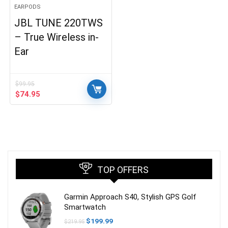
EARPODS
JBL TUNE 220TWS
– True Wireless in-
Ear
$
99.95
Original
Current
$
74.95
price
price
was:
is:
$99.95.
$74.95.
TOP OFFERS
Garmin Approach S40, Stylish GPS Golf
Smartwatch
Original
Current
$
199.99
$
219.95