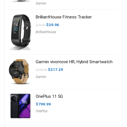
price
price
Garmin
was:
is:
$219.95.
$199.99.
BrilliantHouse Fitness Tracker
Original
Current
$
29.96
$
39.99
price
price
BrilliantHouse
was:
is:
$39.99.
$29.96.
Garmin vivomove HR, Hybrid Smartwatch
Original
Current
$
217.29
$
349.99
price
price
Garmin
was:
is:
$349.99.
$217.29.
OnePlus 11 5G
$
799.99
OnePlus