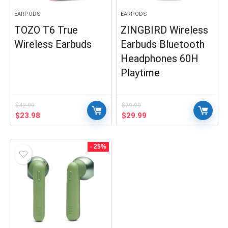
EARPODS
EARPODS
TOZO T6 True
ZINGBIRD Wireless
Wireless Earbuds
Earbuds Bluetooth
Headphones 60H
Playtime
$
42.99
$
79.99
Original
Current
Original
Current
$
23.98
$
29.99
price
price
price
price
was:
is:
was:
is:
$42.99.
$23.98.
$79.99.
$29.99.
- 25%