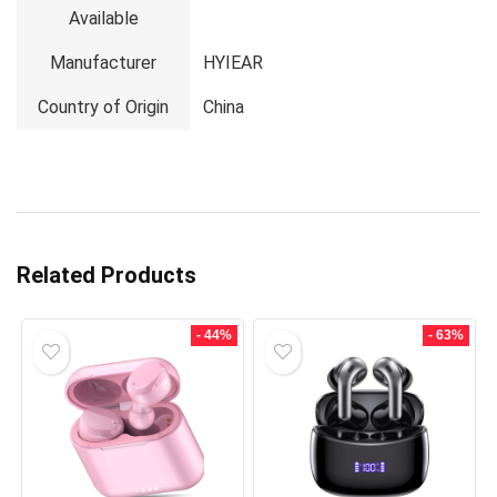
Available
Manufacturer
HYIEAR
Country of Origin
China
Related Products
- 44%
- 63%