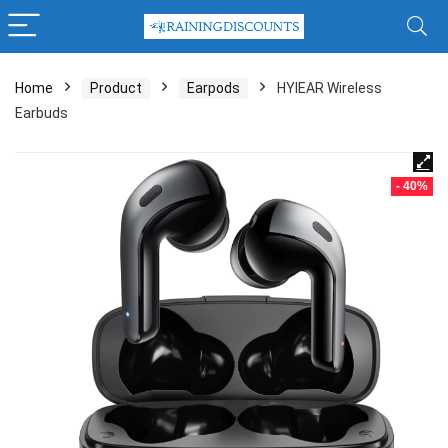
Home
Product
Earpods
HYIEAR Wireless
Earbuds
- 40%