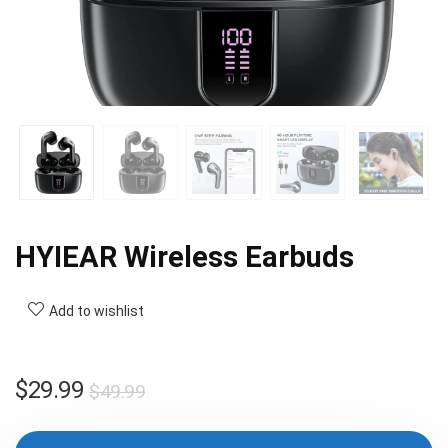
HYIEAR Wireless Earbuds
Add to wishlist
Original
Current
$
29.99
$
49.99
price
price
was:
is: