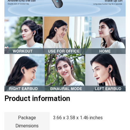
Product information
Package
3.66 x 3.58 x 1.46 inches
Dimensions