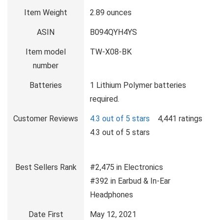
Item Weight
2.89 ounces
ASIN
B094QYH4YS
Item model
TW-X08-BK
number
Batteries
1 Lithium Polymer batteries
required.
Customer Reviews
4.3 out of 5 stars
4,441 ratings
4.3 out of 5 stars
Best Sellers Rank
#2,475 in Electronics
#392 in Earbud & In-Ear
Headphones
Date First
May 12, 2021