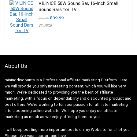
VILINICE 50W Sound Bar, 16-Inch Small
Sound Bars for TV
Original
Current
$
39.99
$
59.99
price
price
VILINICE
was:
is:
$59.99.
$39.99.
About Us
rainingdiscounts
is a Professional
affiliate marketing
Platform. Here
we will provide you only interesting content, which you will like very
much. We’re dedicated to providing you the best of
affiliate
marketing
, with a focus on dependability and
discounted product and
best offers
. We’re working to turn our passion for
affiliate marketing
into a booming
online website
. We hope you enjoy our
affiliate
marketing
as much as we enjoy offering them to you.
I will keep posting more important posts on my Website for all of you.
Please give your support and love.