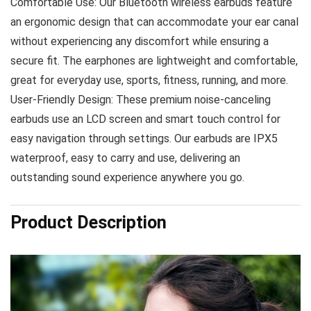
Comfortable Use: Our Bluetooth wireless earbuds feature
an ergonomic design that can accommodate your ear canal
without experiencing any discomfort while ensuring a
secure fit. The earphones are lightweight and comfortable,
great for everyday use, sports, fitness, running, and more.
User-Friendly Design: These premium noise-canceling
earbuds use an LCD screen and smart touch control for
easy navigation through settings. Our earbuds are IPX5
waterproof, easy to carry and use, delivering an
outstanding sound experience anywhere you go.
Product Description