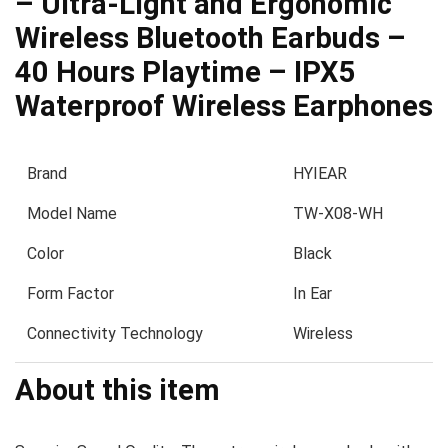
– Ultra-Light and Ergonomic
Wireless Bluetooth Earbuds –
40 Hours Playtime – IPX5
Waterproof Wireless Earphones
Brand
HYIEAR
Model Name
TW-X08-WH
Color
Black
Form Factor
In Ear
Connectivity Technology
Wireless
About this item