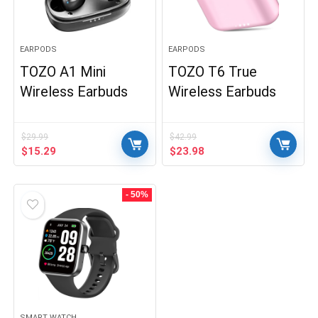
EARPODS
EARPODS
TOZO A1 Mini
TOZO T6 True
Wireless Earbuds
Wireless Earbuds
$
29.99
$
42.99
Original
Current
Original
Current
$
15.29
$
23.98
price
price
price
price
was:
is:
was:
is:
$29.99.
$15.29.
$42.99.
$23.98.
- 50%
SMART WATCH