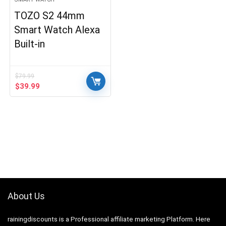
TOZO S2 44mm
Smart Watch Alexa
Built-in
$
79.99
Original
Current
$
39.99
price
price
was:
is:
$79.99.
$39.99.
About Us
rainingdiscounts
is a Professional
affiliate marketing
Platform. Here