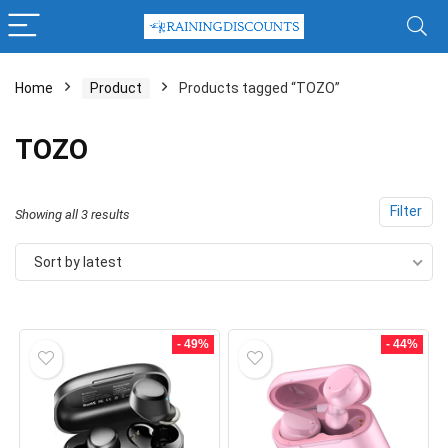
Home
Product
Products tagged “TOZO”
x
TOZO
ce
ce
Filter
Sorted
Showing all 3 results
by
Sort by latest
latest
- 49%
- 44%