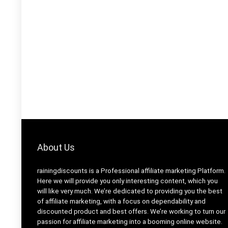
About Us
rainingdiscounts
is a Professional
affiliate marketing
Platform.
Here we will provide you only interesting content, which you
will like very much. We’re dedicated to providing you the best
of
affiliate marketing
, with a focus on dependability and
discounted product and best offers
. We’re working to turn our
passion for
affiliate marketing
into a booming
online website
.