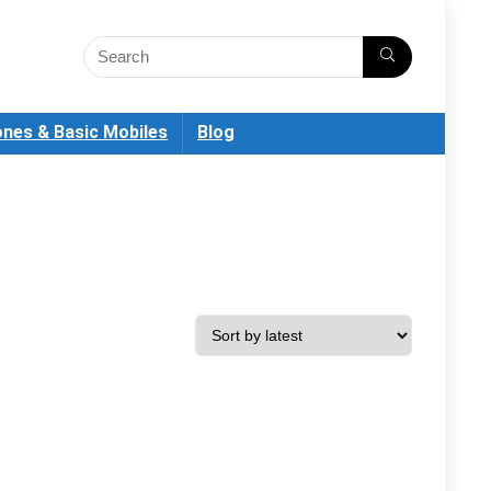
nes & Basic Mobiles
Blog