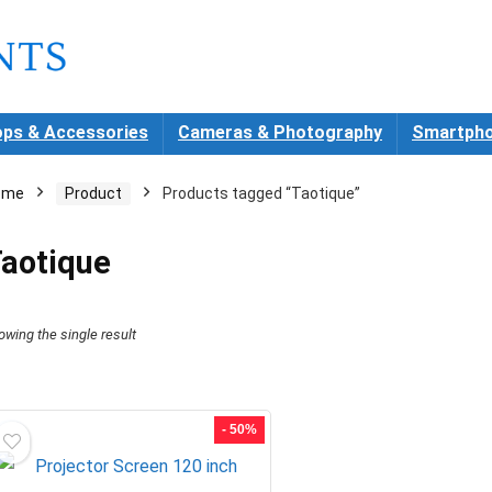
ops & Accessories
Cameras & Photography
Smartpho
ome
Product
Products tagged “Taotique”
aotique
owing the single result
- 50%