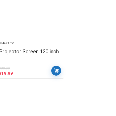
SMART TV
Projector Screen 120 inch
$
39.99
Original
Current
$
19.99
price
price
was:
is:
$39.99.
$19.99.