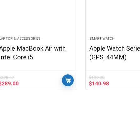
LAPTOP & ACCESSORIES
SMART WATCH
Apple MacBook Air with
Apple Watch Serie
Intel Core i5
(GPS, 44MM)
$
298.47
$
199.00
Original
Current
Original
Current
$
289.00
$
140.98
price
price
price
price
was:
is:
was:
is:
$298.47.
$289.00.
$199.00.
$140.98.