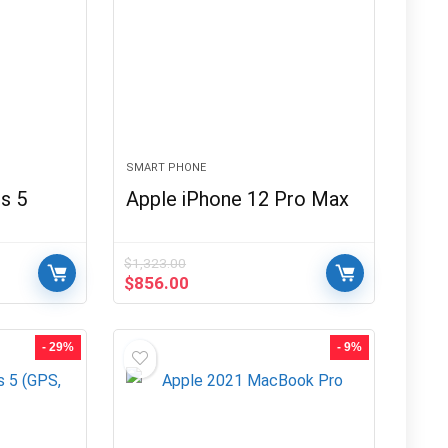
SMART PHONE
s 5
Apple iPhone 12 Pro Max
$
1,323.00
Original
Current
$
856.00
price
price
was:
is:
$1,323.00.
$856.00.
- 29%
- 9%