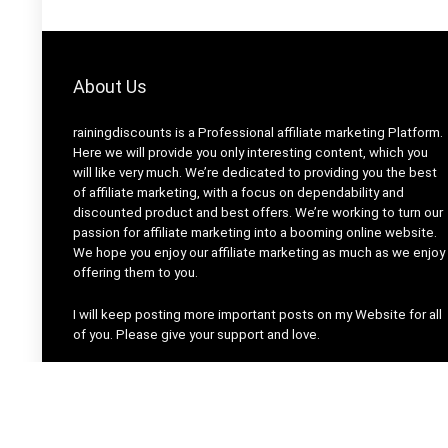
About Us
rainingdiscounts
is a Professional
affiliate marketing
Platform.
Here we will provide you only interesting content, which you
will like very much. We’re dedicated to providing you the best
of
affiliate marketing
, with a focus on dependability and
discounted product and best offers
. We’re working to turn our
passion for
affiliate marketing
into a booming
online website
.
We hope you enjoy our
affiliate marketing
as much as we enjoy
offering them to you.
I will keep posting more important posts on my Website for all
of you. Please give your support and love.
Thanks For Visiting Our Site