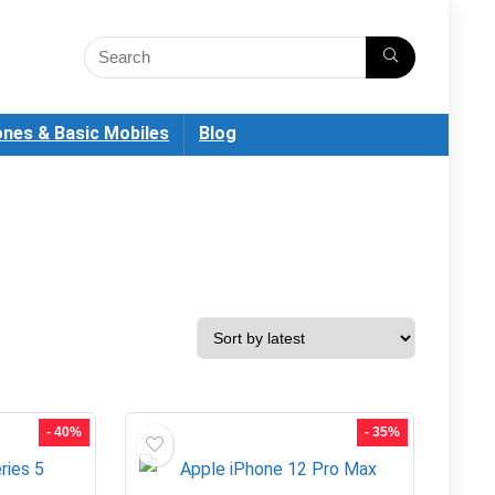
nes & Basic Mobiles
Blog
- 40%
- 35%