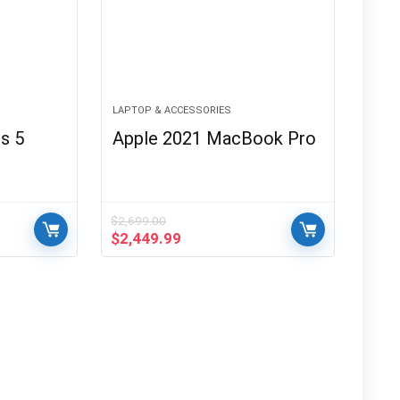
LAPTOP & ACCESSORIES
s 5
Apple 2021 MacBook Pro
$
2,699.00
Original
Current
$
2,449.99
price
price
was:
is:
$2,699.00.
$2,449.99.