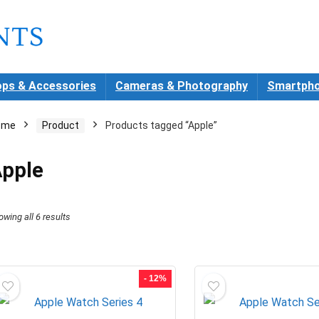
ops & Accessories
Cameras & Photography
Smartpho
ome
Product
Products tagged “Apple”
pple
Sorted
owing all 6 results
by
latest
- 12%