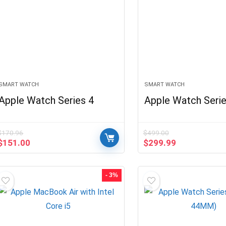
SMART WATCH
SMART WATCH
Apple Watch Series 4
Apple Watch Serie
$
170.96
$
499.00
Original
Current
Original
Current
$
151.00
$
299.99
price
price
price
price
was:
is:
was:
is:
$170.96.
$151.00.
$499.00.
$299.99.
- 3%